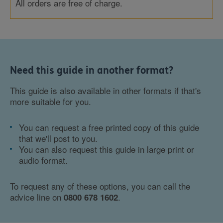
All orders are free of charge.
Need this guide in another format?
This guide is also available in other formats if that's
more suitable for you.
You can request a free printed copy of this guide
that we'll post to you.
You can also request this guide in large print or
audio format.
To request any of these options, you can call the
advice line on
.
0800 678 1602