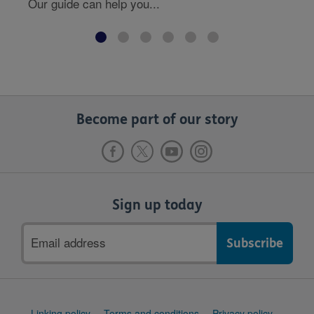
Our guide can help you...
Become part of our story
Sign up today
Email
address
Support
Linking policy
Terms and conditions
Privacy policy