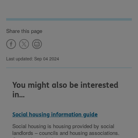
Share this page
Last updated: Sep 04 2024
You might also be interested
in...
Social housing information guide
Social housing is housing provided by social
landlords – councils and housing associations.