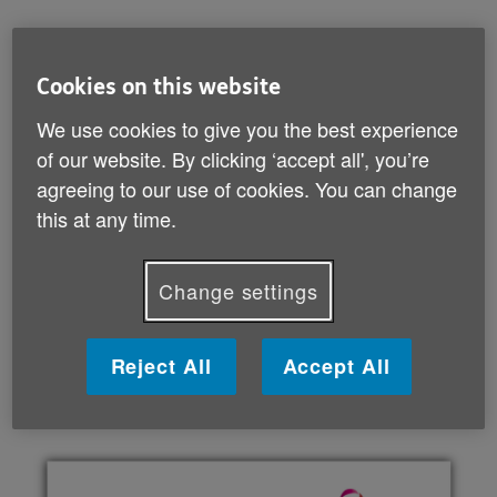
adaptations you could make to different parts of
your house
helpful technology
Cookies on this website
changes that could help if you live with an
We use cookies to give you the best experience
impairment
of our website. By clicking ‘accept all', you’re
getting the support you need.
agreeing to our use of cookies. You can change
This guide can help you think through which changes
this at any time.
are right for you. It also lists lots of useful
organisations that offer more specialised help and
Change settings
support if you need it.
Reject All
Accept All
Download your guide (PDF, 4 MB)