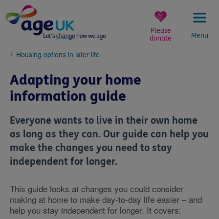
Skip
to
content
Please
Menu
donate
You
Housing options in later life
are
here:
Adapting your home
information guide
Everyone wants to live in their own home
as long as they can. Our guide can help you
make the changes you need to stay
independent for longer.
This guide looks at changes you could consider
making at home to make day-to-day life easier – and
help you stay independent for longer. It covers: