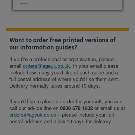
Want to order free printed versions of
our information guides?
If you’re a professional or organisation, please
email
orders@ageuk.co.uk
. In your email please
include how many you'd like of each guide and a
full postal address of where you'd like them sent.
Delivery normally takes around 10 days.
If you'd like to place an order for yourself, you can
call our advice line on
or email us at
0800 678 1602
orders@ageuk.co.uk
– please include your full
postal address and allow 10 days for delivery.