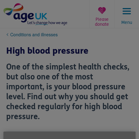
Skip
to
content
Please
Menu
donate
You
Conditions and illnesses
are
here:
High blood pressure
One of the simplest health checks,
but also one of the most
important, is your blood pressure
level. Find out why you should get
checked regularly for high blood
pressure.