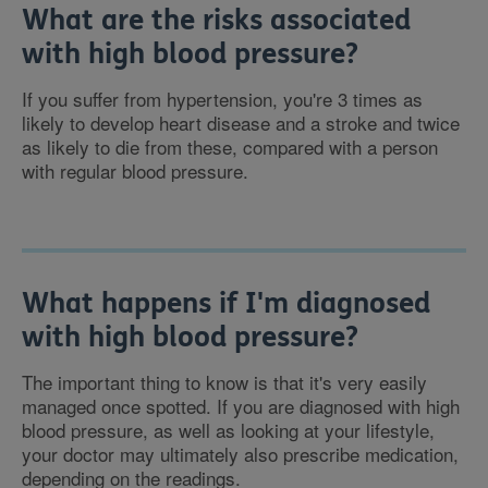
What are the risks associated
with high blood pressure?
If you suffer from hypertension, you're 3 times as
likely to develop heart disease and a stroke and twice
as likely to die from these, compared with a person
with regular blood pressure.
What happens if I'm diagnosed
with high blood pressure?
The important thing to know is that it's very easily
managed once spotted. If you are diagnosed with high
blood pressure, as well as looking at your lifestyle,
your doctor may ultimately also prescribe medication,
depending on the readings.