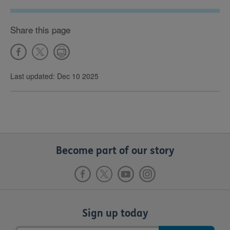
Share this page
Last updated: Dec 10 2025
Become part of our story
Sign up today