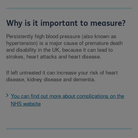
Why is it important to measure?
Persistently high blood pressure (also known as
hypertension) is a major cause of premature death
and disability in the UK, because it can lead to
strokes, heart attacks and heart disease.
If left untreated it can increase your risk of heart
disease, kidney disease and dementia.
You can find out more about complications on the
NHS website