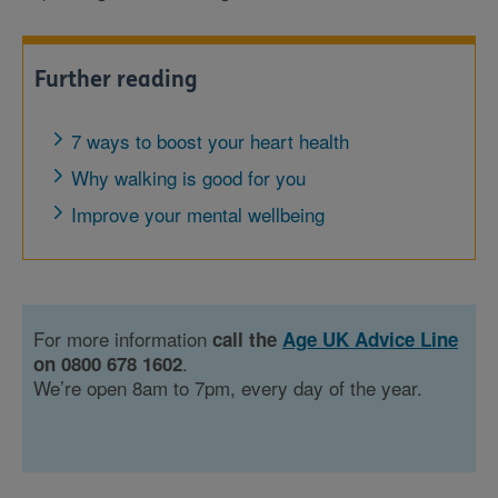
Further reading
7 ways to boost your heart health
Why walking is good for you
Improve your mental wellbeing
For more information
call the
Age UK Advice Line
.
on 0800 678 1602
We’re open 8am to 7pm, every day of the year.