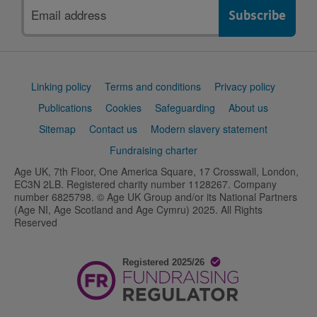
Email
address
Support
Linking policy
Terms and conditions
Privacy policy
links
Publications
Cookies
Safeguarding
About us
Sitemap
Contact us
Modern slavery statement
Fundraising charter
Age UK, 7th Floor, One America Square, 17 Crosswall, London,
EC3N 2LB. Registered charity number 1128267. Company
number 6825798. © Age UK Group and/or its National Partners
(Age NI, Age Scotland and Age Cymru) 2025. All Rights
Reserved