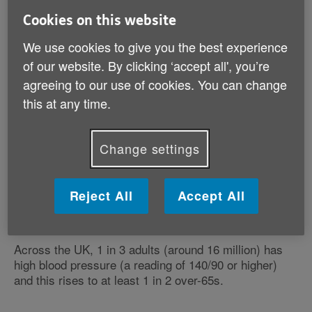
How many people are affected?
Cookies on this website
Why is it important to measure?
We use cookies to give you the best experience
What are the risks associated with high blood
of our website. By clicking ‘accept all', you’re
pressure?
agreeing to our use of cookies. You can change
What happens if I'm diagnosed with high blood
this at any time.
pressure?
Change settings
Reject All
Accept All
How many people are affected?
Across the UK, 1 in 3 adults (around 16 million) has
high blood pressure (a reading of 140/90 or higher)
and this rises to at least 1 in 2 over-65s.