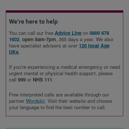
We're here to help
You can call our free
on
Advice Line
0800 678
,
, 365 days a year. We also
1602
open 8am-7pm
have specialist advisers at over
120 local Age
.
UKs
If you're experiencing a medical emergency or need
urgent mental or physical health support, please
call
or
.
999
NHS 111
Free interpreted calls are available through our
partner
Wordskii
. Visit their website and choose
your language to find the best number to call.