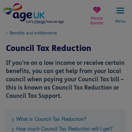
Skip
to
content
Please
Menu
donate
You
Benefits and entitlements
are
here:
Council Tax Reduction
If you're on a low income or receive certain
benefits, you can get help from your local
council when paying your Council Tax bill –
this is known as Council Tax Reduction or
Council Tax Support.
What is Council Tax Reduction?
How much Council Tax Reduction will I get?