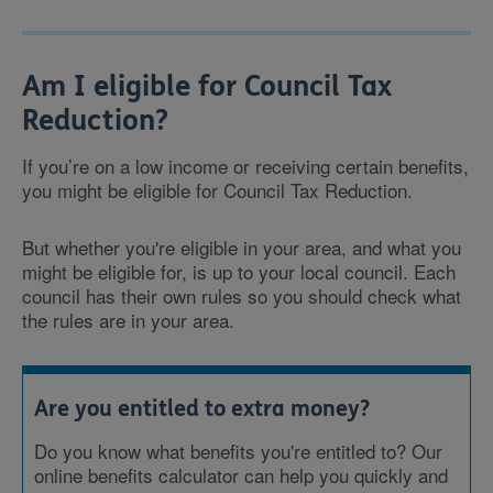
Am I eligible for Council Tax
Reduction?
If you’re on a low income or receiving certain benefits,
you might be eligible for Council Tax Reduction.
But whether you're eligible in your area, and what you
might be eligible for, is up to your local council. Each
council has their own rules so you should check what
the rules are in your area.
Are you entitled to extra money?
Do you know what benefits you're entitled to? Our
online benefits calculator can help you quickly and