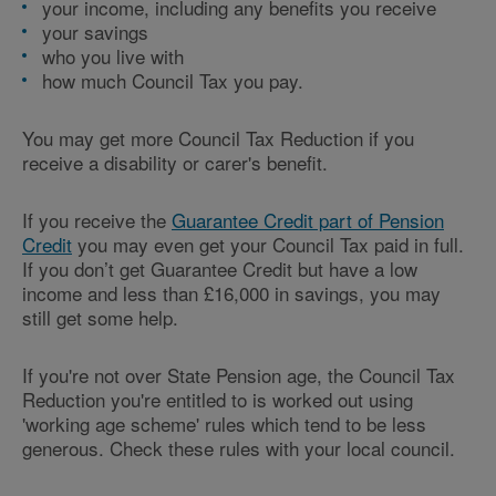
your income, including any benefits you receive
your savings
who you live with
how much Council Tax you pay.
You may get more Council Tax Reduction if you
receive a disability or carer's benefit.
If you receive the
Guarantee Credit part of Pension
Credit
you may even get your Council Tax paid in full.
If you don’t get Guarantee Credit but have a low
income and less than £16,000 in savings, you may
still get some help.
If you're not over State Pension age, the Council Tax
Reduction you're entitled to is worked out using
'working age scheme' rules which tend to be less
generous. Check these rules with your local council.