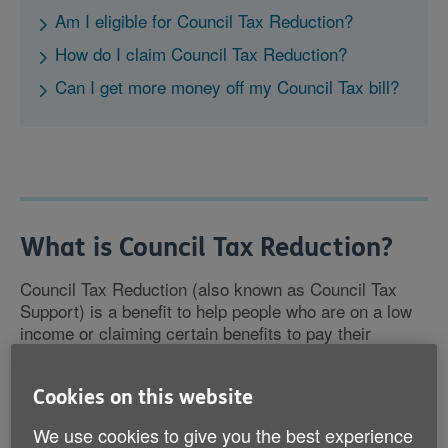
Am I eligible for Council Tax Reduction?
How do I claim Council Tax Reduction?
Can I get more money off my Council Tax bill?
What is Council Tax Reduction?
Council Tax Reduction (also known as Council Tax
Support) is a benefit to help people who are on a low
income or claiming certain benefits to pay their
Council Tax bill.
Cookies on this website
You can make a claim whether you own your home or
you're renting, and your employment status won't have
We use cookies to give you the best experience