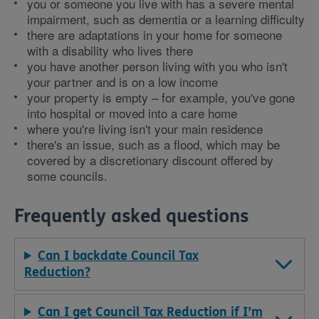
you or someone you live with has a severe mental
impairment, such as dementia or a learning difficulty
there are adaptations in your home for someone
with a disability who lives there
you have another person living with you who isn't
your partner and is on a low income
your property is empty – for example, you've gone
into hospital or moved into a care home
where you're living isn't your main residence
there's an issue, such as a flood, which may be
covered by a discretionary discount offered by
some councils.
Frequently asked questions
Can I backdate Council Tax
Reduction?
Can I get Council Tax Reduction if I’m