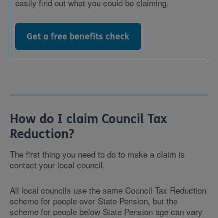
easily find out what you could be claiming.
Get a free benefits check
How do I claim Council Tax
Reduction?
The first thing you need to do to make a claim is
contact your local council.
All local councils use the same Council Tax Reduction
scheme for people over State Pension, but the
scheme for people below State Pension age can vary