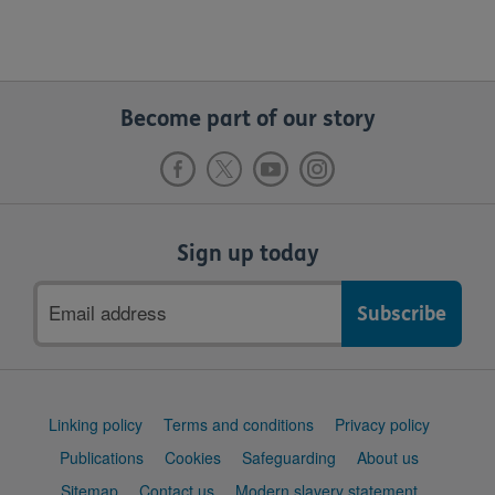
Become part of our story
Sign up today
Email
address
Support
Linking policy
Terms and conditions
Privacy policy
links
Publications
Cookies
Safeguarding
About us
Sitemap
Contact us
Modern slavery statement