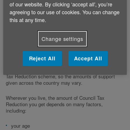
an impact on your claim.
of our website. By clicking ‘accept all', you’re
agreeing to our use of cookies. You can change
this at any time.
How much Council Tax Reduction
Change settings
will I get?
There's no set amount of Council Tax Reduction. What
Reject All
Accept All
you get depends on your circumstances and where
you live. Each local council operates its own Council
Tax Reduction scheme, so the amounts of support
given across the country may vary.
Wherever you live, the amount of Council Tax
Reduction you get depends on many factors,
including:
your age