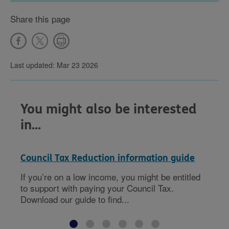
Share this page
Last updated: Mar 23 2026
You might also be interested
in...
Council Tax Reduction information guide
If you’re on a low income, you might be entitled
to support with paying your Council Tax.
Download our guide to find...