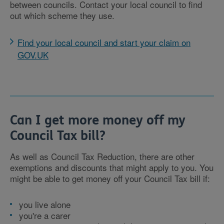
between councils. Contact your local council to find
out which scheme they use.
Find your local council and start your claim on
GOV.UK
Can I get more money off my
Council Tax bill?
As well as Council Tax Reduction, there are other
exemptions and discounts that might apply to you. You
might be able to get money off your Council Tax bill if:
you live alone
you're a carer