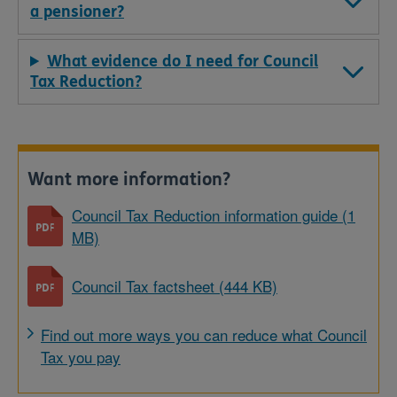
a pensioner?
What evidence do I need for Council
Tax Reduction?
Want more information?
Council Tax Reduction information guide (1
MB)
Council Tax factsheet (444 KB)
Find out more ways you can reduce what Council
Tax you pay