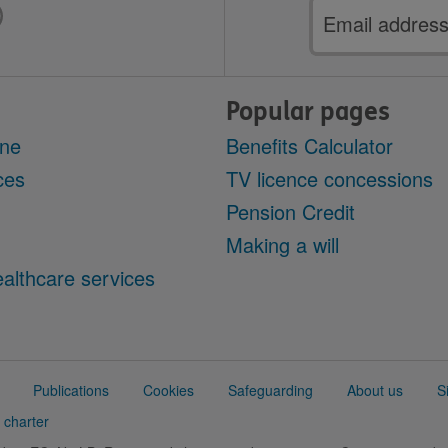
Email
address
Popular pages
ine
Benefits Calculator
ces
TV licence concessions
Pension Credit
Making a will
althcare services
Publications
Cookies
Safeguarding
About us
S
 charter