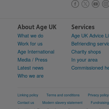
About Age UK
Services
What we do
Age UK Advice L
Work for us
Befriending servi
Age International
Charity shops
Media / Press
In your area
Latest news
Commissioned he
Who we are
Support
Linking policy
Terms and conditions
Privacy policy
links
Contact us
Modern slavery statement
Fundraising