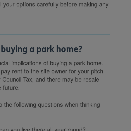
l your options carefully before making any
 buying a park home?
ncial implications of buying a park home.
 pay rent to the site owner for your pitch
for Council Tax, and there may be resale
 future.
to the following questions when thinking
can you live there all year round?