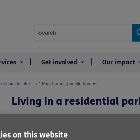
Site
Search
search
term
rvices
Get involved
Our impact
options in later life
Park homes (mobile homes)
Living in a residential p
Residential park homes, also known
storey houses that are installed on
ies on this website