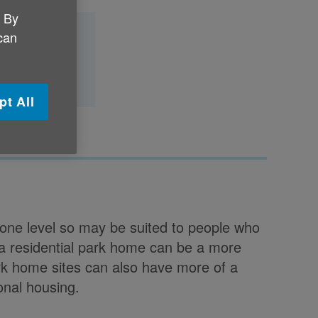
. By
 can
 park home?
pt All
 one level so may be suited to people who
a residential park home can be a more
Park home sites can also have more of a
onal housing.