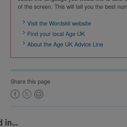
of the screen. This will tell you the best num
Visit the Wordskii website
Find your local Age UK
About the Age UK Advice Line
Share this page
in...