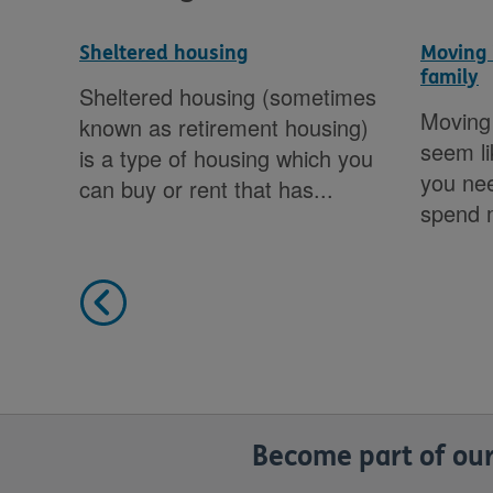
Sheltered housing
Moving 
family
Sheltered housing (sometimes
y
Moving 
known as retirement housing)
’re
seem lik
is a type of housing which you
u
you nee
can buy or rent that has...
 or
spend m
Become part of our