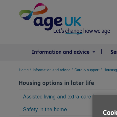
Skip
to
content
Information and advice
Se
You
Home
Information and advice
Care & support
Housing 
are
here:
Housing options in later life
Assisted living and extra-care housing
Safety in the home
Cook