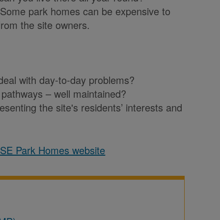
 Some park homes can be expensive to
rom the site owners.
o deal with day-to-day problems?
and pathways – well maintained?
esenting the site's residents’ interests and
?
ASE Park Homes website