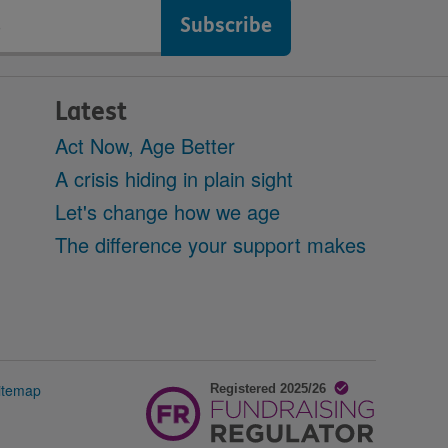
Latest
Act Now, Age Better
A crisis hiding in plain sight
Let's change how we age
The difference your support makes
itemap