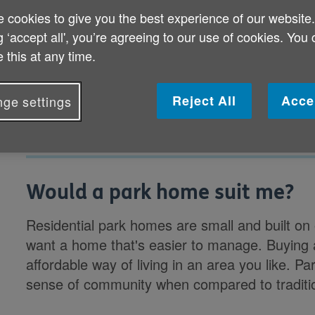
 cookies to give you the best experience of our website
g ‘accept all', you’re agreeing to our use of cookies. You
Would a park home suit me?
 this at any time.
What should I consider before buying a
Reject All
Acce
ge settings
Would a park home suit me?
Residential park homes are small and built on
want a home that's easier to manage. Buying 
affordable way of living in an area you like. 
sense of community when compared to traditi