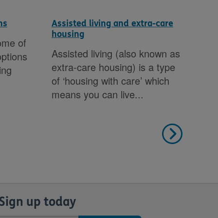
ns
Assisted living and extra-care
Hou
housing
gui
ome of
Assisted living (also known as
Doe
options
extra-care housing) is a type
you
ing
of ‘housing with care’ which
inf
means you can live...
you
help
Sign up today