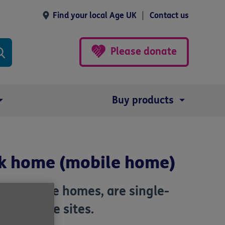
Find your local Age UK
Contact us
Please donate
Buy products
ark home (mobile home)
 as mobile homes, are single-
 park home sites.