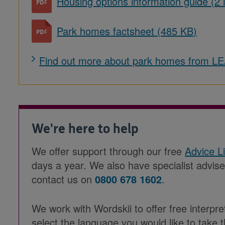
Housing options information guide (2
Park homes factsheet (485 KB)
Find out more about park homes from 
We're here to help
We offer support through our free
Advice L
days a year. We also have specialist advis
contact us on
0800 678 1602
.
We work with Wordskii to offer free interpre
select the language you would like to take t