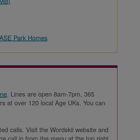
 MB)
LEASE Park Homes
ine
. Lines are open 8am-7pm, 365
ers at over 120 local Age UKs. You can
ted calls. Visit the Wordskii website and
he call in from the menu at the top right