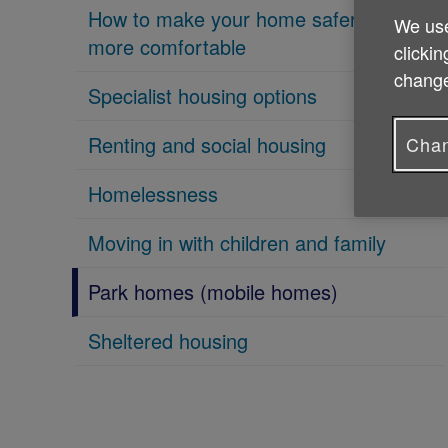
How to make your home safer and
We use
more comfortable
clickin
change
Specialist housing options
Renting and social housing
Chan
Homelessness
Moving in with children and family
Park homes (mobile homes)
Sheltered housing