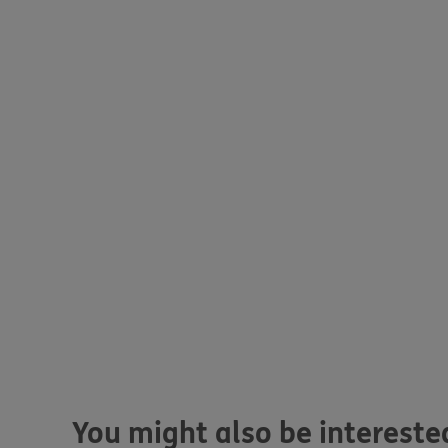
You might also be interested 