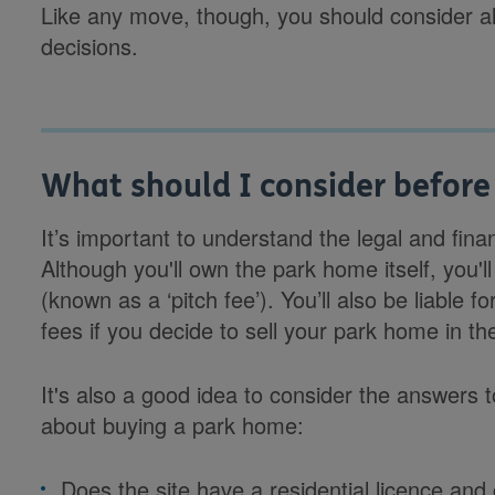
Like any move, though, you should consider al
decisions.
What should I consider before
It’s important to understand the legal and fina
Although you'll own the park home itself, you'll
(known as a ‘pitch fee’). You’ll also be liable 
fees if you decide to sell your park home in the
It's also a good idea to consider the answers 
about buying a park home:
Does the site have a residential licence and 