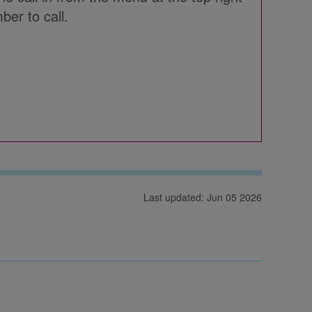
ber to call.
Last updated: Jun 05 2026