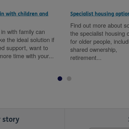
in with children and
Specialist housing optio
Find out more about s
in with family can
the specialist housing 
e the ideal solution if
for older people, includ
d support, want to
shared ownership,
ore time with your...
retirement...
 story