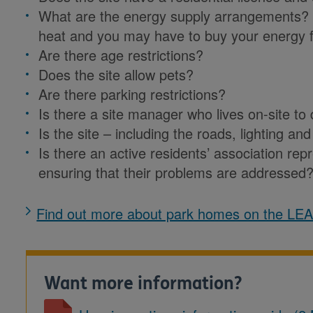
What are the energy supply arrangements?
heat and you may have to buy your energy f
Are there age restrictions?
Does the site allow pets?
Are there parking restrictions?
Is there a site manager who lives on-site t
Is the site – including the roads, lighting 
Is there an active residents’ association repr
ensuring that their problems are addressed
Find out more about park homes on the LE
Want more information?