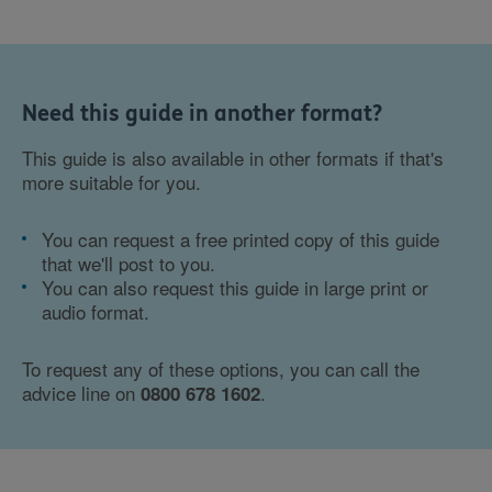
Need this guide in another format?
This guide is also available in other formats if that's
more suitable for you.
You can request a free printed copy of this guide
that we'll post to you.
You can also request this guide in large print or
audio format.
To request any of these options, you can call the
advice line on
.
0800 678 1602