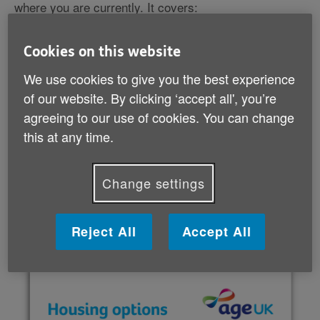
where you are currently. It covers:
making changes to help you stay living where you
Cookies on this website
are
moving to a new house
We use cookies to give you the best experience
moving somewhere with more support, such as a
of our website. By clicking ‘accept all', you’re
care home.
agreeing to our use of cookies. You can change
this at any time.
It also lists lots of useful organisations that offer more
specialised help and support if you need it.
Change settings
Download your guide (PDF, 2 MB)
Reject All
Accept All