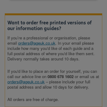
Want to order free printed versions of
our information guides?
If you’re a professional or organisation, please
email
orders@ageuk.co.uk
. In your email please
include how many you'd like of each guide and a
full postal address of where you'd like them sent.
Delivery normally takes around 10 days.
If you'd like to place an order for yourself, you can
call our advice line on
or email us at
0800 678 1602
orders@ageuk.co.uk
– please include your full
postal address and allow 10 days for delivery.
All orders are free of charge.