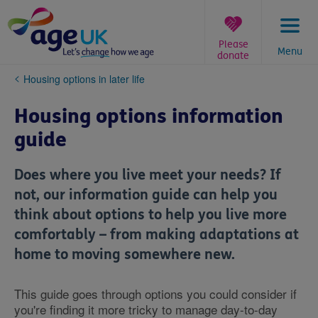
Skip
to
content
Please
Menu
donate
You
Housing options in later life
are
here:
Housing options information
guide
Does where you live meet your needs? If
not, our information guide can help you
think about options to help you live more
comfortably – from making adaptations at
home to moving somewhere new.
This guide goes through options you could consider if
you're finding it more tricky to manage day-to-day