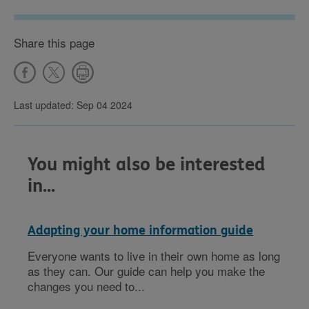
Share this page
Last updated: Sep 04 2024
You might also be interested
in...
Adapting your home information guide
Everyone wants to live in their own home as long
as they can. Our guide can help you make the
changes you need to...