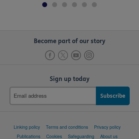
Become part of our story
Sign up today
Email
address
Support
Linking policy
Terms and conditions
Privacy policy
links
Publications
Cookies
Safeguarding
About us