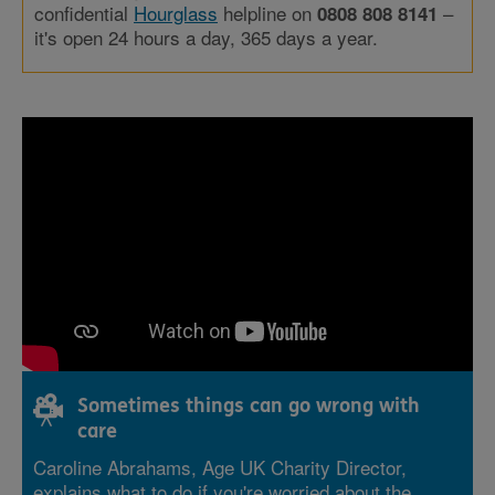
confidential
Hourglass
helpline on
–
0808 808 8141
it's open 24 hours a day, 365 days a year.
Sometimes things can go wrong with
care
Caroline Abrahams, Age UK Charity Director,
explains what to do if you're worried about the