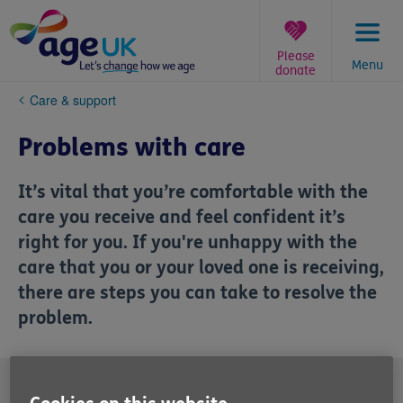
Skip
to
content
Please
Menu
donate
You
Care & support
are
here:
Problems with care
It’s vital that you’re comfortable with the
care you receive and feel confident it’s
right for you. If you're unhappy with the
care that you or your loved one is receiving,
there are steps you can take to resolve the
problem.