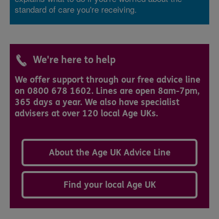
standard of care you're receiving.
We're here to help
We offer support through our free advice line
on 0800 678 1602. Lines are open 8am-7pm,
365 days a year. We also have specialist
advisers at over 120 local Age UKs.
About the Age UK Advice Line
Find your local Age UK