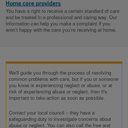
Home care providers
You have a right to receive a certain standard of care
and be treated in a professional and caring way. Our
information can help you make a complaint if you
aren’t happy with the care you’re receiving at home.
We'll guide you through the process of resolving
common problems with care, but if you or someone
you know is experiencing neglect or abuse, or at
risk of experiencing abuse or neglect, then it's
important to take action as soon as possible.
Contact your local council – they have a
safeguarding duty to investigate concerns about
abuse or neglect. You can also call the free and