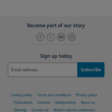
Become part of our story
Sign up today
Email
address
Support
Linking policy
Terms and conditions
Privacy policy
links
Publications
Cookies
Safeguarding
About us
Sitemap
Contact us
Modern slavery statement