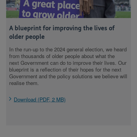
A blueprint for improving the lives of
older people
In the run-up to the 2024 general election, we heard
from thousands of older people about what the
next Government can do to improve their lives. Our
blueprint is a reflection of their hopes for the next
Government and the policy solutions we believe will
realise them.
Download (PDF, 2 MB)