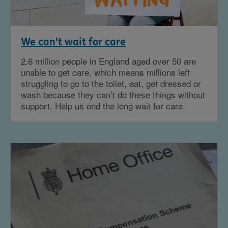
We can't wait for care
2.6 million people in England aged over 50 are
unable to get care, which means millions left
struggling to go to the toilet, eat, get dressed or
wash because they can’t do these things without
support. Help us end the long wait for care.