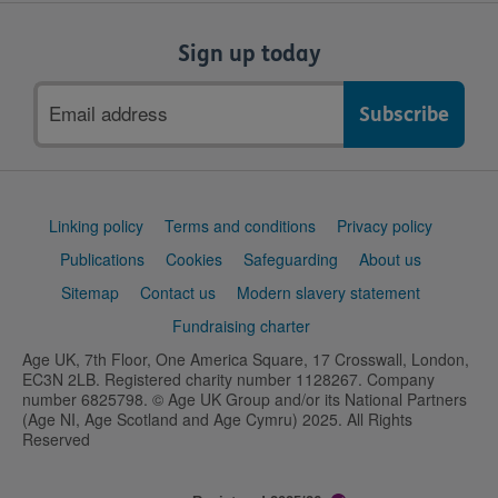
Sign up today
Email
address
Support
Linking policy
Terms and conditions
Privacy policy
links
Publications
Cookies
Safeguarding
About us
Sitemap
Contact us
Modern slavery statement
Fundraising charter
Age UK, 7th Floor, One America Square, 17 Crosswall, London,
EC3N 2LB. Registered charity number 1128267. Company
number 6825798. © Age UK Group and/or its National Partners
(Age NI, Age Scotland and Age Cymru) 2025. All Rights
Reserved