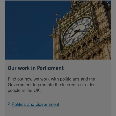
Our work in Parliament
Find out how we work with politicians and the
Government to promote the interests of older
people in the UK.
Politics and Government