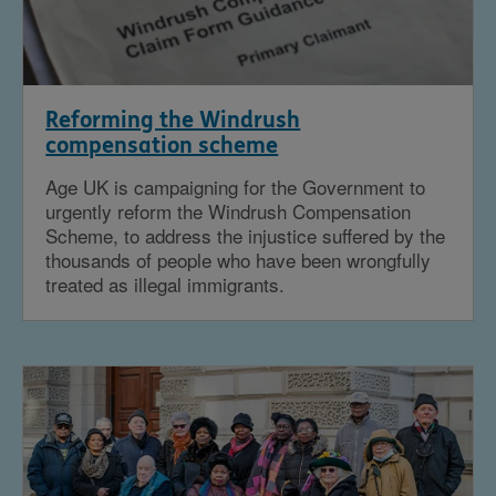
Reforming the Windrush
compensation scheme
Age UK is campaigning for the Government to
urgently reform the Windrush Compensation
Scheme, to address the injustice suffered by the
thousands of people who have been wrongfully
treated as illegal immigrants.