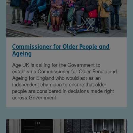
Commissioner for Older People and
Ageing
Age UK is calling for the Government to
establish a Commissioner for Older People and
Ageing for England who would act as an
independent champion to ensure that older
people are considered in decisions made right
across Government.