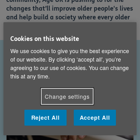
changes that’ll improve older people's lives
and help build a society where every older
person is supported, included and valued.
Cookies on this website
We use cookies to give you the best experience
of our website. By clicking ‘accept all', you’re
What we're campaigning about
agreeing to our use of cookies. You can change
this at any time.
Change settings
Reject All
Accept All