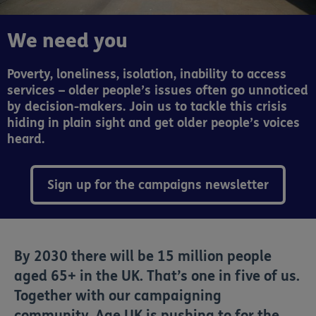
We need you
Poverty, loneliness, isolation, inability to access
services – older people’s issues often go unnoticed
by decision-makers. Join us to tackle this crisis
hiding in plain sight and get older people’s voices
heard.
Sign up for the campaigns newsletter
By 2030 there will be 15 million people
aged 65+ in the UK. That’s one in five of us.
Together with our campaigning
community, Age UK is pushing to for the