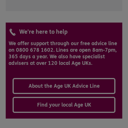
We're here to help
We offer support through our free advice line
on 0800 678 1602. Lines are open 8am-7pm,
365 days a year. We also have specialist
advisers at over 120 local Age UKs.
About the Age UK Advice Line
Find your local Age UK