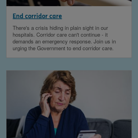
End corridor care
There's a crisis hiding in plain sight in our
hospitals. Corridor care can't continue - it
demands an emergency response. Join us in
urging the Government to end corridor care.