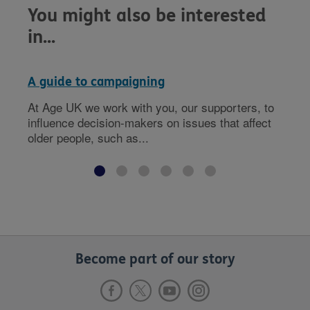
You might also be interested
in...
A guide to campaigning
At Age UK we work with you, our supporters, to
influence decision-makers on issues that affect
older people, such as...
Become part of our story