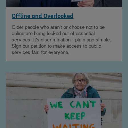
Offline and Overlooked
Older people who aren't or choose not to be
online are being locked out of essential
services. It's discrimination - plain and simple.
Sign our petition to make access to public
services fair, for everyone.