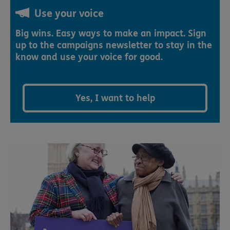
Use your voice
Big wins. Easy ways to make an impact. Sign
up to the campaigns newsletter to stay in the
know and use your voice for good.
Yes, I want to help