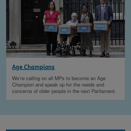
Age Champions
We’re calling on all MPs to become an Age
Champion and speak up for the needs and
concerns of older people in the next Parliament.