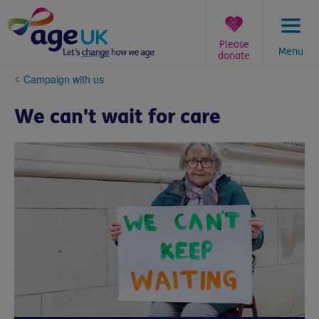
Skip
to
content
Please
Menu
donate
You
Campaign with us
are
here:
We can't wait for care