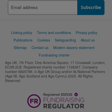
Email
address
Support
Linking policy
Terms and conditions
Privacy policy
links
Publications
Cookies
Safeguarding
About us
Sitemap
Contact us
Modern slavery statement
Fundraising charter
Age UK, 7th Floor, One America Square, 17 Crosswall, London,
EC3N 2LB. Registered charity number 1128267. Company
number 6825798. © Age UK Group and/or its National Partners
(Age NI, Age Scotland and Age Cymru) 2025. All Rights
Reserved