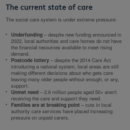
The current state of care
The social care system is under extreme pressure:
– despite new funding announced in
Underfunding
2022, local authorities and care homes do not have
the financial resources available to meet rising
demand.
– despite the 2014 Care Act
Postcode lottery
introducing a national system, local areas are still
making different decisions about who gets care
leaving many older people without enough, or any,
support.
– 2.6 million people aged 50+ aren't
Unmet need
receiving the care and support they need.
– cuts in local
Families are at breaking point
authority care services have placed increasing
pressure on unpaid carers.