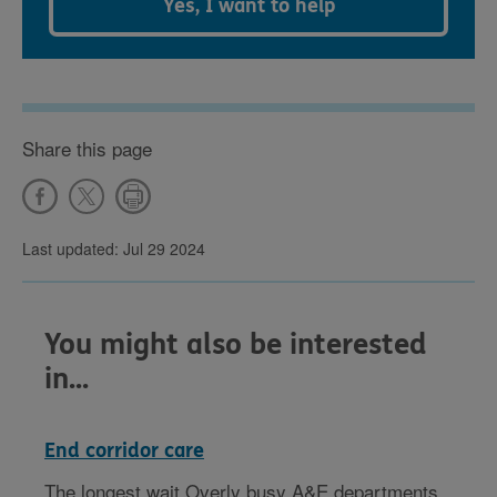
Yes, I want to help
Share this page
Last updated: Jul 29 2024
You might also be interested
in...
End corridor care
The longest wait Overly busy A&E departments