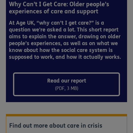
Why Can’t I Get Care: Older people’s
experiences of care and support
At Age UK, “why can’t I get care?” is a
question we're asked a lot. This short report
aims to explain the answer, drawing on older
people’s experiences, as well as on what we
know about how the social care system is
supposed to work, and how it actually works.
Read our report
(PDF, 3 MB)
Find out more about care in crisis