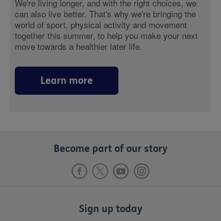
We're living longer, and with the right choices, we
can also live better. That's why we're bringing the
world of sport, physical activity and movement
together this summer, to help you make your next
move towards a healthier later life.
Learn more
Become part of our story
Sign up today