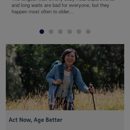
and long waits are bad for everyone, but they
happen most often to older...
Act Now, Age Better