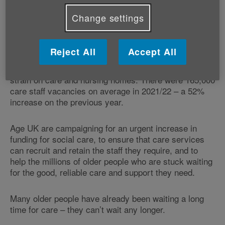
older and in poor health themselves, doing their best
Change settings
to keep their loved ones safe and well at home. They
desperately need support from care services so that
they can take a break from caring.
Reject All
Accept All
The social care workforce crisis is also putting a huge
strain on care and nursing homes. There were 165,000
care staff vacancies on average in 2021/22 – a 52%
increase on the previous year.
Age UK are campaigning for an urgent increase in
funding for social care, to ensure that care services
can recruit and retain the staff they require, and to
help the millions of older people who are stuck waiting
for the good, reliable care and support they need.
Many older people have already been waiting a long
time for care – they can’t wait any longer.