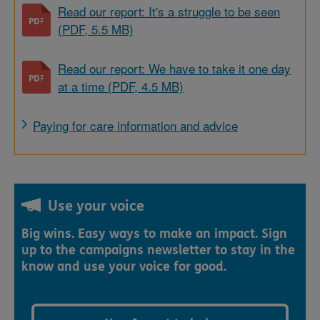
Read our report: It's a struggle to be seen
(PDF, 5.5 MB)
Read our report: We have to take it one day
at a time (PDF, 4.5 MB)
Paying for care information and advice
Use your voice
Big wins. Easy ways to make an impact. Sign
up to the campaigns newsletter to stay in the
know and use your voice for good.