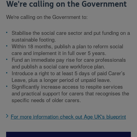
We're calling on the Government
We're calling on the Government to:
Stabilise the social care sector and put funding on a
sustainable footing.
Within 18 months, publish a plan to reform social
care and implement it in full over 5 years.
Fund an immediate pay rise for care professionals
and publish a social care workforce plan.
Introduce a right to at least 5 days of paid Carer’s
Leave, plus a longer period of unpaid leave.
Significantly increase access to respite services
and practical support for carers that recognises the
specific needs of older carers.
For more information check out Age UK's blueprint