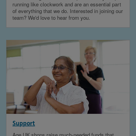
running like clockwork and are an essential part
of everything that we do. Interested in joining our
team? We'd love to hear from you.
Support
Age UK shops raise much-needed funds that