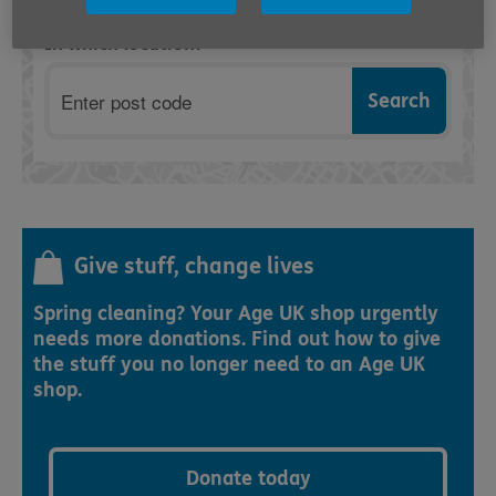
In which location?
Postcode
Give stuff, change lives
Spring cleaning? Your Age UK shop urgently
needs more donations. Find out how to give
the stuff you no longer need to an Age UK
shop.
Donate today