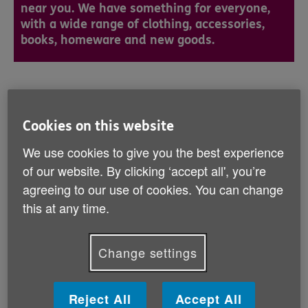
near you. We have something for everyone,
with a wide range of clothing, accessories,
books, homeware and new goods.
Find your nearest Age UK shop
Cookies on this website
We use cookies to give you the best experience
I’d like to find:
of our website. By clicking ‘accept all', you’re
Age UK
agreeing to our use of cookies. You can change
Services
this at any time.
Age UKs
Near me
Change settings
Age UK
Reject All
Accept All
Shops