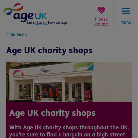
Skip
to
content
Please
Menu
donate
You
Services
are
here:
Age UK charity shops
Age UK charity shops
With Age UK charity shops throughout the UK,
you're sure to find a bargain on a high street