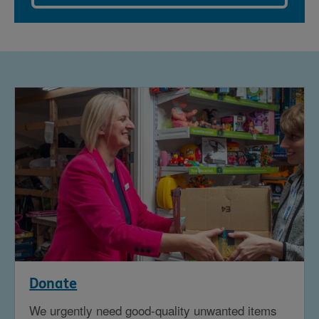
Donate
We urgently need good-quality unwanted items