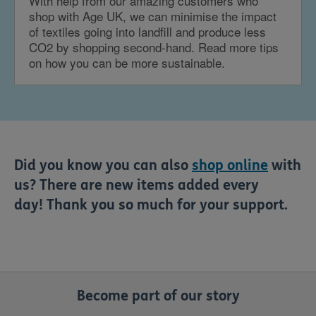
With help from our amazing customers who
shop with Age UK, we can minimise the impact
of textiles going into landfill and produce less
CO2 by shopping second-hand. Read more tips
on how you can be more sustainable.
Did you know you can also
shop online
with
us? There are new items added every
day! Thank you so much for your support.
Become part of our story