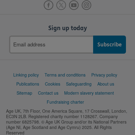
Sign up today
Email
address
Support
Linking policy
Terms and conditions
Privacy policy
links
Publications
Cookies
Safeguarding
About us
Sitemap
Contact us
Modern slavery statement
Fundraising charter
Age UK, 7th Floor, One America Square, 17 Crosswall, London,
EC3N 2LB. Registered charity number 1128267. Company
number 6825798. © Age UK Group and/or its National Partners
(Age NI, Age Scotland and Age Cymru) 2025. All Rights
Reserved