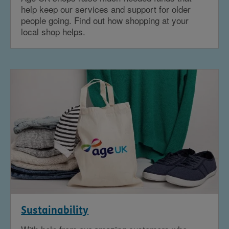
help keep our services and support for older
people going. Find out how shopping at your
local shop helps.
Sustainability