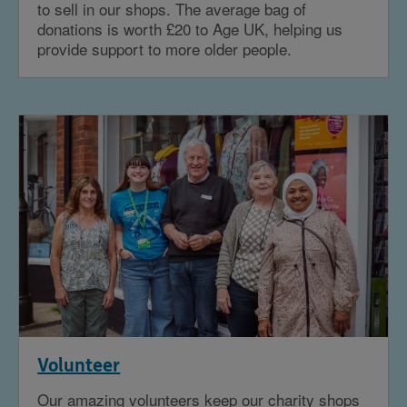
to sell in our shops. The average bag of
donations is worth £20 to Age UK, helping us
provide support to more older people.
Volunteer
Our amazing volunteers keep our charity shops