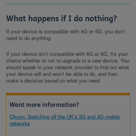
What happens if I do nothing?
If your device is compatible with 4G or 5G, you don’t
need to do anything.
If your device isn’t compatible with 4G or 5G, it's your
choice whether or not to upgrade to a new device. You
should speak to your network provider to find out what
your device will and won’t be able to do, and then
make a decision based on what you need.
Want more information?
Ofcom: Switching off the UK’s 2G and 3G mobile
networks