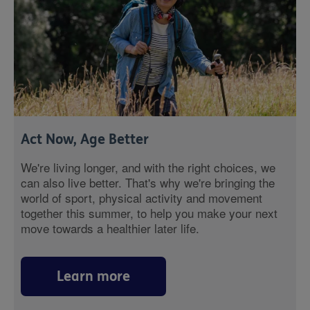
Act Now, Age Better
We're living longer, and with the right choices, we
can also live better. That's why we're bringing the
world of sport, physical activity and movement
together this summer, to help you make your next
move towards a healthier later life.
Learn more