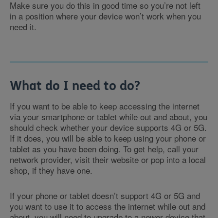
Make sure you do this in good time so you’re not left
in a position where your device won’t work when you
need it.
What do I need to do?
If you want to be able to keep accessing the internet
via your smartphone or tablet while out and about, you
should check whether your device supports 4G or 5G.
If it does, you will be able to keep using your phone or
tablet as you have been doing. To get help, call your
network provider, visit their website or pop into a local
shop, if they have one.
If your phone or tablet doesn’t support 4G or 5G and
you want to use it to access the internet while out and
about, you will need to upgrade to a newer device that