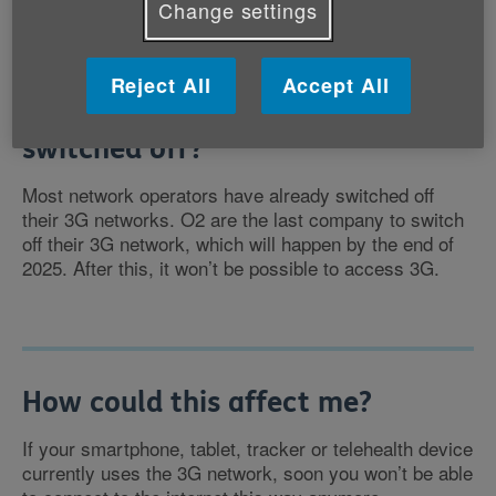
Change settings
Reject All
Accept All
When will the 3G network be
switched off?
Most network operators have already switched off
their 3G networks. O2 are the last company to switch
off their 3G network, which will happen by the end of
2025. After this, it won’t be possible to access 3G.
How could this affect me?
If your smartphone, tablet, tracker or telehealth device
currently uses the 3G network, soon you won’t be able