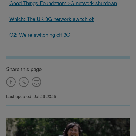
Good Things Foundation: 3G network shutdown
Which: The UK 3G network switch off
O2: We’re switching off 3G
Share this page
Last updated: Jul 29 2025