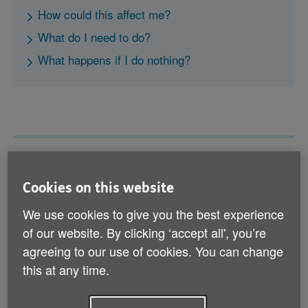
How could this affect me?
What do I need to do?
What happens if I do nothing?
What is 3G and why is it being
Cookies on this website
switched off?
We use cookies to give you the best experience
The 3G network is a way of connecting to the internet
of our website. By clicking ‘accept all', you’re
from mobile devices (smartphones, tablets, pet
trackers and some telehealth devices, for example).
agreeing to our use of cookies. You can change
It’s an older network, and there are now faster and
this at any time.
more reliable 4G and 5G networks available. This is
why it’s being switched off.