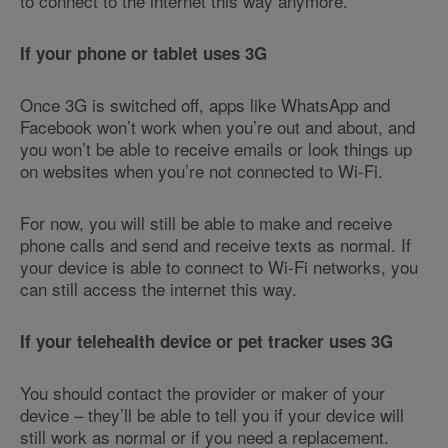
to connect to the internet this way anymore.
If your phone or tablet uses 3G
Once 3G is switched off, apps like WhatsApp and
Facebook won’t work when you’re out and about, and
you won’t be able to receive emails or look things up
on websites when you’re not connected to Wi-Fi.
For now, you will still be able to make and receive
phone calls and send and receive texts as normal. If
your device is able to connect to Wi-Fi networks, you
can still access the internet this way.
If your telehealth device or pet tracker uses 3G
You should contact the provider or maker of your
device – they’ll be able to tell you if your device will
still work as normal or if you need a replacement.