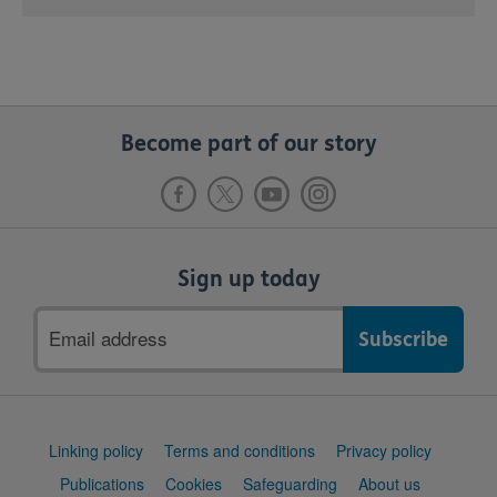
Become part of our story
Sign up today
Email
address
Support
Linking policy
Terms and conditions
Privacy policy
links
Publications
Cookies
Safeguarding
About us