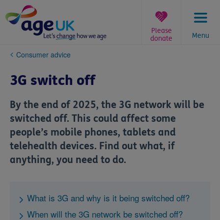
Skip
to
content
Please
Menu
donate
You
Consumer advice
are
here:
3G switch off
By the end of 2025, the 3G network will be
switched off. This could affect some
people’s mobile phones, tablets and
telehealth devices. Find out what, if
anything, you need to do.
What is 3G and why is it being switched off?
When will the 3G network be switched off?