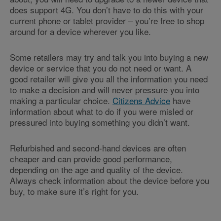
does support 4G. You don’t have to do this with your
current phone or tablet provider – you’re free to shop
around for a device wherever you like.
Some retailers may try and talk you into buying a new
device or service that you do not need or want. A
good retailer will give you all the information you need
to make a decision and will never pressure you into
making a particular choice.
Citizens Advice
have
information about what to do if you were misled or
pressured into buying something you didn’t want.
Refurbished and second-hand devices are often
cheaper and can provide good performance,
depending on the age and quality of the device.
Always check information about the device before you
buy, to make sure it’s right for you.