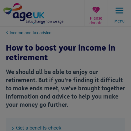
Skip
to
content
Please
Menu
donate
You
Income and tax advice
are
here:
How to boost your income in
retirement
We should all be able to enjoy our
retirement. But if you're finding it difficult
to make ends meet, we've brought together
information and advice to help you make
your money go further.
Get a benefits check