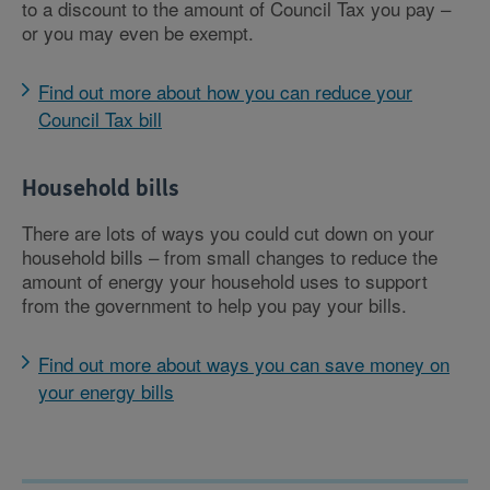
to a discount to the amount of Council Tax you pay –
or you may even be exempt.
Find out more about how you can reduce your
Council Tax bill
Household bills
There are lots of ways you could cut down on your
household bills – from small changes to reduce the
amount of energy your household uses to support
from the government to help you pay your bills.
Find out more about ways you can save money on
your energy bills