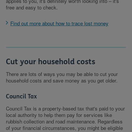
applies to you, it's definitely worth looking into – it's
free and easy to check.
Find out more about how to trace lost money
Cut your household costs
There are lots of ways you may be able to cut your
household costs and save money as you get older.
Council Tax
Council Tax is a property-based tax that's paid to your
local authority to help them pay for services like
rubbish collection and road maintenance. Regardless
of your financial circumstances, you might be eligible