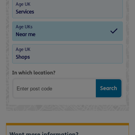
Age UK
Services
Age UKs
Near me
Age UK
Shops
In which location?
Postcode
Want more information?