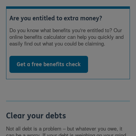
Are you entitled to extra money?
Do you know what benefits you're entitled to? Our
online benefits calculator can help you quickly and
easily find out what you could be claiming.
Get a free benefits check
Clear your debts
Not all debt is a problem – but whatever you owe, it
can be a worry. If your debt is weighing on your mind