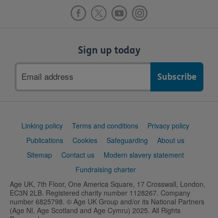
Sign up today
Email
address
Support
Linking policy
Terms and conditions
Privacy policy
links
Publications
Cookies
Safeguarding
About us
Sitemap
Contact us
Modern slavery statement
Fundraising charter
Age UK, 7th Floor, One America Square, 17 Crosswall, London,
EC3N 2LB. Registered charity number 1128267. Company
number 6825798. © Age UK Group and/or its National Partners
(Age NI, Age Scotland and Age Cymru) 2025. All Rights