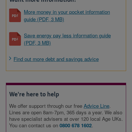
More money in your pocket information
guide (PDF, 3 MB)
Save energy pay less information guide
(PDF, 3 MB)
Find out more debt and savings advice
We're here to help
We offer support through our free
Advice Line
.
Lines are open 8am-7pm, 365 days a year. We also
have specialist advisers at over 120 local Age UKs.
You can contact us on
.
0800 678 1602