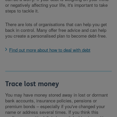
or negatively affecting your life, it's important to take
steps to tackle it.
There are lots of organisations that can help you get
back in control. Many offer free advice and can help
you create a personalised plan to become debt-free.
Find out more about how to deal with debt
Trace lost money
You may have money stored away in lost or dormant
bank accounts, insurance policies, pensions or
premium bonds – especially if you've changed your
name or address several times. If you think this