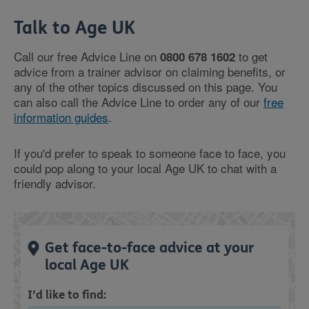
Talk to Age UK
Call our free Advice Line on
to get
0800 678 1602
advice from a trainer advisor on claiming benefits, or
any of the other topics discussed on this page. You
can also call the Advice Line to order any of our
free
information guides
.
If you'd prefer to speak to someone face to face, you
could pop along to your local Age UK to chat with a
friendly advisor.
Get face-to-face advice at your
local Age UK
I’d like to find: