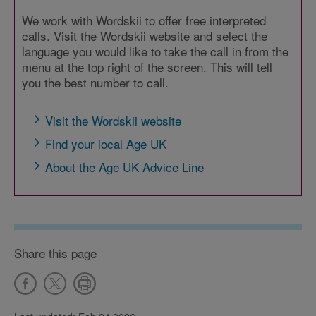
We work with Wordskii to offer free interpreted
calls. Visit the Wordskii website and select the
language you would like to take the call in from the
menu at the top right of the screen. This will tell
you the best number to call.
Visit the Wordskii website
Find your local Age UK
About the Age UK Advice Line
Share this page