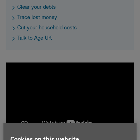
Clear your debts
Trace lost money
Cut your household costs
Talk to Age UK
Cookies on this website