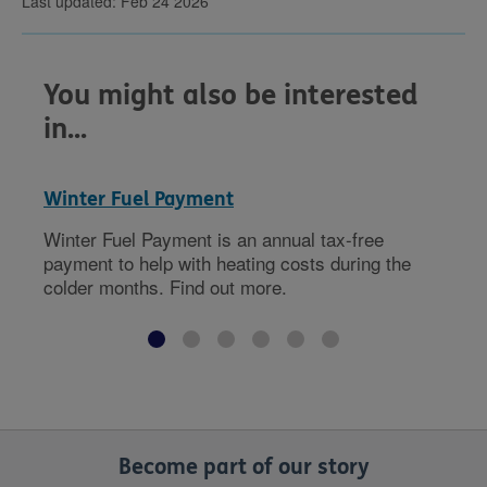
Last updated: Feb 24 2026
You might also be interested
in...
Winter Fuel Payment
Winter Fuel Payment is an annual tax-free
payment to help with heating costs during the
colder months. Find out more.
Become part of our story