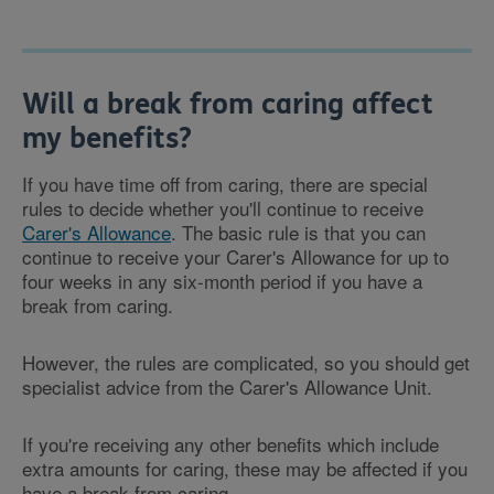
Will a break from caring affect
my benefits?
If you have time off from caring, there are special
rules to decide whether you'll continue to receive
Carer's Allowance
. The basic rule is that you can
continue to receive your Carer's Allowance for up to
four weeks in any six-month period if you have a
break from caring.
However, the rules are complicated, so you should get
specialist advice from the Carer's Allowance Unit.
If you're receiving any other benefits which include
extra amounts for caring, these may be affected if you
have a break from caring.