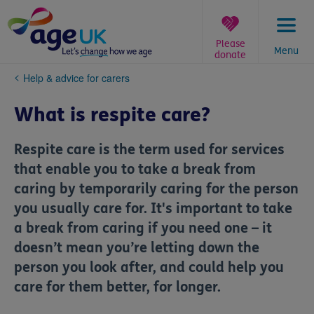
Skip
to
content
Please
Menu
donate
You
Help & advice for carers
are
here:
What is respite care?
Respite care is the term used for services
that enable you to take a break from
caring by temporarily caring for the person
you usually care for. It's important to take
a break from caring if you need one – it
doesn’t mean you’re letting down the
person you look after, and could help you
care for them better, for longer.