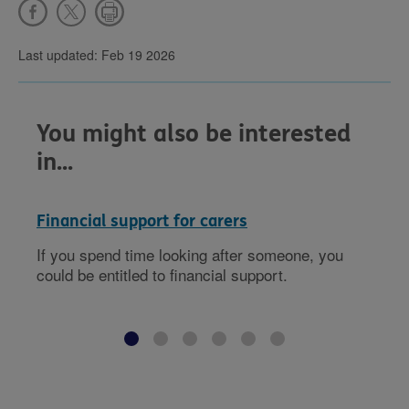
Last updated: Feb 19 2026
You might also be interested
in...
Financial support for carers
If you spend time looking after someone, you
could be entitled to financial support.