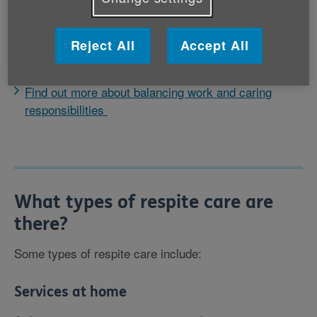
Respite care can come in many forms. What works
best will depend on your circumstances and those of
Reject All
Accept All
the person you care for.
Find out more about balancing work and caring
responsibilities
What types of respite care are
there?
Some types of respite care include:
Services at home