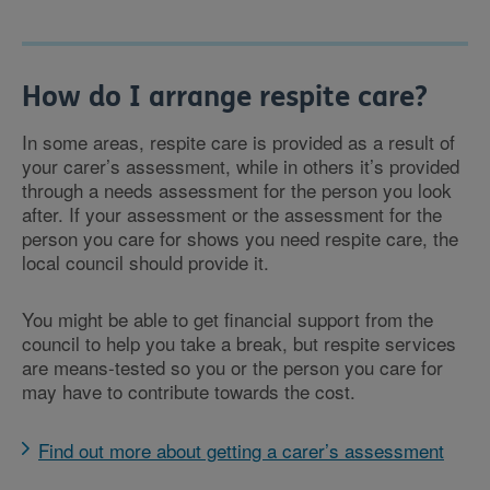
How do I arrange respite care?
In some areas, respite care is provided as a result of
your carer’s assessment, while in others it’s provided
through a needs assessment for the person you look
after. If your assessment or the assessment for the
person you care for shows you need respite care, the
local council should provide it.
You might be able to get financial support from the
council to help you take a break, but respite services
are means-tested so you or the person you care for
may have to contribute towards the cost.
Find out more about getting a carer’s assessment