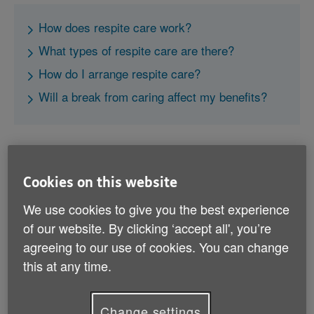
How does respite care work?
What types of respite care are there?
How do I arrange respite care?
Will a break from caring affect my benefits?
Cookies on this website
How does respite care work?
We use cookies to give you the best experience
of our website. By clicking ‘accept all', you’re
Respite care is the term used for services that enable
agreeing to our use of cookies. You can change
you to take a break from caring. A respite care
this at any time.
service is provided to the person you care for, to
temporarily replace the care you would otherwise give
them.
Change settings