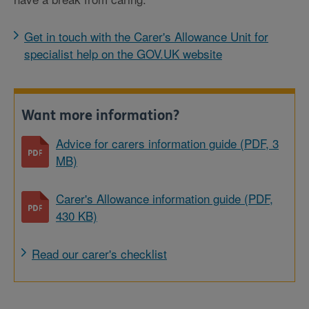
Get in touch with the Carer's Allowance Unit for
specialist help on the GOV.UK website
Want more information?
Advice for carers information guide (PDF, 3
MB)
Carer's Allowance information guide (PDF,
430 KB)
Read our carer's checklist