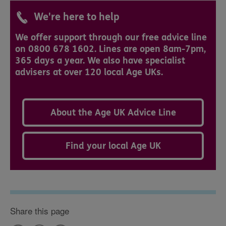
We're here to help
We offer support through our free advice line
on 0800 678 1602. Lines are open 8am-7pm,
365 days a year. We also have specialist
advisers at over 120 local Age UKs.
About the Age UK Advice Line
Find your local Age UK
Share this page