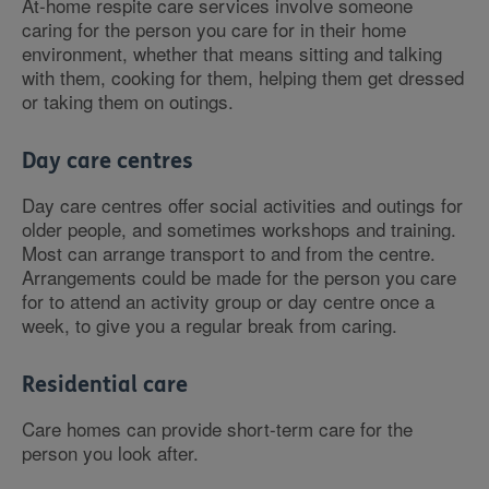
At-home respite care services involve someone
caring for the person you care for in their home
environment, whether that means sitting and talking
with them, cooking for them, helping them get dressed
or taking them on outings.
Day care centres
Day care centres offer social activities and outings for
older people, and sometimes workshops and training.
Most can arrange transport to and from the centre.
Arrangements could be made for the person you care
for to attend an activity group or day centre once a
week, to give you a regular break from caring.
Residential care
Care homes can provide short-term care for the
person you look after.