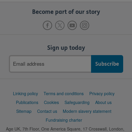
Become part of our story
Sign up today
Email
address
Support
Linking policy
Terms and conditions
Privacy policy
links
Publications
Cookies
Safeguarding
About us
Sitemap
Contact us
Modern slavery statement
Fundraising charter
Age UK, 7th Floor, One America Square, 17 Crosswall, London,