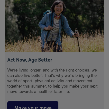
Act Now, Age Better
We're living longer, and with the right choices, we
can also live better. That's why we're bringing the
world of sport, physical activity and movement
together this summer, to help you make your next
move towards a healthier later life.
Make your move