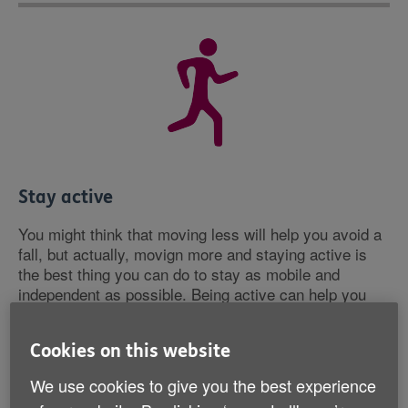
Stay active
You might think that moving less will help you avoid a
fall, but actually, movign more and staying active is
the best thing you can do to stay as mobile and
independent as possible. Being active can help you
maintain your strength, balance and coordination,
which can help you prevent falls. This doesn't have to
Cookies on this website
mean doing vigorous exercise. Why not try getting off
the bus a stop earlier or doing some simple chair-
We use cookies to give you the best experience
based exercises?