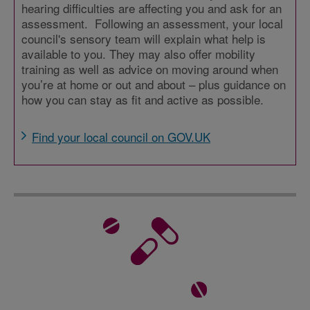
hearing difficulties are affecting you and ask for an
assessment. Following an assessment, your local
council's sensory team will explain what help is
available to you. They may also offer mobility
training as well as advice on moving around when
you’re at home or out and about – plus guidance on
how you can stay as fit and active as possible.
Find your local council on GOV.UK