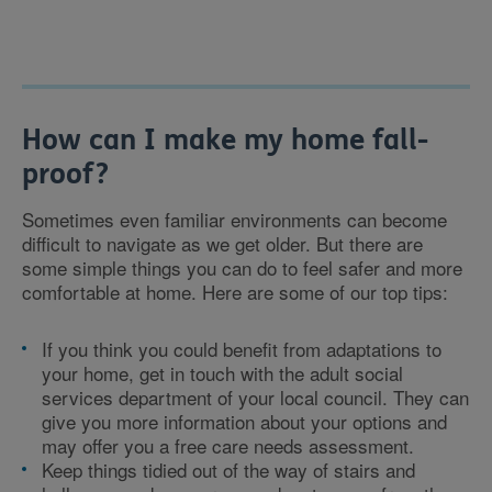
How can I make my home fall-
proof?
Sometimes even familiar environments can become
difficult to navigate as we get older. But there are
some simple things you can do to feel safer and more
comfortable at home. Here are some of our top tips:
If you think you could benefit from adaptations to
your home, get in touch with the adult social
services department of your local council. They can
give you more information about your options and
may offer you a free care needs assessment.
Keep things tidied out of the way of stairs and