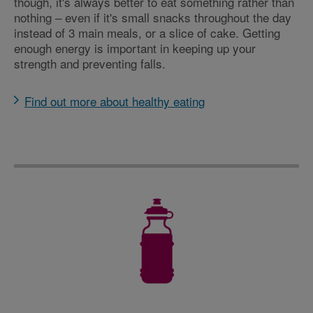
though, it's always better to eat something rather than
nothing – even if it's small snacks throughout the day
instead of 3 main meals, or a slice of cake. Getting
enough energy is important in keeping up your
strength and preventing falls.
Find out more about healthy eating