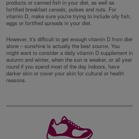
products or canned fish in your diet, as well as
fortified breakfast cereals, pulses and nuts. For
vitamin D, make sure you're trying to include oily fish,
eggs or fortified spreads in your diet.
However, it's difficult to get enough vitamin D from diet
alone – sunshine is actually the best source. You
might want to consider a daily vitamin D supplement in
autumn and winter, when the sun is weaker, or all year
round if you spend most of the day indoors, have
darker skin or cover your skin for cultural or health
reasons.