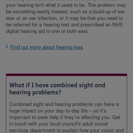
your hearing isn't what it used to be. The problem may
be something easily treated, such as a build-up of ear
wax or an ear infection, or it may be that you need to
be referred for a hearing test and prescribed an NHS
digital hearing aid in one or both ears.
Find out more about hearing loss
What if I have combined sight and
hearing problems?
Combined sight and hearing problems can have a
huge impact on your day-to-day life – so it’s
important to seek help if they’re affecting you. Get
in touch with your local council's adult social
services department to explain how your vision and