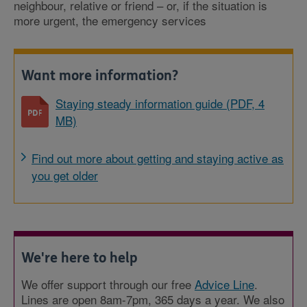
neighbour, relative or friend – or, if the situation is
more urgent, the emergency services
Want more information?
Staying steady information guide (PDF, 4
MB)
Find out more about getting and staying active as
you get older
We're here to help
We offer support through our free
Advice Line
.
Lines are open 8am-7pm, 365 days a year. We also