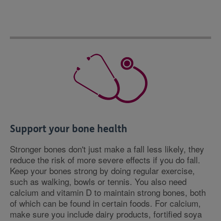
Support your bone health
Stronger bones don't just make a fall less likely, they
reduce the risk of more severe effects if you do fall.
Keep your bones strong by doing regular exercise,
such as walking, bowls or tennis. You also need
calcium and vitamin D to maintain strong bones, both
of which can be found in certain foods. For calcium,
make sure you include dairy products, fortified soya