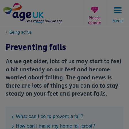
Skip
to
content
Please
Menu
donate
You
Being active
are
here:
Preventing falls
As we get older, lots of us may start to feel
a bit unsteady on our feet and become
worried about falling. The good news is
there are lots of things you can do to stay
steady on your feet and prevent falls.
What can I do to prevent a fall?
How can I make my home fall-proof?