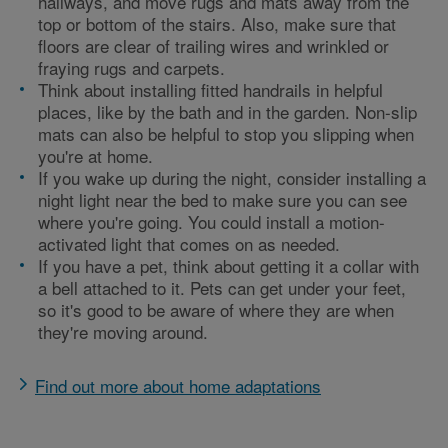
hallways, and move rugs and mats away from the
top or bottom of the stairs. Also, make sure that
floors are clear of trailing wires and wrinkled or
fraying rugs and carpets.
Think about installing fitted handrails in helpful
places, like by the bath and in the garden. Non-slip
mats can also be helpful to stop you slipping when
you're at home.
If you wake up during the night, consider installing a
night light near the bed to make sure you can see
where you're going. You could install a motion-
activated light that comes on as needed.
If you have a pet, think about getting it a collar with
a bell attached to it. Pets can get under your feet,
so it's good to be aware of where they are when
they're moving around.
Find out more about home adaptations