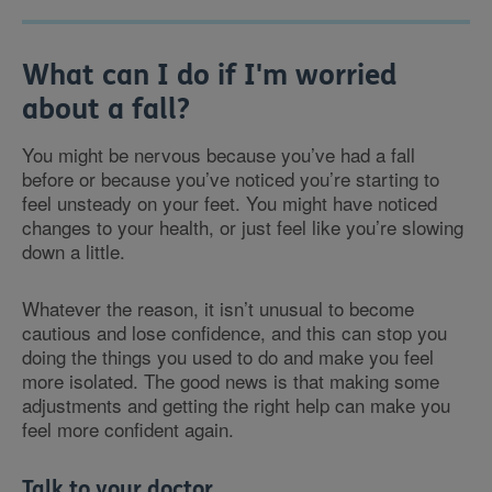
What can I do if I'm worried
about a fall?
You might be nervous because you’ve had a fall
before or because you’ve noticed you’re starting to
feel unsteady on your feet. You might have noticed
changes to your health, or just feel like you’re slowing
down a little.
Whatever the reason, it isn’t unusual to become
cautious and lose confidence, and this can stop you
doing the things you used to do and make you feel
more isolated. The good news is that making some
adjustments and getting the right help can make you
feel more confident again.
Talk to your doctor