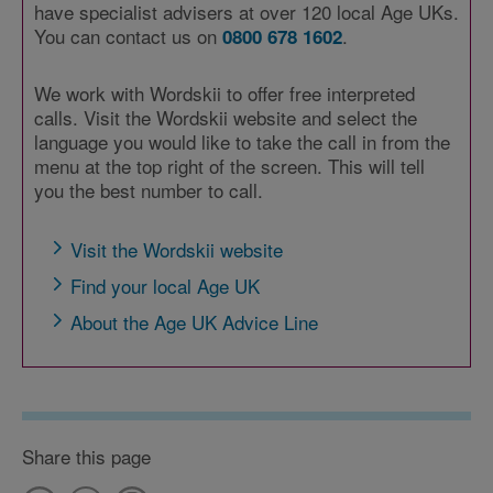
have specialist advisers at over 120 local Age UKs.
You can contact us on
.
0800 678 1602
We work with Wordskii to offer free interpreted
calls. Visit the Wordskii website and select the
language you would like to take the call in from the
menu at the top right of the screen. This will tell
you the best number to call.
Visit the Wordskii website
Find your local Age UK
About the Age UK Advice Line
Share this page