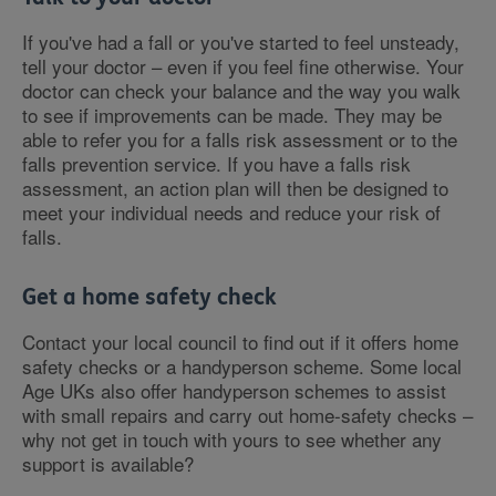
If you've had a fall or you've started to feel unsteady,
tell your doctor – even if you feel fine otherwise. Your
doctor can check your balance and the way you walk
to see if improvements can be made. They may be
able to refer you for a falls risk assessment or to the
falls prevention service. If you have a falls risk
assessment, an action plan will then be designed to
meet your individual needs and reduce your risk of
falls.
Get a home safety check
Contact your local council to find out if it offers home
safety checks or a handyperson scheme. Some local
Age UKs also offer handyperson schemes to assist
with small repairs and carry out home-safety checks –
why not get in touch with yours to see whether any
support is available?