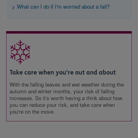
What can I do if I'm worried about a fall?
Take care when you're out and about
With the falling leaves and wet weather during the
autumn and winter months, your risk of falling
increases. So it's worth having a think about how
you can reduce your risk, and take care when
you're on the move.