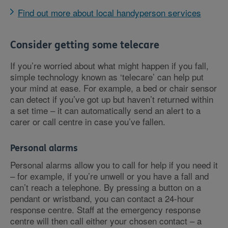
Find out more about local handyperson services
Consider getting some telecare
If you’re worried about what might happen if you fall,
simple technology known as ‘telecare’ can help put
your mind at ease. For example, a bed or chair sensor
can detect if you’ve got up but haven’t returned within
a set time – it can automatically send an alert to a
carer or call centre in case you’ve fallen.
Personal alarms
Personal alarms allow you to call for help if you need it
– for example, if you’re unwell or you have a fall and
can’t reach a telephone. By pressing a button on a
pendant or wristband, you can contact a 24-hour
response centre. Staff at the emergency response
centre will then call either your chosen contact – a