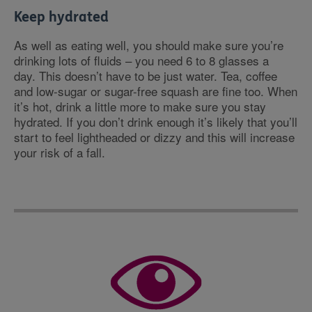
Keep hydrated
As well as eating well, you should make sure you’re
drinking lots of fluids – you need 6 to 8 glasses a
day. This doesn’t have to be just water. Tea, coffee
and low-sugar or sugar-free squash are fine too. When
it’s hot, drink a little more to make sure you stay
hydrated. If you don’t drink enough it’s likely that you’ll
start to feel lightheaded or dizzy and this will increase
your risk of a fall.