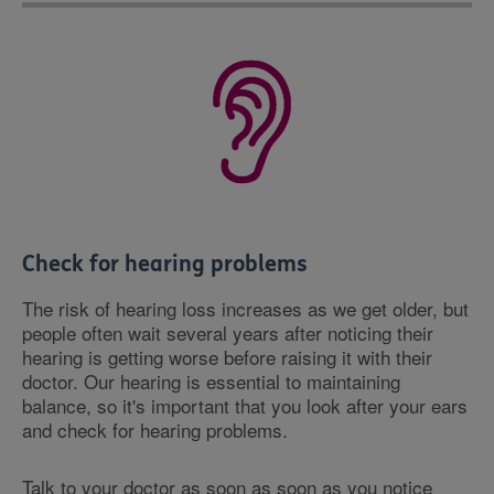
Check for hearing problems
The risk of hearing loss increases as we get older, but
people often wait several years after noticing their
hearing is getting worse before raising it with their
doctor. Our hearing is essential to maintaining
balance, so it's important that you look after your ears
and check for hearing problems.
Talk to your doctor as soon as soon as you notice