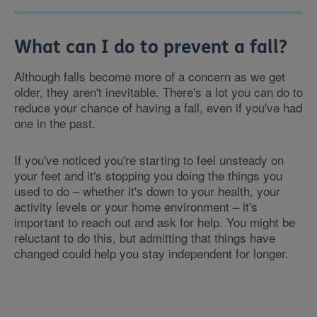
What can I do to prevent a fall?
Although falls become more of a concern as we get
older, they aren't inevitable. There's a lot you can do to
reduce your chance of having a fall, even if you've had
one in the past.
If you've noticed you're starting to feel unsteady on
your feet and it's stopping you doing the things you
used to do – whether it's down to your health, your
activity levels or your home environment – it's
important to reach out and ask for help. You might be
reluctant to do this, but admitting that things have
changed could help you stay independent for longer.