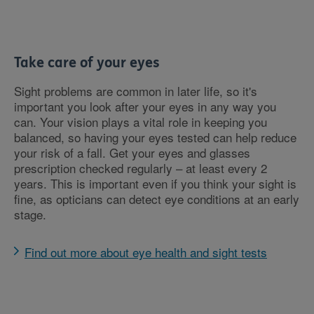
Take care of your eyes
Sight problems are common in later life, so it's
important you look after your eyes in any way you
can. Your vision plays a vital role in keeping you
balanced, so having your eyes tested can help reduce
your risk of a fall. Get your eyes and glasses
prescription checked regularly – at least every 2
years. This is important even if you think your sight is
fine, as opticians can detect eye conditions at an early
stage.
Find out more about eye health and sight tests