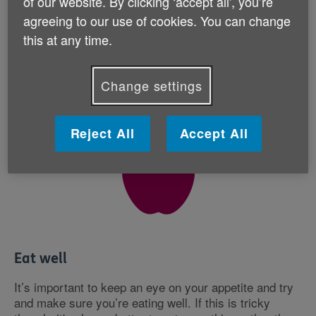
of our website. By clicking ‘accept all', you’re
agreeing to our use of cookies. You can change
Find out more about how to get active
this at any time.
Change settings
Reject All
Accept All
Eat well
It’s important to keep an eye on your appetite and try
and make sure you’re eating well. If this is tricky