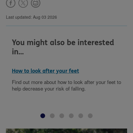
Last updated: Aug 03 2026
You might also be interested
in...
How to look after your feet
Find out more about how to look after your feet to
help decrease your risk of falling.