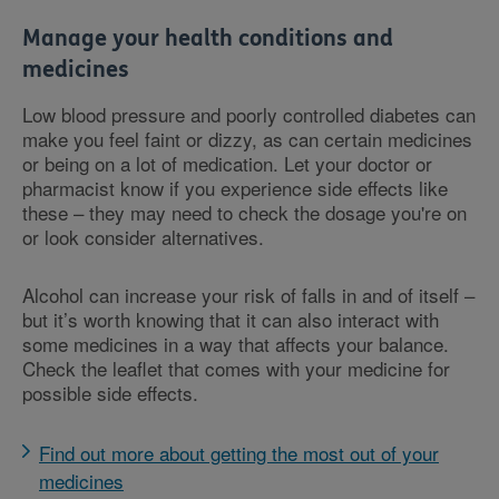
Manage your health conditions and
medicines
Low blood pressure and poorly controlled diabetes can
make you feel faint or dizzy, as can certain medicines
or being on a lot of medication. Let your doctor or
pharmacist know if you experience side effects like
these – they may need to check the dosage you're on
or look consider alternatives.
Alcohol can increase your risk of falls in and of itself –
but it’s worth knowing that it can also interact with
some medicines in a way that affects your balance.
Check the leaflet that comes with your medicine for
possible side effects.
Find out more about getting the most out of your
medicines