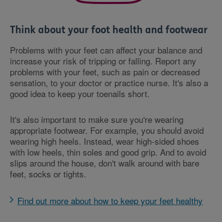
Think about your foot health and footwear
Problems with your feet can affect your balance and
increase your risk of tripping or falling. Report any
problems with your feet, such as pain or decreased
sensation, to your doctor or practice nurse. It's also a
good idea to keep your toenails short.
It's also important to make sure you're wearing
appropriate footwear. For example, you should avoid
wearing high heels. Instead, wear high-sided shoes
with low heels, thin soles and good grip. And to avoid
slips around the house, don't walk around with bare
feet, socks or tights.
Find out more about how to keep your feet healthy