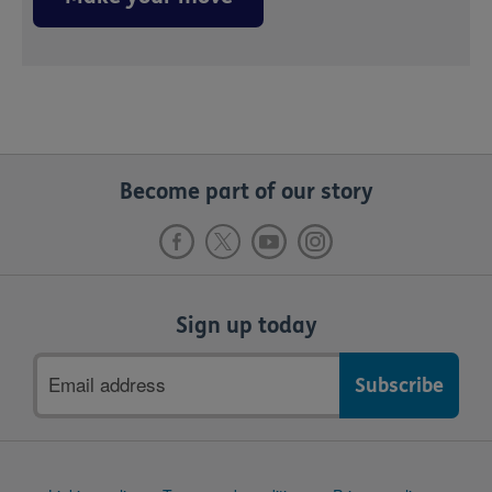
Become part of our story
Sign up today
Email
address