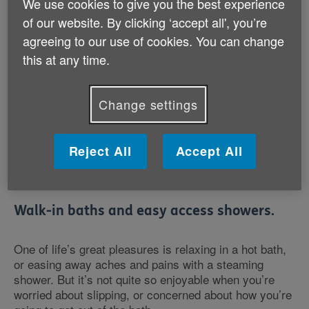
We use cookies to give you the best experience
*Lines are open 7 days a week. Calls may be recorded
of our website. By clicking ‘accept all', you’re
for training or monitoring purposes
Age UK Trading Stairlifts, Homelifts & Bathing
agreeing to our use of cookies. You can change
Solutions are provided by Savaria Lifts (UK) Ltd
this at any time.
(brand name: Handicare)
.
Change settings
Profits made through Age UK Trading are given back
Reject All
Accept All
to the charity to support its work.
Walk-in baths and easy access showers.
One of life’s great pleasures is relaxing in a hot bath,
or easing away aches and pains with a steaming
shower. But it’s not quite so enjoyable when you’re
worried about slipping, or concerned about how you’re