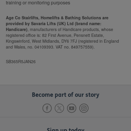
training or monitoring purposes
Age Co Stairlifts, Homelifts & Bathing Solutions are
provided by Savaria Lifts (UK) Ltd (brand name:
Handicare)
, manufacturers of Handicare products, whose
registered office is: 82 First Avenue, Pensnett Estate,
Kingswinford, West Midlands, DY6 7FJ (registered in England
and Wales, no. 04109393. VAT no. 849757559).
SB365R5JAN26
Become part of our story
Sign up today