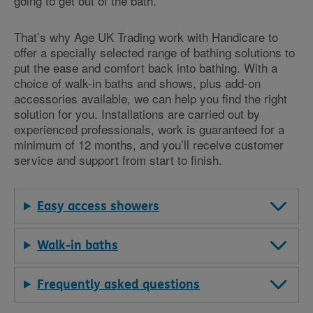
going to get out of the bath.
That’s why Age UK Trading work with Handicare to
offer a specially selected range of bathing solutions to
put the ease and comfort back into bathing. With a
choice of walk-in baths and shows, plus add-on
accessories available, we can help you find the right
solution for you. Installations are carried out by
experienced professionals, work is guaranteed for a
minimum of 12 months, and you’ll receive customer
service and support from start to finish.
Easy access showers
Walk-in baths
Frequently asked questions