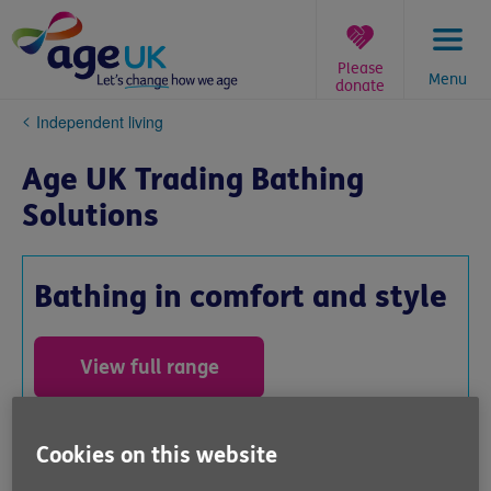
Skip
to
content
Please
Menu
donate
You
Independent living
are
here:
Age UK Trading Bathing
Solutions
Bathing in comfort and style
View full range
0800 566 8292 *
Cookies on this website