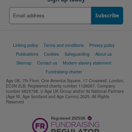
Email
address
Support
Linking policy
Terms and conditions
Privacy policy
links
Publications
Cookies
Safeguarding
About us
Sitemap
Contact us
Modern slavery statement
Fundraising charter
Age UK, 7th Floor, One America Square, 17 Crosswall, London,
EC3N 2LB. Registered charity number 1128267. Company
number 6825798. © Age UK Group and/or its National Partners
(Age NI, Age Scotland and Age Cymru) 2025. All Rights
Reserved