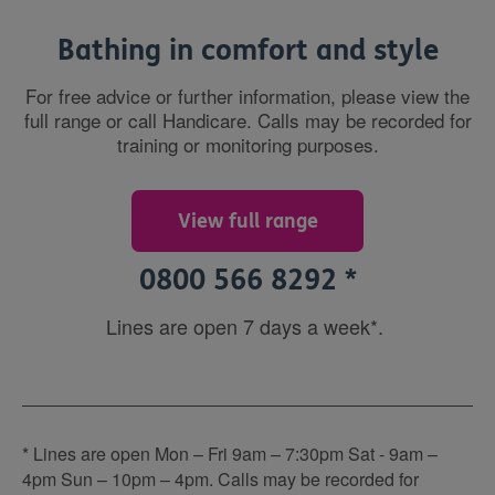
Bathing in comfort and style
For free advice or further information, please view the
full range or call Handicare. Calls may be recorded for
training or monitoring purposes.
View full range
0800 566 8292 *
Lines are open 7 days a week*.
* Lines are open Mon – Fri 9am – 7:30pm Sat - 9am –
4pm Sun – 10pm – 4pm. Calls may be recorded for