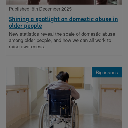
Published: 8th December 2025
Shining a spotlight on domestic abuse in
older people
New statistics reveal the scale of domestic abuse
among older people, and how we can all work to
raise awareness.
Big issues