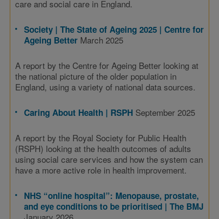
care and social care in England.
Society | The State of Ageing 2025 | Centre for
March 2025
Ageing Better
A report by the Centre for Ageing Better looking at
the national picture of the older population in
England, using a variety of national data sources.
September 2025
Caring About Health | RSPH
A report by the Royal Society for Public Health
(RSPH) looking at the health outcomes of adults
using social care services and how the system can
have a more active role in health improvement.
NHS “online hospital”: Menopause, prostate,
and eye conditions to be prioritised | The BMJ
January 2026