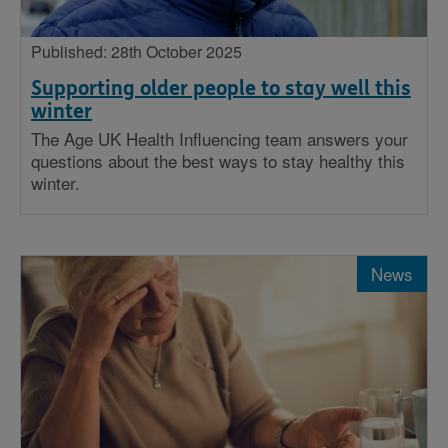
Published: 28th October 2025
Supporting older people to stay well this
winter
The Age UK Health Influencing team answers your
questions about the best ways to stay healthy this
winter.
News