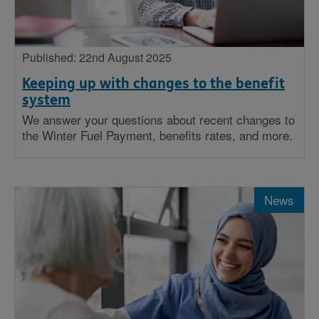
Published: 22nd August 2025
Keeping up with changes to the benefit
system
We answer your questions about recent changes to
the Winter Fuel Payment, benefits rates, and more.
News