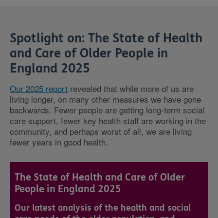
Spotlight on: The State of Health
and Care of Older People in
England 2025
Our 2025 report
revealed that while more of us are
living longer, on many other measures we have gone
backwards. Fewer people are getting long-term social
care support, fewer key health staff are working in the
community, and perhaps worst of all, we are living
fewer years in good health.
The State of Health and Care of Older
People in England 2025
Our latest analysis of the health and social