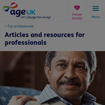
Skip
to
content
Please
Menu
donate
You
For professionals
are
Articles and resources for
here:
professionals