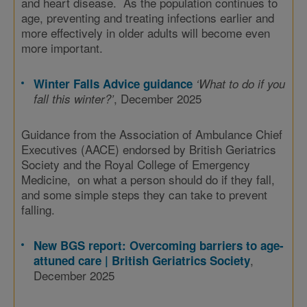
and heart disease. As the population continues to
age, preventing and treating infections earlier and
more effectively in older adults will become even
more important.
Winter Falls Advice guidance
‘What to do if you
, December 2025
fall this winter?’
Guidance from the Association of Ambulance Chief
Executives (AACE) endorsed by British Geriatrics
Society and the Royal College of Emergency
Medicine, on what a person should do if they fall,
and some simple steps they can take to prevent
falling.
New BGS report: Overcoming barriers to age-
,
attuned care | British Geriatrics Society
December 2025