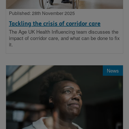
Published: 28th November 2025
Tackling the crisis of corridor care
The Age UK Health Influencing team discusses the
impact of corridor care, and what can be done to fix
it.
News