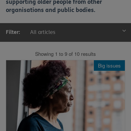
supporting older people from other
organisations and public bodies.
Filter:
All articles
All articles
Showing 1 to 9 of 10 results
News
Big issues
Stories
Big issues
Insight