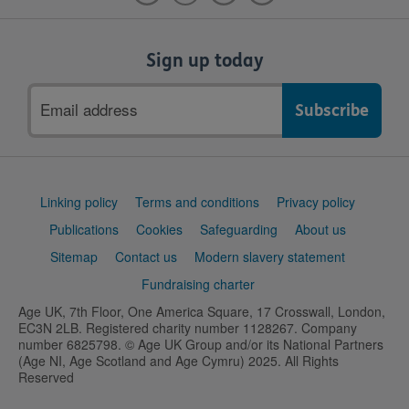
Sign up today
Email
address
Support
Linking policy
Terms and conditions
Privacy policy
links
Publications
Cookies
Safeguarding
About us
Sitemap
Contact us
Modern slavery statement
Fundraising charter
Age UK, 7th Floor, One America Square, 17 Crosswall, London,
EC3N 2LB. Registered charity number 1128267. Company
number 6825798. © Age UK Group and/or its National Partners
(Age NI, Age Scotland and Age Cymru) 2025. All Rights
Reserved