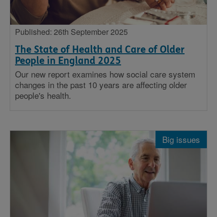
Published: 26th September 2025
The State of Health and Care of Older
People in England 2025
Our new report examines how social care system
changes in the past 10 years are affecting older
people's health.
Big issues