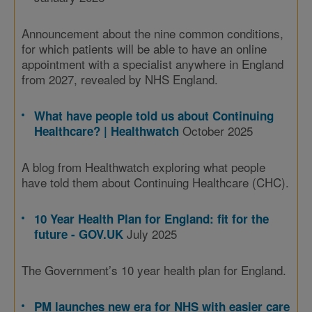
Announcement about the nine common conditions,
for which patients will be able to have an online
appointment with a specialist anywhere in England
from 2027, revealed by NHS England.
What have people told us about Continuing
October 2025
Healthcare? | Healthwatch
A blog from Healthwatch exploring what people
have told them about Continuing Healthcare (CHC).
10 Year Health Plan for England: fit for the
July 2025
future - GOV.UK
The Government’s 10 year health plan for England.
PM launches new era for NHS with easier care