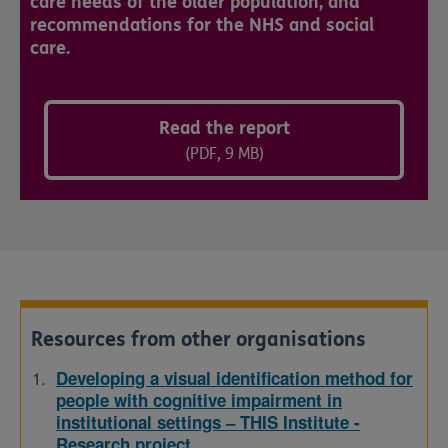
care needs of the older population, and
recommendations for the NHS and social
care.
Read the report
(PDF, 9 MB)
Resources from other organisations
Developing a visual identification method for
people with cognitive impairment in
institutional settings – THIS Institute -
Research project