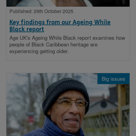
Published: 29th October 2025
Key findings from our Ageing While
Black report
Age UK's Ageing While Black report examines how
people of Black Caribbean heritage are
experiencing getting older.
Big issues