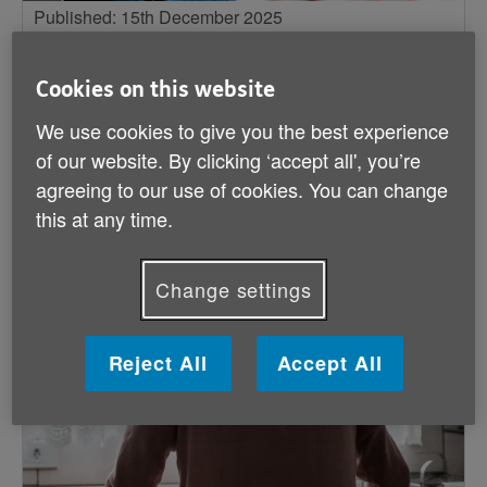
Published: 15th December 2025
5 ways to help older people struggling
with loneliness this winter
Cookies on this website
The Age UK Health Influencing team outlines
We use cookies to give you the best experience
simple ways for professionals to help ease
of our website. By clicking ‘accept all', you’re
loneliness this winter.
agreeing to our use of cookies. You can change
this at any time.
Big issues
Change settings
Reject All
Accept All