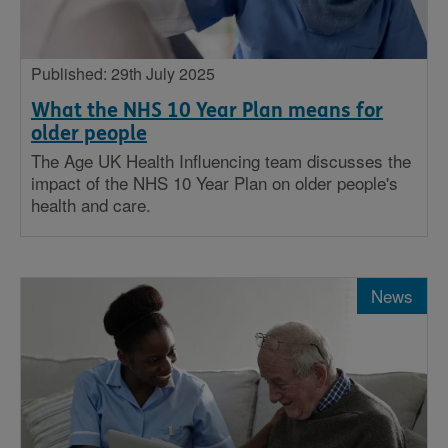
Published: 29th July 2025
What the NHS 10 Year Plan means for
older people
The Age UK Health Influencing team discusses the
impact of the NHS 10 Year Plan on older people's
health and care.
News