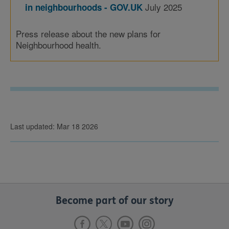
July 2025
in neighbourhoods - GOV.UK
Press release about the new plans for
Neighbourhood health.
Last updated: Mar 18 2026
Become part of our story