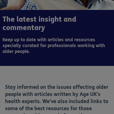
The latest insight and
commentary
Keep up to date with articles and resources
specially curated for professionals working with
older people.
Stay informed on the issues affecting older
people with articles written by Age UK's
health experts. We've also included links to
some of the best resources for those