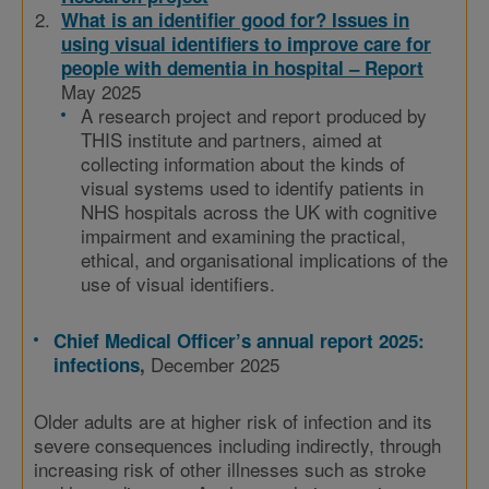
What is an identifier good for? Issues in
using visual identifiers to improve care for
people with dementia in hospital – Report
May 2025
A research project and report produced by
THIS institute and partners, aimed at
collecting information about the kinds of
visual systems used to identify patients in
NHS hospitals across the UK with cognitive
impairment and examining the practical,
ethical, and organisational implications of the
use of visual identifiers.
Chief Medical Officer’s annual report 2025:
December 2025
infections
,
Older adults are at higher risk of infection and its
severe consequences including indirectly, through
increasing risk of other illnesses such as stroke