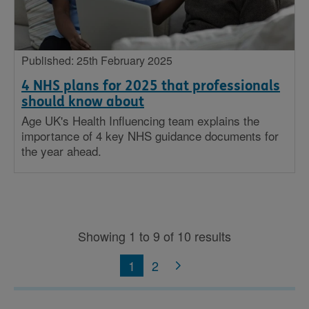
Published: 25th February 2025
4 NHS plans for 2025 that professionals
should know about
Age UK's Health Influencing team explains the
importance of 4 key NHS guidance documents for
the year ahead.
Showing 1 to 9 of 10 results
1
2