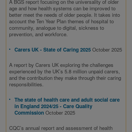
A BGS report focusing on the universality of older
age and how health systems can be improved to
better meet the needs of older people. It takes into
account the Ten Year Plan themes of hospital to
community, analogue to digital, sickness to
prevention, and workforce.
October 2025
Carers UK - State of Caring 2025
A report by Carers UK exploring the challenges
experienced by the UK’s 5.8 million unpaid carers,
and the contribution they make through their caring
responsibilities.
The state of health care and adult social care
in England 2024/25 - Care Quality
October 2025
Commission
CQC’s annual report and assessment of health