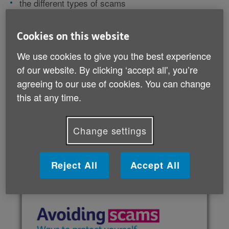
the different types of scams
ways to avoid being scammed
what to do if you've been scammed
useful contact information.
Cookies on this website
We use cookies to give you the best experience
This guide can give you peace of mind and help you
of our website. By clicking ‘accept all', you’re
feel more confident. It also lists lots of useful
agreeing to our use of cookies. You can change
organisations so you know who to turn to if things go
this at any time.
wrong.
Change settings
Download your guide (PDF, 2 MB)
Reject All
Accept All