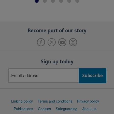
Become part of our story
Sign up today
Email
address
Support
Linking policy
Terms and conditions
Privacy policy
links
Publications
Cookies
Safeguarding
About us