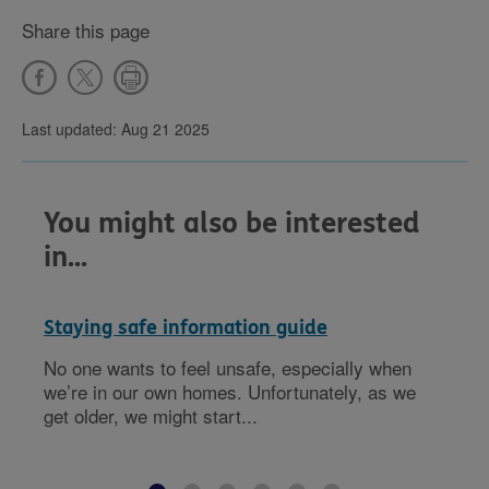
Share this page
Last updated: Aug 21 2025
You might also be interested
in...
Staying safe information guide
No one wants to feel unsafe, especially when
we’re in our own homes. Unfortunately, as we
get older, we might start...