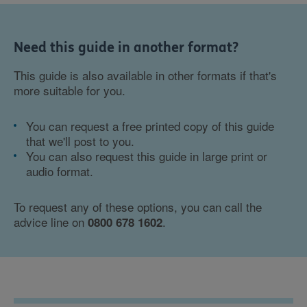
Need this guide in another format?
This guide is also available in other formats if that's
more suitable for you.
You can request a free printed copy of this guide
that we'll post to you.
You can also request this guide in large print or
audio format.
To request any of these options, you can call the
advice line on
.
0800 678 1602