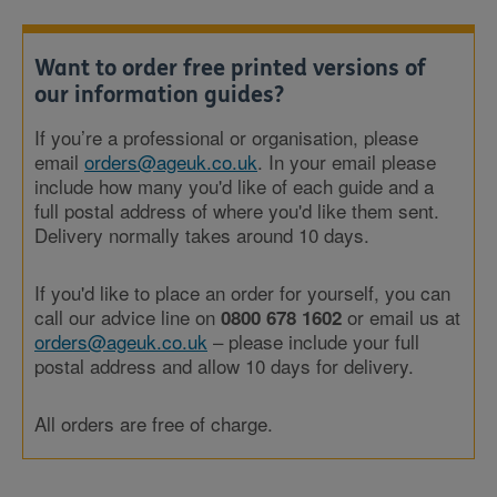
Want to order free printed versions of
our information guides?
If you’re a professional or organisation, please
email
orders@ageuk.co.uk
. In your email please
include how many you'd like of each guide and a
full postal address of where you'd like them sent.
Delivery normally takes around 10 days.
If you'd like to place an order for yourself, you can
call our advice line on
or email us at
0800 678 1602
orders@ageuk.co.uk
– please include your full
postal address and allow 10 days for delivery.
All orders are free of charge.