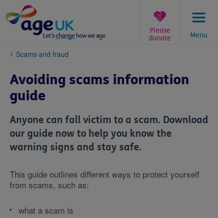
Skip
to
content
Please
Menu
donate
You
Scams and fraud
are
here:
Avoiding scams information
guide
Anyone can fall victim to a scam. Download
our guide now to help you know the
warning signs and stay safe.
This guide outlines different ways to protect yourself
from scams, such as:
what a scam is