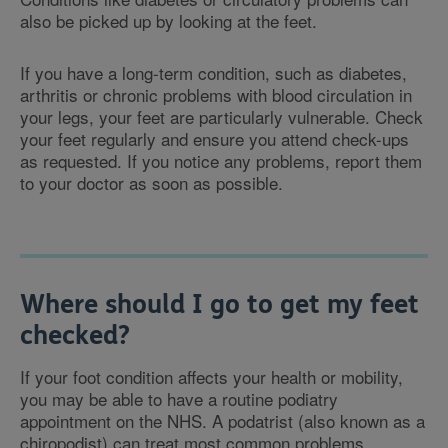
also be picked up by looking at the feet.
If you have a long-term condition, such as diabetes,
arthritis or chronic problems with blood circulation in
your legs, your feet are particularly vulnerable. Check
your feet regularly and ensure you attend check-ups
as requested. If you notice any problems, report them
to your doctor as soon as possible.
Where should I go to get my feet
checked?
If your foot condition affects your health or mobility,
you may be able to have a routine podiatry
appointment on the NHS. A podatrist (also known as a
chiropodist) can treat most common problems