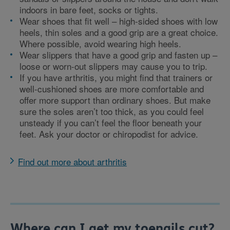
indoors in bare feet, socks or tights.
Wear shoes that fit well – high-sided shoes with low
heels, thin soles and a good grip are a great choice.
Where possible, avoid wearing high heels.
Wear slippers that have a good grip and fasten up –
loose or worn-out slippers may cause you to trip.
If you have arthritis, you might find that trainers or
well-cushioned shoes are more comfortable and
offer more support than ordinary shoes. But make
sure the soles aren’t too thick, as you could feel
unsteady if you can’t feel the floor beneath your
feet. Ask your doctor or chiropodist for advice.
Find out more about arthritis
Where can I get my toenails cut?