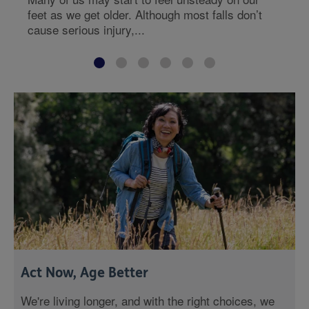
feet as we get older. Although most falls don’t
cause serious injury,...
Act Now, Age Better
We're living longer, and with the right choices, we