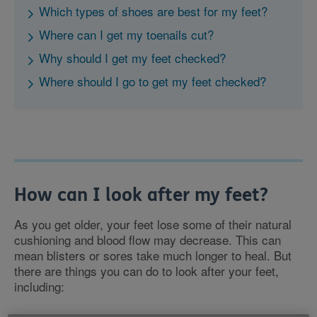
Which types of shoes are best for my feet?
Where can I get my toenails cut?
Why should I get my feet checked?
Where should I go to get my feet checked?
How can I look after my feet?
As you get older, your feet lose some of their natural
cushioning and blood flow may decrease. This can
mean blisters or sores take much longer to heal. But
there are things you can do to look after your feet,
including: