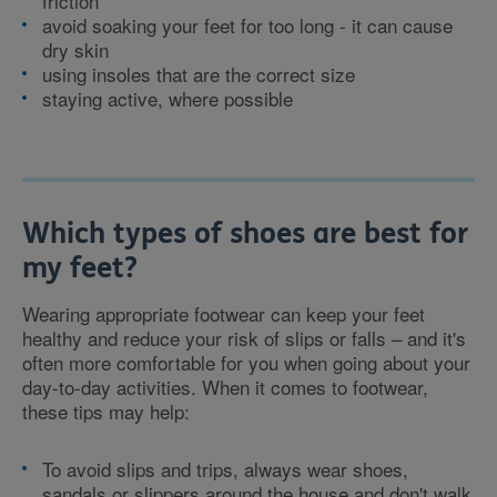
friction
avoid soaking your feet for too long - it can cause
dry skin
using insoles that are the correct size
staying active, where possible
Which types of shoes are best for
my feet?
Wearing appropriate footwear can keep your feet
healthy and reduce your risk of slips or falls – and it's
often more comfortable for you when going about your
day-to-day activities. When it comes to footwear,
these tips may help:
To avoid slips and trips, always wear shoes,
sandals or slippers around the house and don't walk