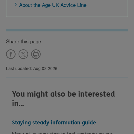
About the Age UK Advice Line
Share this page
Last updated: Aug 03 2026
You might also be interested
in...
Staying steady information guide
Many of us may start to feel unsteady on our