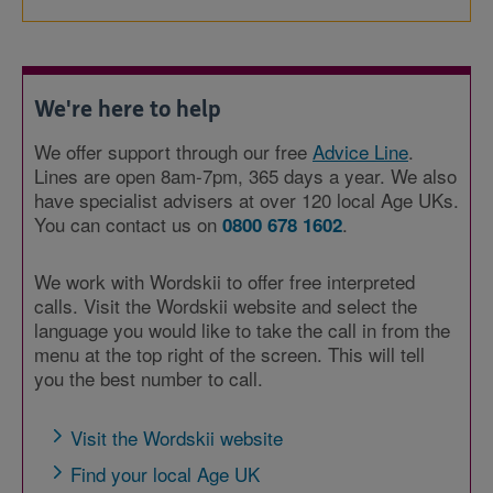
We're here to help
We offer support through our free
Advice Line
.
Lines are open 8am-7pm, 365 days a year. We also
have specialist advisers at over 120 local Age UKs.
You can contact us on
.
0800 678 1602
We work with Wordskii to offer free interpreted
calls. Visit the Wordskii website and select the
language you would like to take the call in from the
menu at the top right of the screen. This will tell
you the best number to call.
Visit the Wordskii website
Find your local Age UK