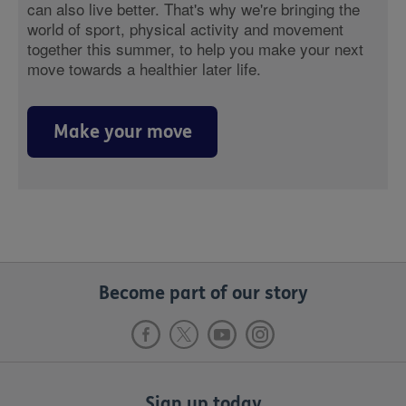
can also live better. That's why we're bringing the
world of sport, physical activity and movement
together this summer, to help you make your next
move towards a healthier later life.
Make your move
Become part of our story
Sign up today