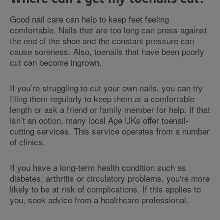
Good nail care can help to keep feet feeling
comfortable. Nails that are too long can press against
the end of the shoe and the constant pressure can
cause soreness. Also, toenails that have been poorly
cut can become ingrown.
If you’re struggling to cut your own nails, you can try
filing them regularly to keep them at a comfortable
length or ask a friend or family member for help. If that
isn’t an option, many local Age UKs offer toenail-
cutting services. This service operates from a number
of clinics.
If you have a long-term health condition such as
diabetes, arthritis or circulatory problems, you're more
likely to be at risk of complications. If this applies to
you, seek advice from a healthcare professional.