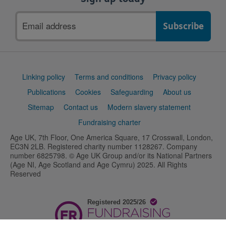
Email
address
Support
Linking policy
Terms and conditions
Privacy policy
links
Publications
Cookies
Safeguarding
About us
Sitemap
Contact us
Modern slavery statement
Fundraising charter
Age UK, 7th Floor, One America Square, 17 Crosswall, London,
EC3N 2LB. Registered charity number 1128267. Company
number 6825798. © Age UK Group and/or its National Partners
(Age NI, Age Scotland and Age Cymru) 2025. All Rights
Reserved