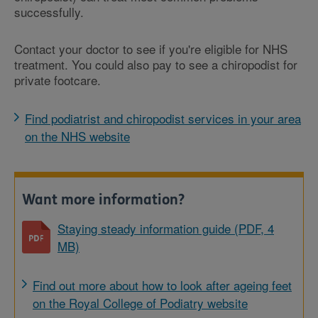
successfully.
Contact your doctor to see if you're eligible for NHS
treatment. You could also pay to see a chiropodist for
private footcare.
Find podiatrist and chiropodist services in your area
on the NHS website
Want more information?
Staying steady information guide (PDF, 4
MB)
Find out more about how to look after ageing feet
on the Royal College of Podiatry website