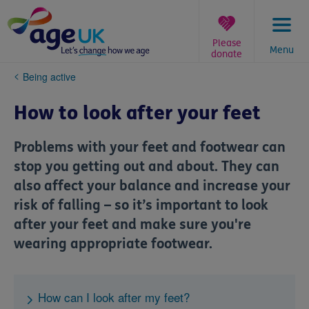
Skip
to
content
Please
Menu
donate
You
Being active
are
here:
How to look after your feet
Problems with your feet and footwear can
stop you getting out and about. They can
also affect your balance and increase your
risk of falling – so it’s important to look
after your feet and make sure you're
wearing appropriate footwear.
How can I look after my feet?