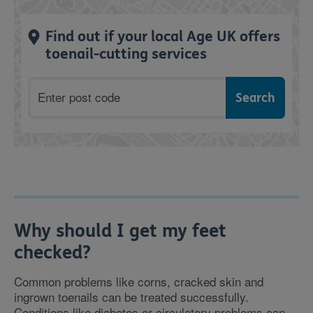
Find out if your local Age UK offers
toenail-cutting services
Postcode
Why should I get my feet
checked?
Common problems like corns, cracked skin and
ingrown toenails can be treated successfully.
Conditions like diabetes or circulatory problems can