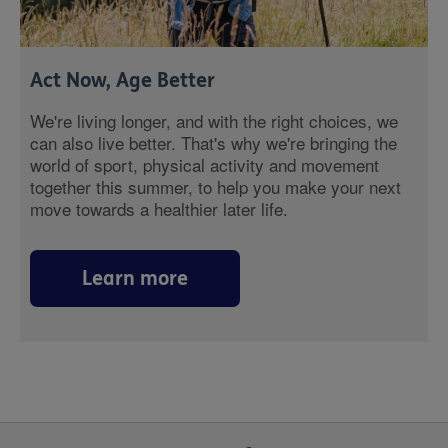
Act Now, Age Better
We're living longer, and with the right choices, we
can also live better. That's why we're bringing the
world of sport, physical activity and movement
together this summer, to help you make your next
move towards a healthier later life.
Learn more