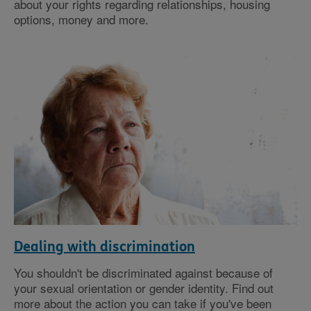
about your rights regarding relationships, housing
options, money and more.
Dealing with discrimination
You shouldn't be discriminated against because of
your sexual orientation or gender identity. Find out
more about the action you can take if you've been