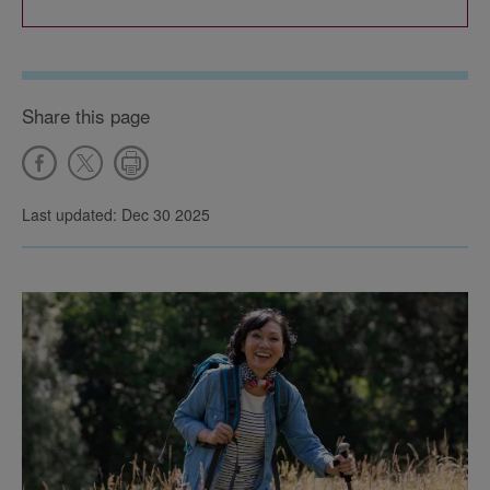
Share this page
Last updated: Dec 30 2025