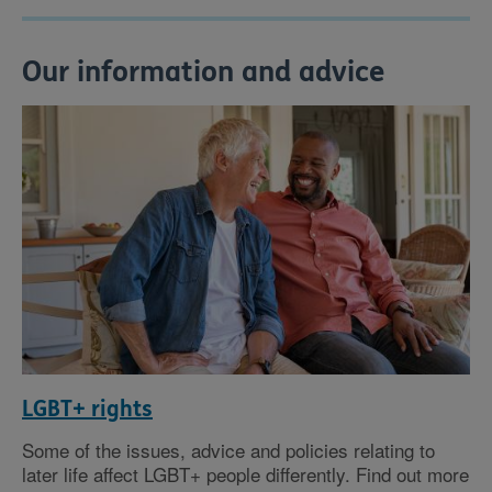
Our information and advice
LGBT+ rights
Some of the issues, advice and policies relating to
later life affect LGBT+ people differently. Find out more