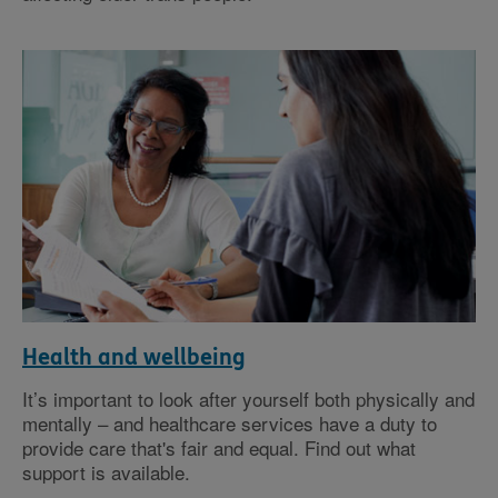
Health and wellbeing
It’s important to look after yourself both physically and
mentally – and healthcare services have a duty to
provide care that's fair and equal. Find out what
support is available.