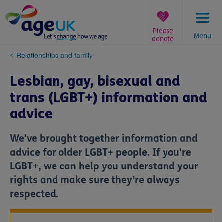
Skip
to
content
Please
Menu
donate
You
Relationships and family
are
here:
Lesbian, gay, bisexual and
trans (LGBT+) information and
advice
We've brought together information and
advice for older LGBT+ people. If you're
LGBT+, we can help you understand your
rights and make sure they’re always
respected.