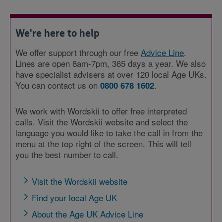
We're here to help
We offer support through our free
Advice Line
.
Lines are open 8am-7pm, 365 days a year. We also
have specialist advisers at over 120 local Age UKs.
You can contact us on
.
0800 678 1602
We work with Wordskii to offer free interpreted
calls. Visit the Wordskii website and select the
language you would like to take the call in from the
menu at the top right of the screen. This will tell
you the best number to call.
Visit the Wordskii website
Find your local Age UK
About the Age UK Advice Line