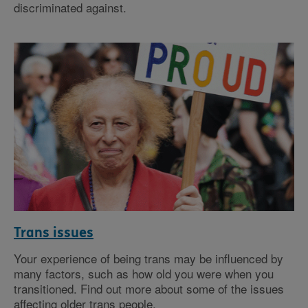
discriminated against.
Trans issues
Your experience of being trans may be influenced by
many factors, such as how old you were when you
transitioned. Find out more about some of the issues
affecting older trans people.