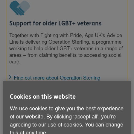
Support for older LGBT+ veterans
Together with Fighting with Pride, Age UK's Advice
Line is delivering Operation Sterling, a programme
working to help older LGBT+ veterans in a range of
areas – from claiming benefits to accessing social
care.
Find out more about Operation Sterling
Cookies on this website
We use cookies to give you the best experience
of our website. By clicking ‘accept all', you’re
agreeing to our use of cookies. You can change
this at any time.