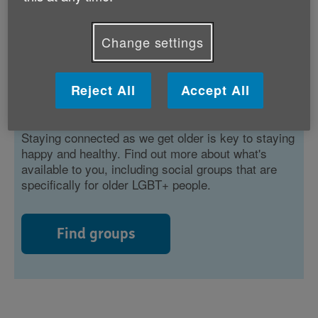
Change settings
Reject All
Accept All
Staying connected
Staying connected as we get older is key to staying
happy and healthy. Find out more about what's
available to you, including social groups that are
specifically for older LGBT+ people.
Find groups