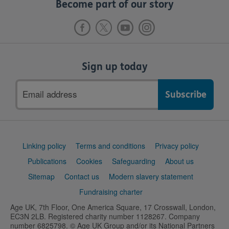
Become part of our story
Sign up today
Email
address
Support
Linking policy
Terms and conditions
Privacy policy
links
Publications
Cookies
Safeguarding
About us
Sitemap
Contact us
Modern slavery statement
Fundraising charter
Age UK, 7th Floor, One America Square, 17 Crosswall, London,
EC3N 2LB. Registered charity number 1128267. Company
number 6825798. © Age UK Group and/or its National Partners