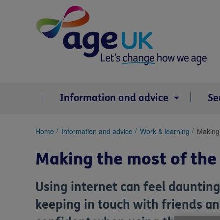
Skip
to
content
Information and advice
Se
You
Home
Information and advice
Work & learning
Making 
are
here:
Making the most of the
Using internet can feel daunting
keeping in touch with friends an