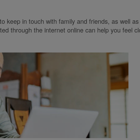
 to keep in touch with family and friends, as well 
ted through the internet online can help you feel cl