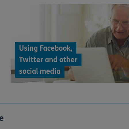
Using Facebook,
Twitter and other
social media
e