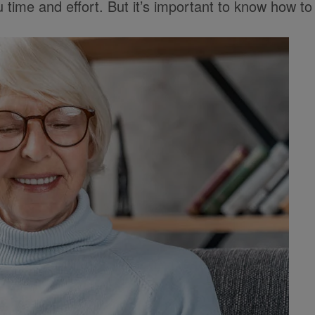
time and effort. But it’s important to know how to