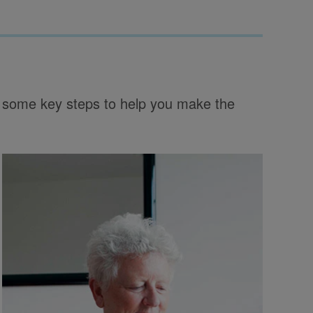
gh some key steps to help you make the