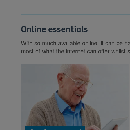
Online essentials
With so much available online, it can be 
most of what the internet can offer whilst 