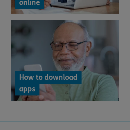
online
How to download
apps