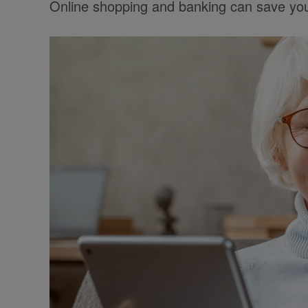
Online shopping and banking can save you 