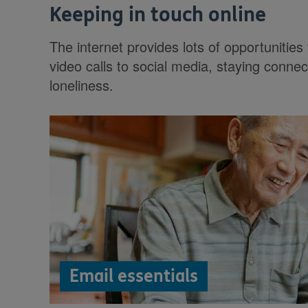
Keeping in touch online
The internet provides lots of opportunities
video calls to social media, staying connec
loneliness.
Email essentials