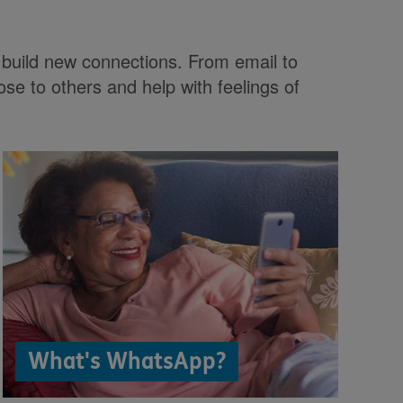
as build new connections. From email to
ose to others and help with feelings of
What's WhatsApp?