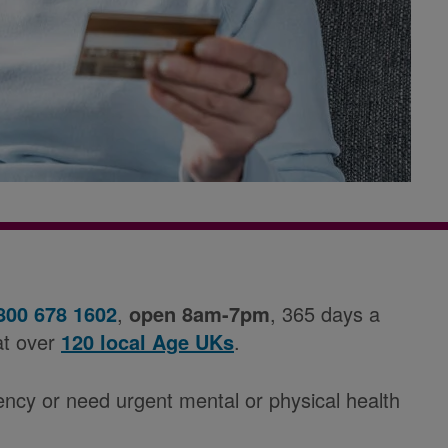
800 678 1602
,
open 8am-7pm
, 365 days a
at over
120 local Age UKs
.
ency or need urgent mental or physical health