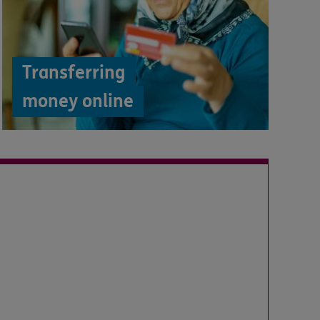
Transferring
money online