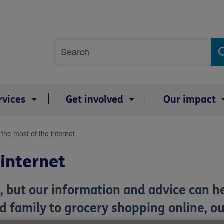
Site
Search
search
term
rvices
Get involved
Our impact
the most of the internet
 internet
, but our information and advice can h
d family to grocery shopping online, ou