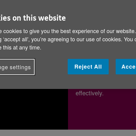
t and stay safe while doing so. This i
to boost their confidence.
ies on this website
 cookies to give you the best experience of our website
g ‘accept all', you’re agreeing to our use of cookies. You
 this at any time.
"If I can do it
Reject All
Acce
ge settings
We talked to Ruth to f
online and how you can
effectively.