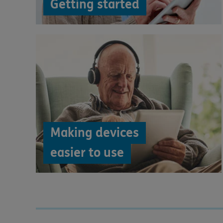
Getting started
Making devices
easier to use