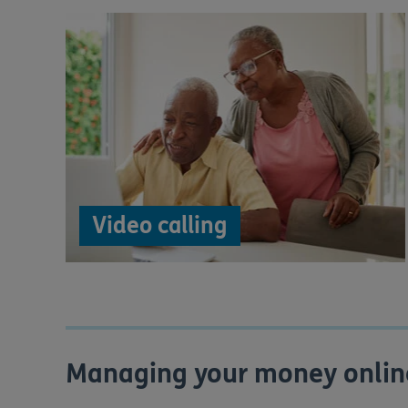
Video calling
Managing your money onlin