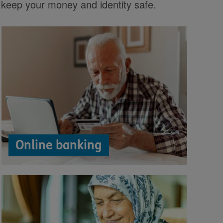
 keep your money and identity safe.
Online banking