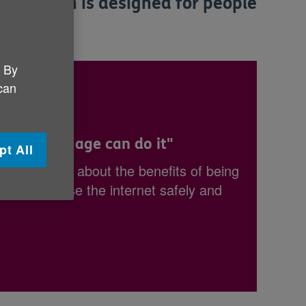
nformation is designed for people
. By
 can
, anyone my age can do it"
pt All
ind out more about the benefits of being
 learn to use the internet safely and