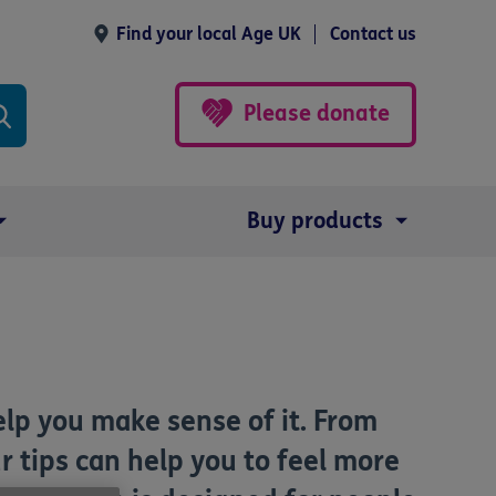
Find your local Age UK
Contact us
Please donate
Buy products
elp you make sense of it. From
r tips can help you to feel more