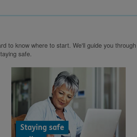
hard to know where to start. We'll guide you throu
staying safe.
Staying safe