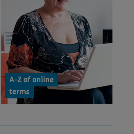
A-Z of online
terms