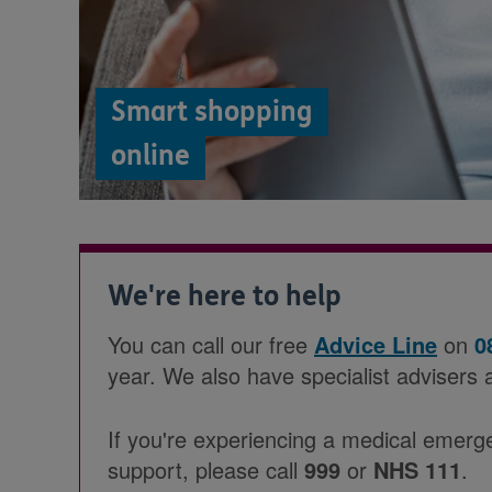
Smart shopping
online
We're here to help
You can call our free
Advice Line
on
0
year. We also have specialist advisers 
If you're experiencing a medical emerg
support, please call
999
or
NHS 111
.