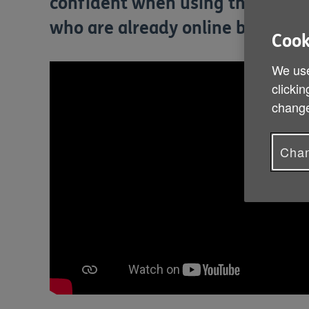
confident when using the interne
who are already online but want 
Cook
We use
clickin
change
Chan