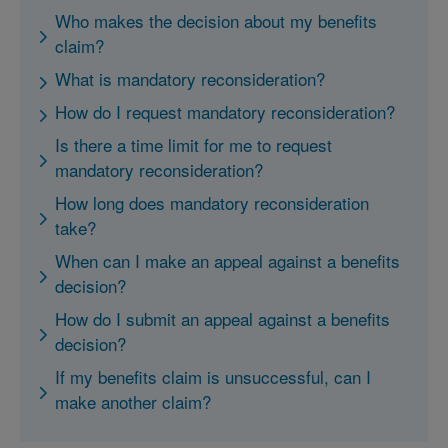
Who makes the decision about my benefits
claim?
What is mandatory reconsideration?
How do I request mandatory reconsideration?
Is there a time limit for me to request
mandatory reconsideration?
How long does mandatory reconsideration
take?
When can I make an appeal against a benefits
decision?
How do I submit an appeal against a benefits
decision?
If my benefits claim is unsuccessful, can I
make another claim?