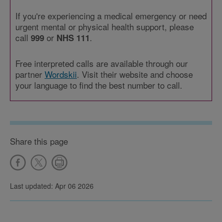
If you're experiencing a medical emergency or need
urgent mental or physical health support, please
call
or
.
999
NHS 111
Free interpreted calls are available through our
partner
Wordskii
. Visit their website and choose
your language to find the best number to call.
Share this page
Last updated: Apr 06 2026