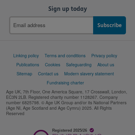
Sign up today
Email
address
Support
Linking policy
Terms and conditions
Privacy policy
links
Publications
Cookies
Safeguarding
About us
Sitemap
Contact us
Modern slavery statement
Fundraising charter
Age UK, 7th Floor, One America Square, 17 Crosswall, London,
EC3N 2LB. Registered charity number 1128267. Company
number 6825798. © Age UK Group and/or its National Partners
(Age NI, Age Scotland and Age Cymru) 2025. All Rights
Reserved