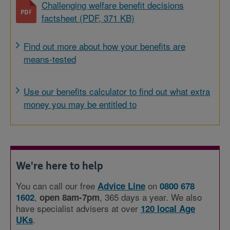
Challenging welfare benefit decisions
factsheet (PDF, 371 KB)
Find out more about how your benefits are
means-tested
Use our benefits calculator to find out what extra
money you may be entitled to
We're here to help
You can call our free
on
Advice Line
0800 678
,
, 365 days a year. We also
1602
open 8am-7pm
have specialist advisers at over
120 local Age
.
UKs