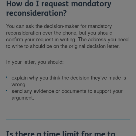
How do I request mandatory
reconsideration?
You can ask the decision-maker for mandatory
reconsideration over the phone, but you should
confirm your request in writing. The address you need
to write to should be on the original decision letter.
In your letter, you should:
explain why you think the decision they've made is
wrong
send any evidence or documents to support your
argument.
Is there a time limit for me to