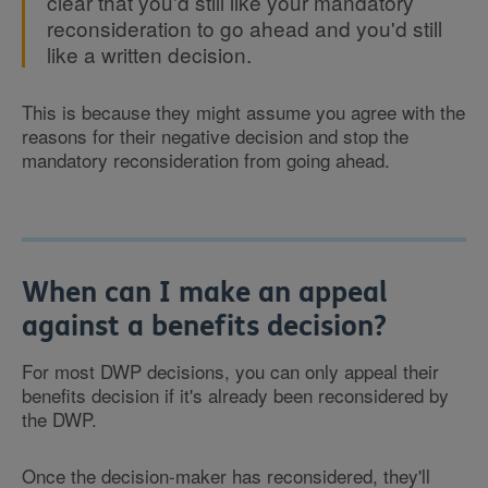
clear that you'd still like your mandatory
reconsideration to go ahead and you'd still
like a written decision.
This is because they might assume you agree with the
reasons for their negative decision and stop the
mandatory reconsideration from going ahead.
When can I make an appeal
against a benefits decision?
For most DWP decisions, you can only appeal their
benefits decision if it's already been reconsidered by
the DWP.
Once the decision-maker has reconsidered, they'll