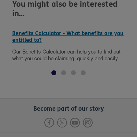
You might also be interested
in...
Benefits Calculator - What benefits are you
entitled to?
Our Benefits Calculator can help you to find out
what you could be claiming, quickly and easily.
Become part of our story