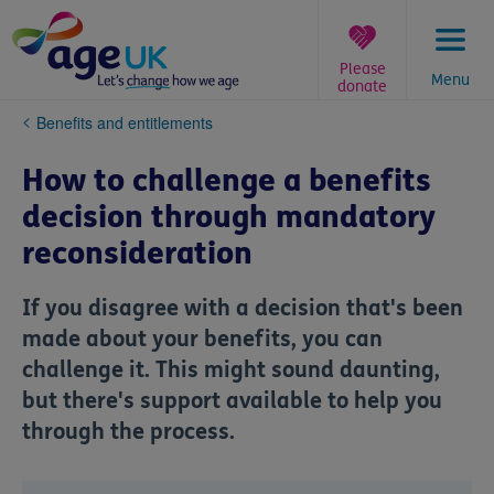
Skip
to
content
Please
Menu
donate
You
Benefits and entitlements
are
here:
How to challenge a benefits
decision through mandatory
reconsideration
If you disagree with a decision that's been
made about your benefits, you can
challenge it. This might sound daunting,
but there's support available to help you
through the process.