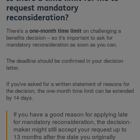
request mandatory
reconsideration?
There's a
on challenging a
one-month time limit
benefits decision – so it's important to ask for
mandatory reconsideration as soon as you can.
The deadline should be confirmed in your decision
letter.
If you've asked for a written statement of reasons for
the decision, the one-month time limit can be extended
by 14 days.
If you have a good reason for applying late
for mandatory reconsideration, the decision-
maker might still accept your request up to
13 months after the date you originally