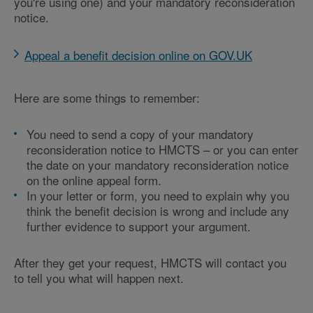
you're using one) and your mandatory reconsideration
notice.
Appeal a benefit decision online on GOV.UK
Here are some things to remember:
You need to send a copy of your mandatory
reconsideration notice to HMCTS – or you can enter
the date on your mandatory reconsideration notice
on the online appeal form.
In your letter or form, you need to explain why you
think the benefit decision is wrong and include any
further evidence to support your argument.
After they get your request, HMCTS will contact you
to tell you what will happen next.