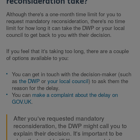
reconsideration take?
Although there's a one-month time limit for you to
request mandatory reconsideration, there's no time
limit for how long it can take the DWP or your local
council to get back to you with their decision.
If you feel that it's taking too long, there are a couple
of options available to you:
You can get in touch with the decision-maker (such
as
the DWP
or
your local council
) to ask them the
reason for the delay.
You can
make a complaint about the delay on
GOV.UK
.
After you've requested mandatory
reconsideration, the DWP might call you to
explain their decision. It's important to be