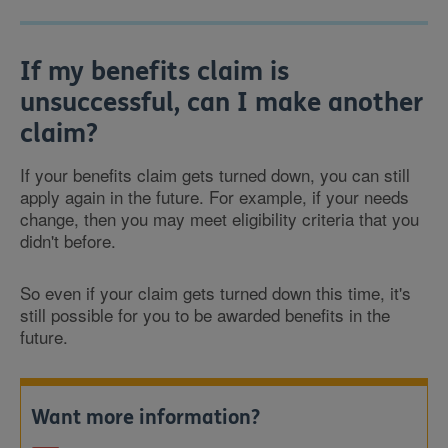
If my benefits claim is
unsuccessful, can I make another
claim?
If your benefits claim gets turned down, you can still
apply again in the future. For example, if your needs
change, then you may meet eligibility criteria that you
didn't before.
So even if your claim gets turned down this time, it's
still possible for you to be awarded benefits in the
future.
Want more information?