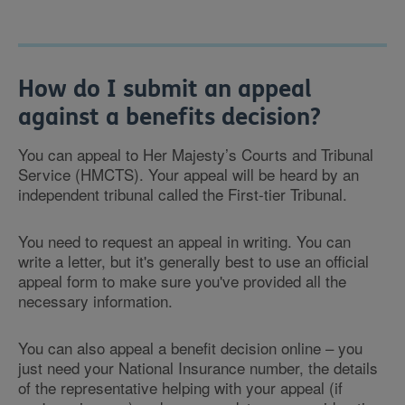
How do I submit an appeal
against a benefits decision?
You can appeal to Her Majesty’s Courts and Tribunal
Service (HMCTS). Your appeal will be heard by an
independent tribunal called the First-tier Tribunal.
You need to request an appeal in writing. You can
write a letter, but it's generally best to use an official
appeal form to make sure you've provided all the
necessary information.
You can also appeal a benefit decision online – you
just need your National Insurance number, the details
of the representative helping with your appeal (if