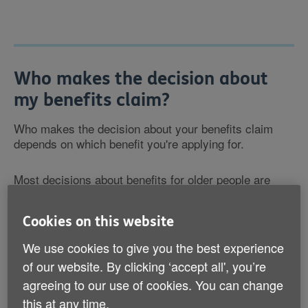
Who makes the decision about
my benefits claim?
Who makes the decision about your benefits claim
depends on which benefit you're applying for.
Most decisions about benefits for older people are
made by the Department for Work and Pensions
(DWP). But decisions about
Housing Benefit
and
Cookies on this website
Council Tax Reduction
are made by local councils.
We use cookies to give you the best experience
After you make a benefit claim and any necessary
of our website. By clicking ‘accept all', you’re
assessments are complete, you should receive a
agreeing to our use of cookies. You can change
letter telling you the outcome and outlining how you
this at any time.
can appeal. This is known as a 'decision notice'. To