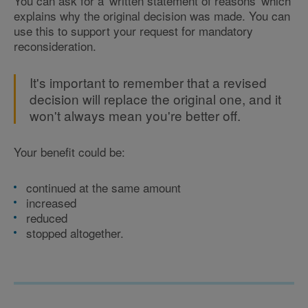
You can ask for a 'written statement of reasons' which
explains why the original decision was made. You can
use this to support your request for mandatory
reconsideration.
It's important to remember that a revised
decision will replace the original one, and it
won't always mean you're better off.
Your benefit could be:
continued at the same amount
increased
reduced
stopped altogether.