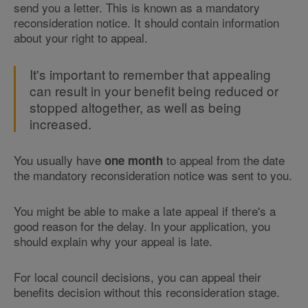
send you a letter. This is known as a mandatory
reconsideration notice. It should contain information
about your right to appeal.
It's important to remember that appealing
can result in your benefit being reduced or
stopped altogether, as well as being
increased.
You usually have
to appeal from the date
one month
the mandatory reconsideration notice was sent to you.
You might be able to make a late appeal if there's a
good reason for the delay. In your application, you
should explain why your appeal is late.
For local council decisions, you can appeal their
benefits decision without this reconsideration stage.