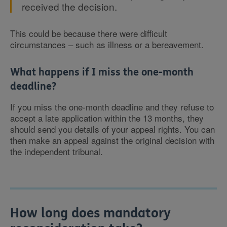
received the decision.
This could be because there were difficult
circumstances – such as illness or a bereavement.
What happens if I miss the one-month
deadline?
If you miss the one-month deadline and they refuse to
accept a late application within the 13 months, they
should send you details of your appeal rights. You can
then make an appeal against the original decision with
the independent tribunal.
How long does mandatory