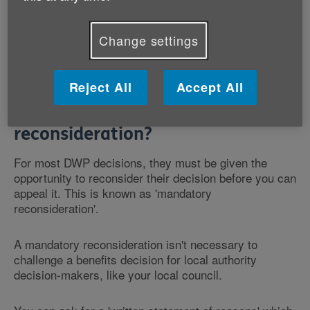
challenge a decision, you can ask for 'mandatory
reconsideration'.
Change settings
Reject All
Accept All
What is mandatory
reconsideration?
For most DWP decisions, they must be given the
opportunity to reconsider their decision before you can
appeal it. This is known as 'mandatory
reconsideration'.
A mandatory reconsideration isn't necessary to
challenge a benefits decision for local authority
decision-makers, like your local council.