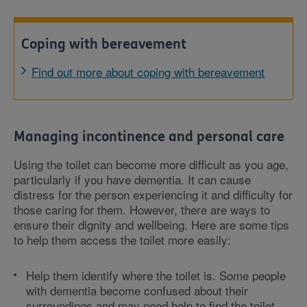
Coping with bereavement
Find out more about coping with bereavement
Managing incontinence and personal care
Using the toilet can become more difficult as you age,
particularly if you have dementia. It can cause
distress for the person experiencing it and difficulty for
those caring for them. However, there are ways to
ensure their dignity and wellbeing. Here are some tips
to help them access the toilet more easily:
Help them identify where the toilet is. Some people
with dementia become confused about their
surroundings and may need help to find the toilet.