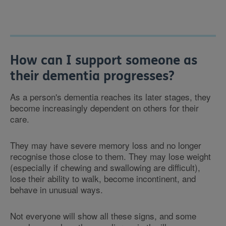
How can I support someone as
their dementia progresses?
As a person's dementia reaches its later stages, they
become increasingly dependent on others for their
care.
They may have severe memory loss and no longer
recognise those close to them. They may lose weight
(especially if chewing and swallowing are difficult),
lose their ability to walk, become incontinent, and
behave in unusual ways.
Not everyone will show all these signs, and some