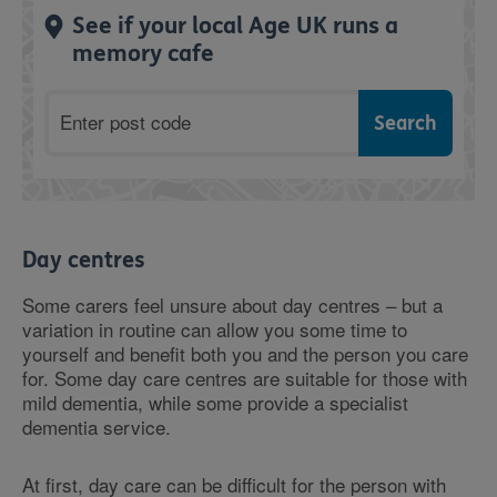
See if your local Age UK runs a
memory cafe
Postcode
Day centres
Some carers feel unsure about day centres – but a
variation in routine can allow you some time to
yourself and benefit both you and the person you care
for. Some day care centres are suitable for those with
mild dementia, while some provide a specialist
dementia service.
At first, day care can be difficult for the person with