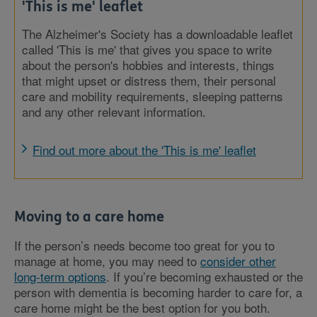
'This is me' leaflet
The Alzheimer's Society has a downloadable leaflet
called 'This is me' that gives you space to write
about the person's hobbies and interests, things
that might upset or distress them, their personal
care and mobility requirements, sleeping patterns
and any other relevant information.
Find out more about the 'This is me' leaflet
Moving to a care home
If the person’s needs become too great for you to
manage at home, you may need to
consider other
long-term options
. If you’re becoming exhausted or the
person with dementia is becoming harder to care for, a
care home might be the best option for you both.