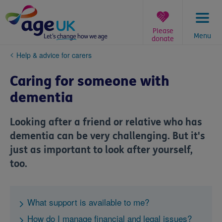
Skip
to
content
Please
Menu
donate
You
Help & advice for carers
are
here:
Caring for someone with
dementia
Looking after a friend or relative who has
dementia can be very challenging. But it's
just as important to look after yourself,
too.
What support is available to me?
How do I manage financial and legal issues?