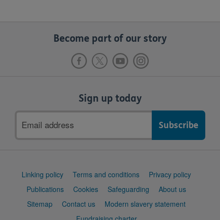
Become part of our story
Sign up today
Email
address
Support
Linking policy
Terms and conditions
Privacy policy
links
Publications
Cookies
Safeguarding
About us
Sitemap
Contact us
Modern slavery statement
Fundraising charter