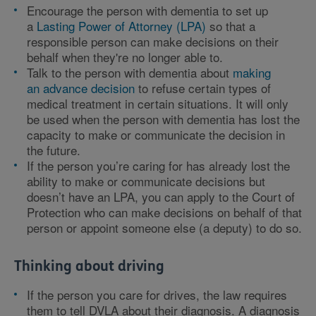
Encourage the person with dementia to set up
a
Lasting Power of Attorney (LPA)
so that a
responsible person can make decisions on their
behalf when they're no longer able to.
Talk to the person with dementia about
making
an advance decision
to refuse certain types of
medical treatment in certain situations. It will only
be used when the person with dementia has lost the
capacity to make or communicate the decision in
the future.
If the person you’re caring for has already lost the
ability to make or communicate decisions but
doesn’t have an LPA, you can apply to the Court of
Protection who can make decisions on behalf of that
person or appoint someone else (a deputy) to do so.
Thinking about driving
If the person you care for drives, the law requires
them to tell DVLA about their diagnosis. A diagnosis