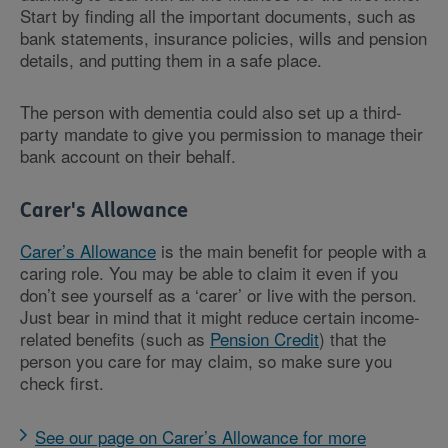
Start by finding all the important documents, such as
bank statements, insurance policies, wills and pension
details, and putting them in a safe place.
The person with dementia could also set up a third-
party mandate to give you permission to manage their
bank account on their behalf.
Carer's Allowance
Carer’s Allowance
is the main benefit for people with a
caring role. You may be able to claim it even if you
don’t see yourself as a ‘carer’ or live with the person.
Just bear in mind that it might reduce certain income-
related benefits (such as
Pension Credit
) that the
person you care for may claim, so make sure you
check first.
See our page on Carer’s Allowance for more