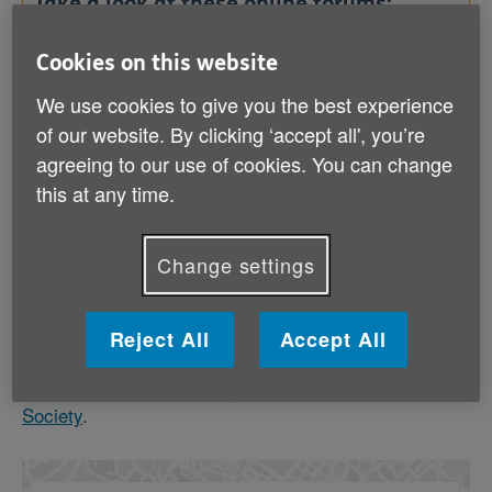
Take a look at these online forums:
Cookies on this website
Dementia Support Forum (Alzheimer's Society)
We use cookies to give you the best experience
of our website. By clicking ‘accept all', you’re
agreeing to our use of cookies. You can change
Memory cafes
this at any time.
Memory cafes offer information and support in an
informal setting where people with dementia and their
carers can attend together. There are often
Change settings
professional carers available for you to talk to in
confidence.
Reject All
Accept All
To find out about local memory cafes, ask your
dementia adviser,
local Age UK
or
Alzheimer's
Society
.