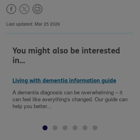
Last updated: Mar 25 2026
You might also be interested
in...
Living with dementia information guide
A dementia diagnosis can be overwhelming – it
can feel like everything's changed. Our guide can
help you better...