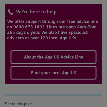
We're here to help
We offer support through our free advice line
on 0800 678 1602. Lines are open 8am-7pm,
365 days a year. We also have specialist
advisers at over 120 local Age UKs.
About the Age UK Advice Line
Find your local Age UK
Share this page