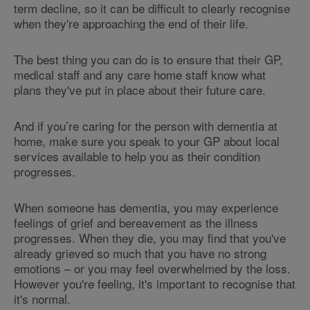
term decline, so it can be difficult to clearly recognise
when they're approaching the end of their life.
The best thing you can do is to ensure that their GP,
medical staff and any care home staff know what
plans they've put in place about their future care.
And if you’re caring for the person with dementia at
home, make sure you speak to your GP about local
services available to help you as their condition
progresses.
When someone has dementia, you may experience
feelings of grief and bereavement as the illness
progresses. When they die, you may find that you've
already grieved so much that you have no strong
emotions – or you may feel overwhelmed by the loss.
However you're feeling, it's important to recognise that
it's normal.