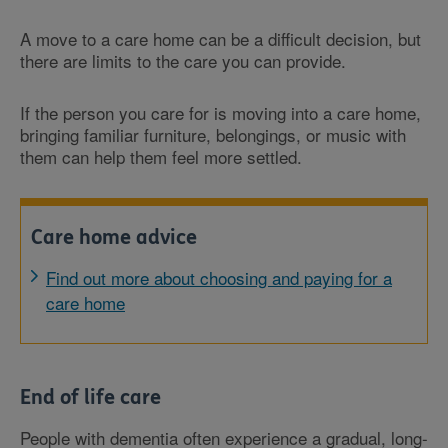
A move to a care home can be a difficult decision, but
there are limits to the care you can provide.
If the person you care for is moving into a care home,
bringing familiar furniture, belongings, or music with
them can help them feel more settled.
Care home advice
Find out more about choosing and paying for a
care home
End of life care
People with dementia often experience a gradual, long-