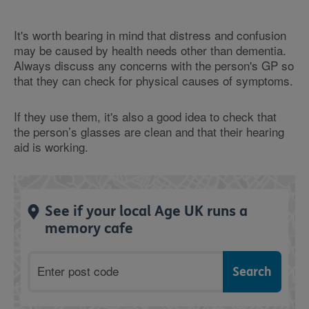
It's worth bearing in mind that distress and confusion
may be caused by health needs other than dementia.
Always discuss any concerns with the person's GP so
that they can check for physical causes of symptoms.
If they use them, it's also a good idea to check that
the person’s glasses are clean and that their hearing
aid is working.
See if your local Age UK runs a
memory cafe
Postcode