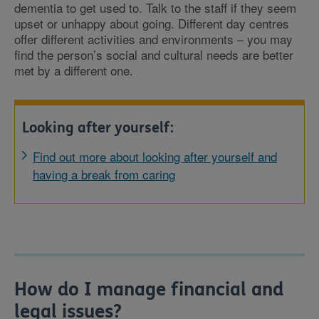
dementia to get used to. Talk to the staff if they seem
upset or unhappy about going. Different day centres
offer different activities and environments – you may
find the person’s social and cultural needs are better
met by a different one.
Looking after yourself:
Find out more about looking after yourself and
having a break from caring
How do I manage financial and
legal issues?