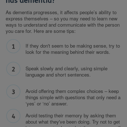
has dementia?
As dementia progresses, it affects people’s ability to
express themselves – so you may need to learn new
ways to understand and communicate with the person
you care for. Here are some tips:
If they don't seem to be making sense, try to
look for the meaning behind their words.
Speak slowly and clearly, using simple
language and short sentences.
Avoid offering them complex choices – keep
things simple with questions that only need a
‘yes’ or ‘no’ answer.
Avoid testing their memory by asking them
about what they've been doing. Try not to get