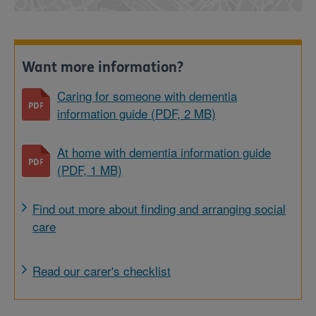
Want more information?
Caring for someone with dementia
information guide (PDF, 2 MB)
At home with dementia information guide
(PDF, 1 MB)
Find out more about finding and arranging social
care
Read our carer's checklist