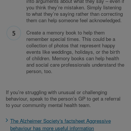
into arguments about what they say – even if
you think they’re mistaken. Simply listening
to what they’re saying rather than correcting
them can help someone feel acknowledged.
Create a memory book to help them
remember special times. This could be a
collection of photos that represent happy
events like weddings, holidays, or the birth
of children. Memory books can help health
and social care professionals understand the
person, too.
If you’re struggling with unusual or challenging
behaviour, speak to the person’s GP to get a referral
to your community mental health team.
The Alzheimer Society's factsheet Aggressive
behaviour has more useful information