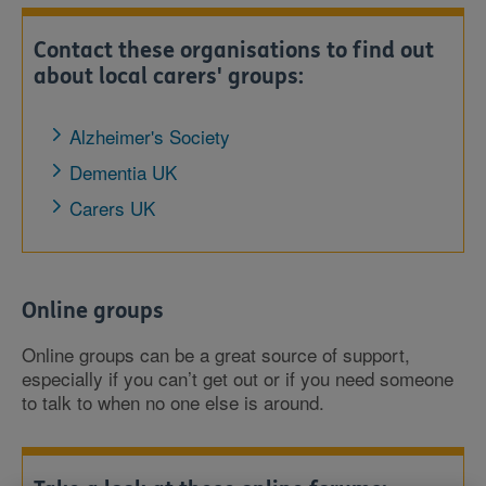
Contact these organisations to find out
about local carers' groups:
Alzheimer's Society
Dementia UK
Carers UK
Online groups
Online groups can be a great source of support,
especially if you can’t get out or if you need someone
to talk to when no one else is around.