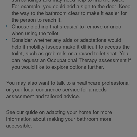
For example, you could
add a sign to the door. Keep
the way to the bathroom clear to make it easier for
the person to reach it.
Choose clothing that’s easier to remove or undo
when using the toilet
Consider whether any aids or adaptations would
help if mobility issues make it difficult to access the
toilet, such as grab rails or a raised toilet seat. You
can request an Occupational Therapy assessment if
you would like to explore options further.
You may also want to talk to a healthcare professional
or your local continence service for a needs
assessment and tailored advice.
See our guide on adapting your home for more
information about making your bathroom more
accessible.