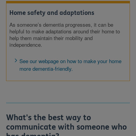
Home safety and adaptations
As someone’s dementia progresses, it can be
helpful to make adaptations around their home to
help them maintain their mobility and
independence.
See our webpage on how to make your home
more dementia-friendly.
What's the best way to
communicate with someone who