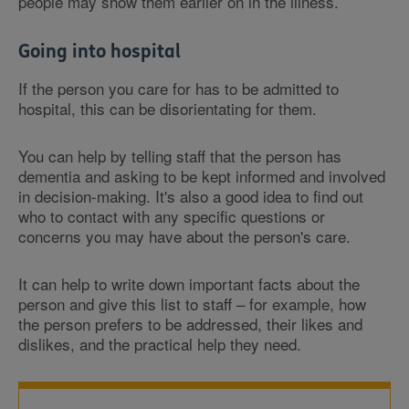
people may show them earlier on in the illness.
Going into hospital
If the person you care for has to be admitted to
hospital, this can be disorientating for them.
You can help by telling staff that the person has
dementia and asking to be kept informed and involved
in decision-making. It's also a good idea to find out
who to contact with any specific questions or
concerns you may have about the person's care.
It can help to write down important facts about the
person and give this list to staff – for example, how
the person prefers to be addressed, their likes and
dislikes, and the practical help they need.