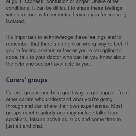
of guilt, sadness, confusion or anger. Unlike other
conditions, it can be difficult to share these feelings
with someone with dementia, leaving you feeling very
isolated.
It’s important to acknowledge these feelings and to
remember that there’s no right or wrong way to feel. If
you’re feeling anxious or low or you're struggling to
cope, talk to your doctor who can let you know about
the help and support available to you.
Carers' groups
Carers’ groups can be a good way to get support from
other carers who understand what you’re going
through and can share their own experiences. Most
groups meet regularly and may include talks from
speakers, leisure activities, trips and some time to
just sit and chat.