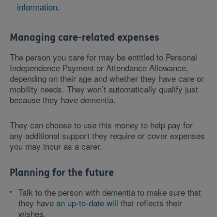
information.
Managing care-related expenses
The person you care for may be entitled to Personal
Independence Payment or Attendance Allowance,
depending on their age and whether they have care or
mobility needs. They won’t automatically qualify just
because they have dementia.
They can choose to use this money to help pay for
any additional support they require or cover expenses
you may incur as a carer.
Planning for the future
Talk to the person with dementia to make sure that
they have
an up-to-date will
that reflects their
wishes.