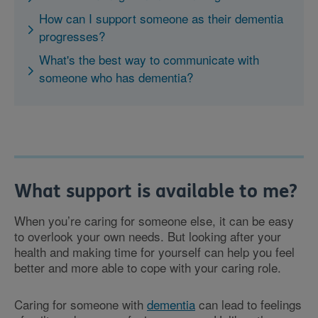
How can I support someone as their dementia
progresses?
What's the best way to communicate with
someone who has dementia?
What support is available to me?
When you’re caring for someone else, it can be easy
to overlook your own needs. But looking after your
health and making time for yourself can help you feel
better and more able to cope with your caring role.
Caring for someone with
dementia
can lead to feelings