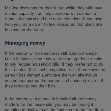
Making decisions for their future while they still have
mental capacity can help someone with dementia
remain in control and feel more confident. It can also
help you, as a carer, to feel reassured that plans are
in place for the future.
Managing money
If the person with dementia is still able to manage
basic finances, they may wish to set up direct debits
to pay regular household bills. If they prefer not to do
this, contact their fuel companies to let them know the
person has dementia and give them an alternative
contact number so the person isn’t suddenly cut off if
they forget to pay their bills.
If the person with dementia handled all the money
matters for the household, you may be finding it
daunting to deal with all the finances for the first time.