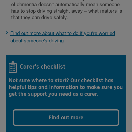
of dementia doesn't automatically mean someone
has to stop driving straight away – what matters is
that they can drive safely.
Find out more about what to do if you're worried
about someone's driving
Carer's checklist
Not sure where to start? Our checklist has
helpful tips and information to make sure you
get the support you need as a carer.
Find out more