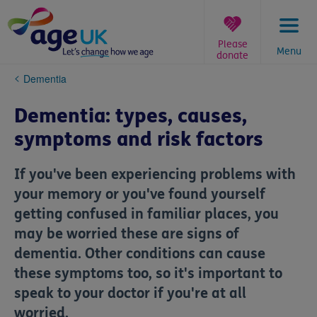
Skip
to
content
Please
Menu
donate
You
Dementia
are
here:
Dementia: types, causes,
symptoms and risk factors
If you've been experiencing problems with
your memory or you've found yourself
getting confused in familiar places, you
may be worried these are signs of
dementia. Other conditions can cause
these symptoms too, so it's important to
speak to your doctor if you're at all
worried.