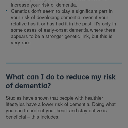
increase your risk of dementia.
Genetics don't seem to play a significant part in
your risk of developing dementia, even if your
relative has it or has had it in the past. It's only in
some cases of early-onset dementia where there
appears to be a stronger genetic link, but this is
very rare.
What can I do to reduce my risk
of dementia?
Studies have shown that people with healthier
lifestyles have a lower risk of dementia. Doing what
you can to protect your heart and stay active is
beneficial – this includes: