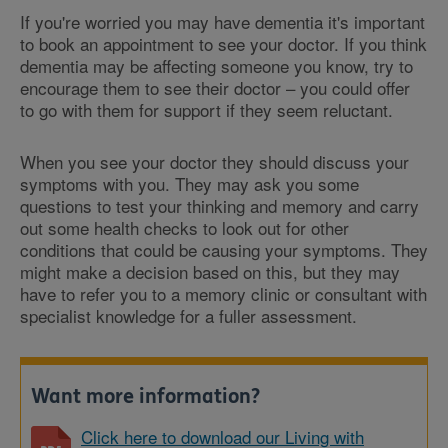
If you're worried you may have dementia it's important
to book an appointment to see your doctor. If you think
dementia may be affecting someone you know, try to
encourage them to see their doctor – you could offer
to go with them for support if they seem reluctant.
When you see your doctor they should discuss your
symptoms with you. They may ask you some
questions to test your thinking and memory and carry
out some health checks to look out for other
conditions that could be causing your symptoms. They
might make a decision based on this, but they may
have to refer you to a memory clinic or consultant with
specialist knowledge for a fuller assessment.
Want more information?
Click here to download our Living with