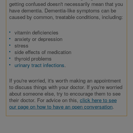
getting confused doesn't necessarily mean that you
have dementia. Dementia-like symptoms can be
caused by common, treatable conditions, including:
vitamin deficiencies
anxiety or depression
stress
side effects of medication
thyroid problems
urinary tract infections
.
If you're worried, it's worth making an appointment
to discuss things with your doctor. If you're worried
about someone else, try to encourage them to see
their doctor. For advice on this,
click here to see
our page on how to have an open conversation
.