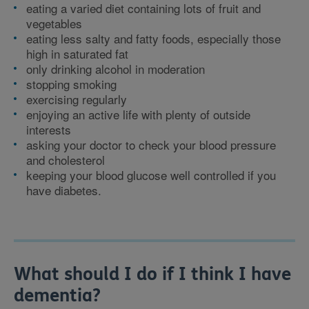
eating a varied diet containing lots of fruit and
vegetables
eating less salty and fatty foods, especially those
high in saturated fat
only drinking alcohol in moderation
stopping smoking
exercising regularly
enjoying an active life with plenty of outside
interests
asking your doctor to check your blood pressure
and cholesterol
keeping your blood glucose well controlled if you
have diabetes.
What should I do if I think I have
dementia?