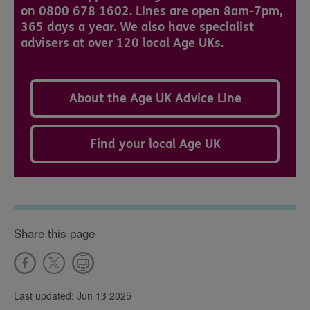
on 0800 678 1602. Lines are open 8am-7pm,
365 days a year. We also have specialist
advisers at over 120 local Age UKs.
About the Age UK Advice Line
Find your local Age UK
Share this page
Last updated: Jun 13 2025