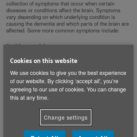
collection of symptoms that occur when certain
diseases or conditions affect the brain. Symptoms
vary depending on which underlying condition is
causing the dementia and which parts of the brain are
affected. Some more common symptoms include:
Problems with memory
Having trouble remembering the date and day of the
Cookies on this website
week.
We use cookies to give you the best experience
Forgetting the names of people or things.
Struggling to remember things that happened
of our website. By clicking ‘accept all', you’re
recently, even though you remember things from a
agreeing to our use of cookies. You can change
long time ago.
this at any time.
Forgetting where you put something or where things
are kept.
Change settings
Problems with thinking skills
Feeling your thoughts or memories are clouded.