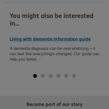
You might also be interested
in...
Living with dementia information guide
A dementia diagnosis can be overwhelming – it
can feel like everything's changed. Our guide can
help you better...
Become part of our story