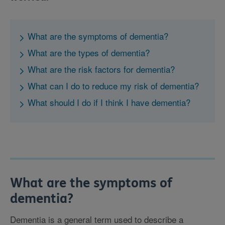
What are the symptoms of dementia?
What are the types of dementia?
What are the risk factors for dementia?
What can I do to reduce my risk of dementia?
What should I do if I think I have dementia?
What are the symptoms of
dementia?
Dementia is a general term used to describe a