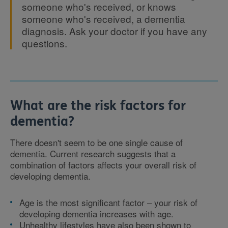
someone who's received, or knows
someone who's received, a dementia
diagnosis. Ask your doctor if you have any
questions.
What are the risk factors for
dementia?
There doesn't seem to be one single cause of
dementia. Current research suggests that a
combination of factors affects your overall risk of
developing dementia.
Age is the most significant factor – your risk of
developing dementia increases with age.
Unhealthy lifestyles have also been shown to