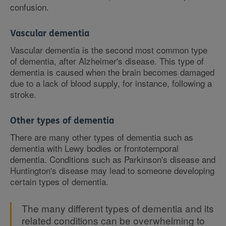
confusion.
Vascular dementia
Vascular dementia is the second most common type
of dementia, after Alzheimer's disease. This type of
dementia is caused when the brain becomes damaged
due to a lack of blood supply, for instance, following a
stroke.
Other types of dementia
There are many other types of dementia such as
dementia with Lewy bodies or frontotemporal
dementia. Conditions such as Parkinson's disease and
Huntington's disease may lead to someone developing
certain types of dementia.
The many different types of dementia and its
related conditions can be overwhelming to