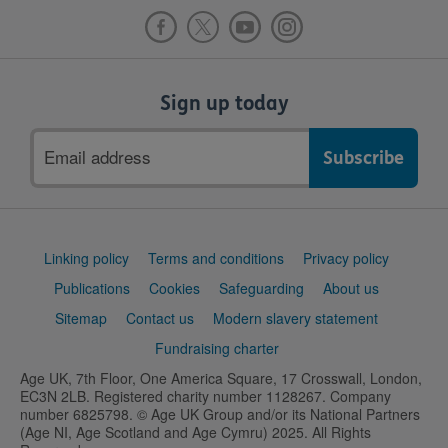
Sign up today
Email
address
Support
Linking policy
Terms and conditions
Privacy policy
links
Publications
Cookies
Safeguarding
About us
Sitemap
Contact us
Modern slavery statement
Fundraising charter
Age UK, 7th Floor, One America Square, 17 Crosswall, London,
EC3N 2LB. Registered charity number 1128267. Company
number 6825798. © Age UK Group and/or its National Partners
(Age NI, Age Scotland and Age Cymru) 2025. All Rights