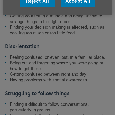
Reject All
Accept All
Finding it takes you longer to process information.
Struggling to follow conversations.
Getting yourself in a muddle and being unable to
arrange things in the right order.
Finding your decision making is affected, such as
cooking too much or too little food.
Disorientation
Feeling confused, or even lost, in a familiar place.
Being out and forgetting where you were going or
how to get there.
Getting confused between night and day.
Having problems with spatial awareness.
Struggling to follow things
Finding it difficult to follow conversations,
particularly in groups.