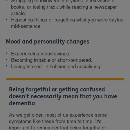
Struggling to follow the storylines in television or
books, or losing track while reading a newspaper
article.
Repeating things or forgetting what you were saying
mid-sentence.
Mood and personality changes
Experiencing mood swings.
Becoming irritable or short-tempered.
Losing interest in hobbies and socialising.
Being forgetful or getting confused
doesn't necessarily mean that you have
dementia
As we get older, most of us experience some
symptoms like these from time to time. It's
important to remember that being forgetful or