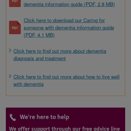
dementia information guide (PDF, 2.8 MB)
Click here to download our Caring for
someone with dementia information guide
(PDF, 4.1 MB)
Click here to find out more about dementia
diagnosis and treatment
Click here to find out more about how to live well
with dementia
We're here to help
We offer support through our free advice line