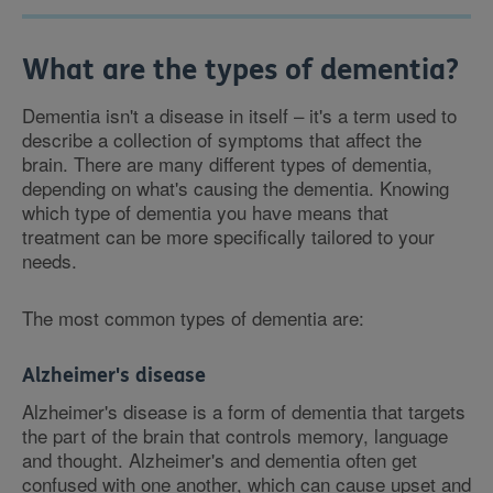
What are the types of dementia?
Dementia isn't a disease in itself – it's a term used to
describe a collection of symptoms that affect the
brain. There are many different types of dementia,
depending on what's causing the dementia. Knowing
which type of dementia you have means that
treatment can be more specifically tailored to your
needs.
The most common types of dementia are:
Alzheimer's disease
Alzheimer's disease is a form of dementia that targets
the part of the brain that controls memory, language
and thought. Alzheimer's and dementia often get
confused with one another, which can cause upset and