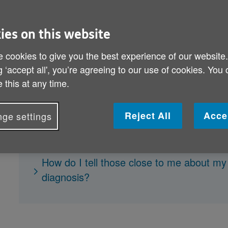
the possibility of having dementia c
help guide you through the proces
ies on this website
 cookies to give you the best experience of our website
Why is it important to get a dementia di
g ‘accept all', you’re agreeing to our use of cookies. You
 this at any time.
How will I be diagnosed?
What if I'm diagnosed with dementia?
Reject All
Acce
ge settings
How will my dementia be treated?
What's the best way of dealing with my d
How do I tell those close to me about m
diagnosis?