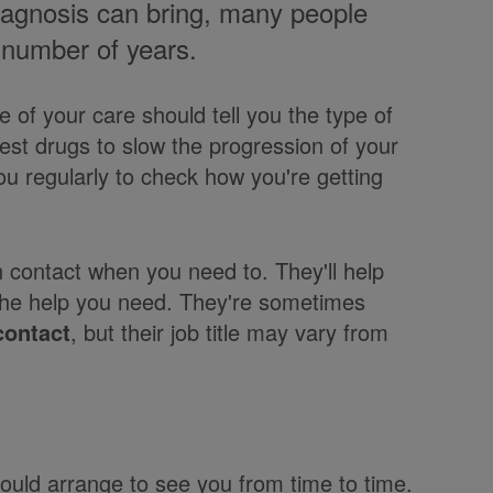
iagnosis can bring, many people
 a number of years.
e of your care should tell you the type of
st drugs to slow the progression of your
u regularly to check how you're getting
contact when you need to. They'll help
the help you need. They're sometimes
contact
, but their job title may vary from
ould arrange to see you from time to time.