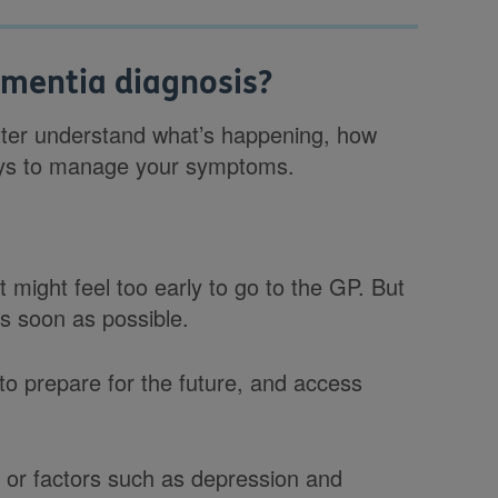
ementia diagnosis?
tter understand what’s happening, how
 ways to manage your symptoms.
t might feel too early to go to the GP. But
as soon as possible.
to prepare for the future, and access
or factors such as depression and