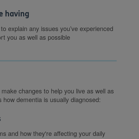
be having
 to explain any issues you’ve experienced
rt you as well as possible
 make changes to help you live as well as
is how dementia is usually diagnosed:
s
ms and how they're affecting your daily