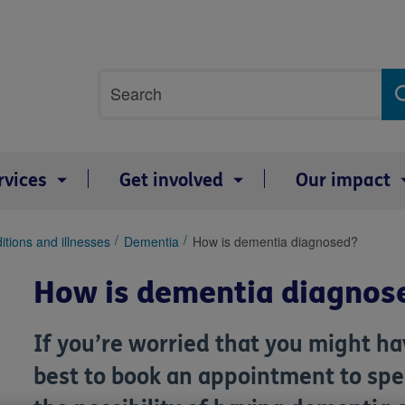
Site
Search
search
term
rvices
Get involved
Our impact
itions and illnesses
Dementia
How is dementia diagnosed?
How is dementia diagnos
If you’re worried that you might h
best to book an appointment to spea