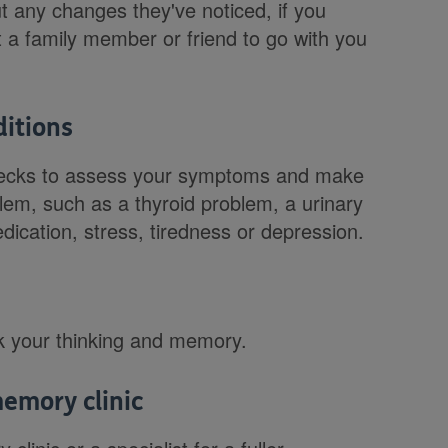
 any changes they've noticed, if you
 a family member or friend to go with you
ditions
 checks to assess your symptoms and make
lem, such as a thyroid problem, a urinary
medication, stress, tiredness or depression.
k your thinking and memory.
memory clinic