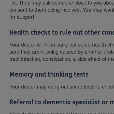
life. They may ask someone close to you about
consent to them being involved. You may want
for support.
Health checks to rule out other con
Your doctor will then carry out some health
sure they aren't being caused by another prob
tract infection, constipation, a side effect of 
Memory and thinking tests
Your doctor may carry out some tests to chec
Referral to dementia specialist or 