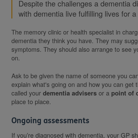
Despite the challenges a dementia d
with dementia live fulfilling lives for
The memory clinic or health specialist in charg
dementia they think you have. They may sugge
symptoms. They should also arrange to see yo
on.
Ask to be given the name of someone you can 
explain what's going on and how you can get 
called your
dementia advisers
or a
point of 
place to place.
Ongoing assessments
If you’re diagnosed with dementia, your GP sh