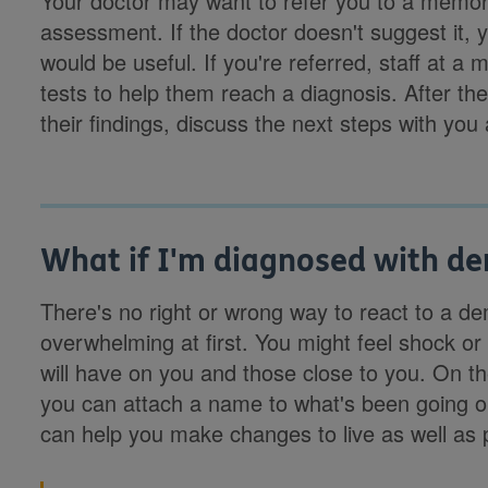
Your doctor may want to refer you to a memory c
assessment. If the doctor doesn't suggest it, yo
would be useful. If you're referred, staff at a
tests to help them reach a diagnosis. After th
their findings, discuss the next steps with y
What if I'm diagnosed with d
There's no right or wrong way to react to a d
overwhelming at first. You might feel shock or
will have on you and those close to you. On th
you can attach a name to what's been going on
can help you make changes to live as well as 