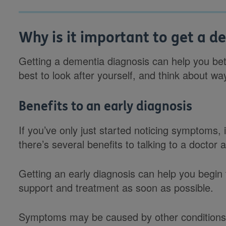
Why is it important to get a d
Getting a dementia diagnosis can help you be
best to look after yourself, and think about
Benefits to an early diagnosis
If you’ve only just started noticing symptoms, i
there’s several benefits to talking to a doctor 
Getting an early diagnosis can help you begin 
support and treatment as soon as possible.
Symptoms may be caused by other conditions 