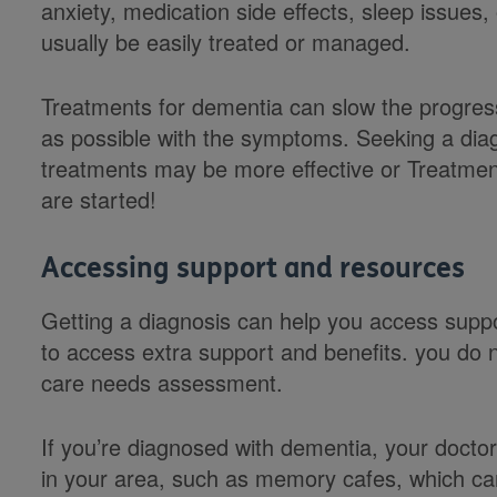
anxiety, medication side effects, sleep issues,
usually be easily treated or managed.
Treatments for dementia can slow the progressi
as possible with the symptoms. Seeking a dia
treatments may be more effective or Treatment
are started!
Accessing support and resources
Getting a diagnosis can help you access suppo
to access extra support and benefits. you do 
care needs assessment.
If you’re diagnosed with dementia, your doct
in your area, such as memory cafes, which ca