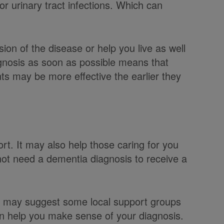
 or urinary tract infections. Which can
on of the disease or help you live as well
gnosis as soon as possible means that
s may be more effective the earlier they
rt. It may also help those caring for you
not need a dementia diagnosis to receive a
or may suggest some local support groups
n help you make sense of your diagnosis.