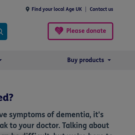
Find your local Age UK
Contact us
Please donate
Buy products
ed?
ave symptoms of dementia, it's
k to your doctor. Talking about