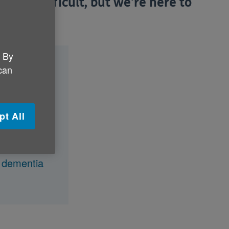
an be difficult, but we're here to
s.
. By
agnosis?
 can
pt All
iagnosis?
y dementia