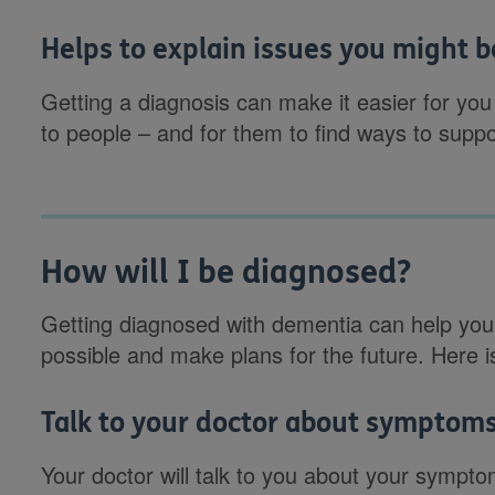
Helps to explain issues you might 
Getting a diagnosis can make it easier for you
to people – and for them to find ways to suppo
How will I be diagnosed?
Getting diagnosed with dementia can help you
possible and make plans for the future. Here 
Talk to your doctor about symptom
Your doctor will talk to you about your sympto