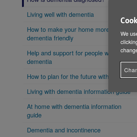
Living well with dementia
Cook
How to make your home more
We use
dementia friendly
clickin
change
Help and support for people with
dementia
Chan
How to plan for the future with dementia
Living with dementia information guide
At home with dementia information
guide
Dementia and incontinence