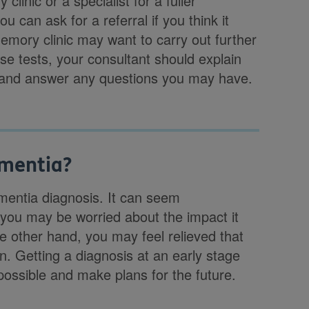
linic or a specialist for a fuller
u can ask for a referral if you think it
 memory clinic may want to carry out further
ese tests, your consultant should explain
ou and answer any questions you may have.
ementia?
ementia diagnosis. It can seem
 you may be worried about the impact it
e other hand, you may feel relieved that
. Getting a diagnosis at an early stage
possible and make plans for the future.