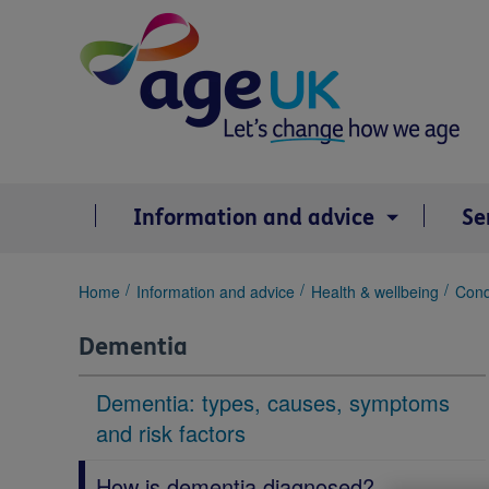
Skip
to
content
Information and advice
Se
You
Home
Information and advice
Health & wellbeing
Cond
are
here:
Dementia
Dementia: types, causes, symptoms
and risk factors
How is dementia diagnosed?