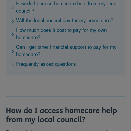
How do I access homecare help from my local
council?
Will the local council pay for my home care?
How much does it cost to pay for my own
homecare?
Can I get other financial support to pay for my
homecare?
Frequently asked questions
How do I access homecare help
from my local council?