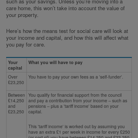
such as your savings. Unless you’re moving into a
care home, this won’t take into account the value of
your property.
Here’s how the means test for social care will look at
your income and capital, and how this will affect what
you pay for care.
Your
What you will have to pay
capital
Over
You have to pay your own fees as a 'self-funder'.
£23,250
Between
You qualify for financial support from the council
£14,250
and pay a contribution from your income – such as
and
pensions – plus a 'tariff income' based on your
£23,250
capital.
This 'tariff income' is worked out by assuming you
have an extra £1 per week in income for every £250
(or part of) you have between £14,250 and £23,250