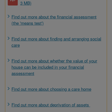
3 MB)
Find out more about the financial assessment
(the 'means test')
Find out more about finding and arranging social
care
Find out more about whether the value of your
house can be included in your financial
assessment
Find out more about choosing a care home
Find out more about deprivation of assets