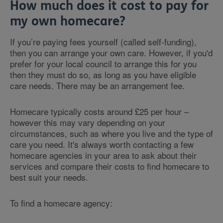
How much does it cost to pay for
my own homecare?
If you’re paying fees yourself (called self-funding),
then you can arrange your own care. However, if you'd
prefer for your local council to arrange this for you
then they must do so, as long as you have eligible
care needs. There may be an arrangement fee.
Homecare typically costs around £25 per hour –
however this may vary depending on your
circumstances, such as where you live and the type of
care you need. It's always worth contacting a few
homecare agencies in your area to ask about their
services and compare their costs to find homecare to
best suit your needs.
To find a homecare agency: