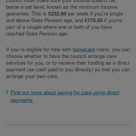
below a set level, known as the minimum income
guarantee. This is
per week if you’re single
£232.60
and above State Pension age, and
if you're
£175.55
part of a couple where one or both of you have
reached State Pension age.
If you’re eligible for help with
homecare
costs, you can
choose whether to have the council arrange care
services for you, or to receive their funding as a direct
payment (as cash paid to you directly) so that you can
arrange your own care.
Find out more about paying for care using direct
payments