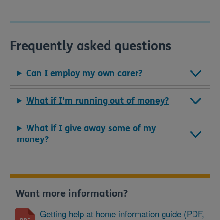
Frequently asked questions
Can I employ my own carer?
What if I’m running out of money?
What if I give away some of my
money?
Want more information?
Getting help at home information guide (PDF,