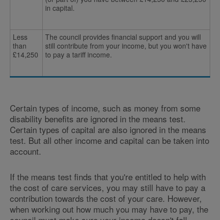
in capital.
Less
The council provides financial support and you will
than
still contribute from your income, but you won't have
£14,250
to pay a tariff income.
Certain types of income, such as money from some
disability benefits are ignored in the means test.
Certain types of capital are also ignored in the means
test. But all other income and capital can be taken into
account.
If the means test finds that you're entitled to help with
the cost of care services, you may still have to pay a
contribution towards the cost of your care. However,
when working out how much you may have to pay, the
council must make sure your income doesn't fall