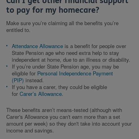
Can I get other financial support
to pay for my homecare?
Make sure you’re claiming all the benefits you’re
entitled to.
Attendance Allowance
is a benefit for people over
State Pension age who need extra help to stay
independent at home, due to an illness or disability.
If you’re under State Pension age, you may be
eligible for
Personal Independence Payment
(PIP)
instead.
If you have a carer, they could be eligible
for
Carer’s Allowance
.
These benefits aren’t means-tested (although with
Carer's Allowance you can't earn more than a set
amount per week) so they don't take into account your
income and savings.