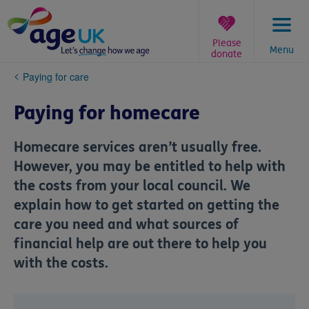
Skip
to
content
Please
Menu
donate
You
Paying for care
are
here:
Paying for homecare
Homecare services aren’t usually free.
However, you may be entitled to help with
the costs from your local council. We
explain how to get started on getting the
care you need and what sources of
financial help are out there to help you
with the costs.