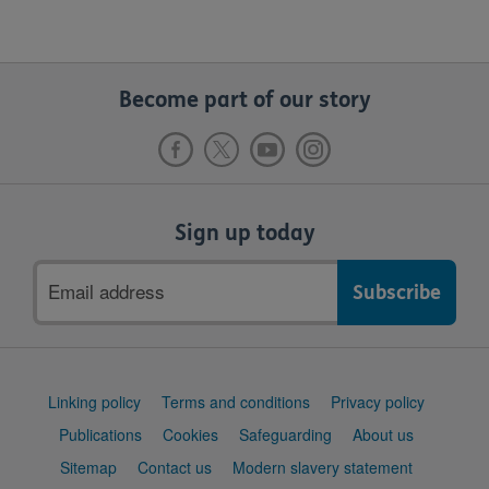
Become part of our story
Sign up today
Email
address
Support
Linking policy
Terms and conditions
Privacy policy
links
Publications
Cookies
Safeguarding
About us
Sitemap
Contact us
Modern slavery statement