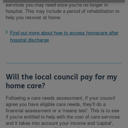
services you may need once you're no longer in
hospital. This may include a period of rehabilitation to
help you recover at home.
Find out more about how to access homecare after
hospital discharge
Will the local council pay for my
home care?
Following a care needs assessment, if your council
agree you have eligible care needs, they'll do a
financial assessment or a 'means test'. This is to see
if you're entitled to help with the cost of care services
and it takes into account your income and 'capital',