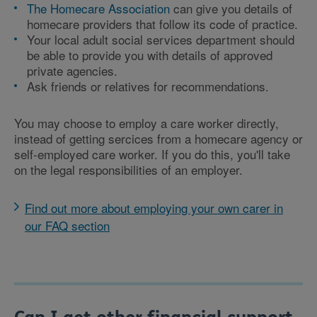
The Homecare Association
can give you details of
homecare providers that follow its code of practice.
Your local adult social services department should
be able to provide you with details of approved
private agencies.
Ask friends or relatives for recommendations.
You may choose to employ a care worker directly,
instead of getting sercices from a homecare agency or
self-employed care worker. If you do this, you'll take
on the legal responsibilities of an employer.
Find out more about employing your own carer in
our FAQ section