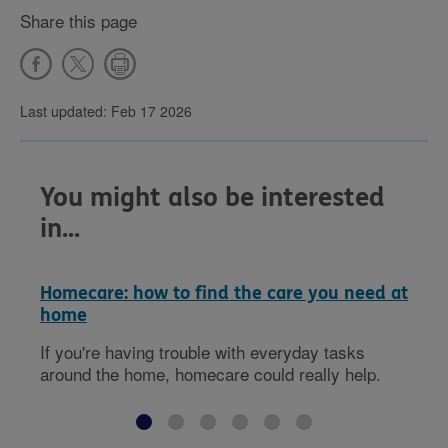
Share this page
Last updated: Feb 17 2026
You might also be interested
in...
Homecare: how to find the care you need at
home
If you're having trouble with everyday tasks
around the home, homecare could really help.