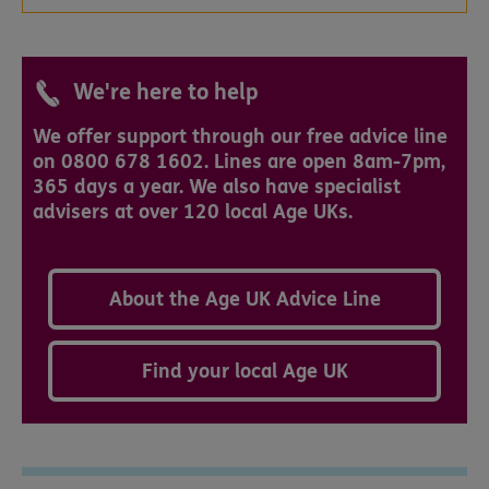
We're here to help
We offer support through our free advice line
on 0800 678 1602. Lines are open 8am-7pm,
365 days a year. We also have specialist
advisers at over 120 local Age UKs.
About the Age UK Advice Line
Find your local Age UK