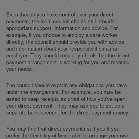
Even though you have control over your direct
payments, the local council should still provide
appropriate support, information and advice. For
example, if you choose to employ a care worker
directly, the council should provide you with advice
and information about your responsibilities as an
employer. They should regularly check that the direct
payment arrangement is working for you and meeting
your needs.
The council should explain any obligations you have
under the arrangement. For example, you may be
asked to keep receipts as proof of how you've spent
your direct payment. They may ask you to set up a
separate bank account for the direct payment money.
You may find that direct payments suit you if you
prefer the flexibility of being able to arrange your own