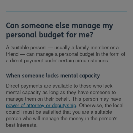
Can someone else manage my
personal budget for me?
A 'suitable person' — usually a family member or a
friend — can manage a personal budget in the form of
a direct payment under certain circumstances.
When someone lacks mental capacity
Direct payments are available to those who lack
mental capacity as long as they have someone to
manage them on their behalf. This person may have
power of attorney or deputyship
. Otherwise, the local
council must be satisfied that you are a suitable
person who will manage the money in the person's
best interests.