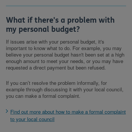
What if there's a problem with
my personal budget?
If issues arise with your personal budget, it's
important to know what to do. For example, you may
believe your personal budget hasn't been set at a high
enough amount to meet your needs, or you may have
requested a direct payment but been refused.
If you can’t resolve the problem informally, for
example through discussing it with your local council,
you can make a formal complaint.
Find out more about how to make a formal complaint
to your local council