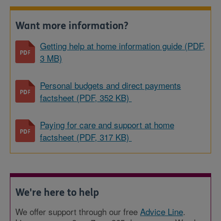
Want more information?
Getting help at home information guide (PDF,
3 MB)
Personal budgets and direct payments
factsheet (PDF, 352 KB)
Paying for care and support at home
factsheet (PDF, 317 KB)
We're here to help
We offer support through our free
Advice Line
.