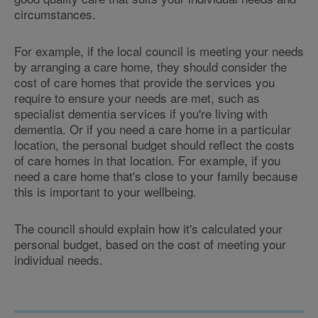
circumstances.
For example, if the local council is meeting your needs
by arranging a care home, they should consider the
cost of care homes that provide the services you
require to ensure your needs are met, such as
specialist dementia services if you're living with
dementia. Or if you need a care home in a particular
location, the personal budget should reflect the costs
of care homes in that location. For example, if you
need a care home that's close to your family because
this is important to your wellbeing.
The council should explain how it's calculated your
personal budget, based on the cost of meeting your
individual needs.