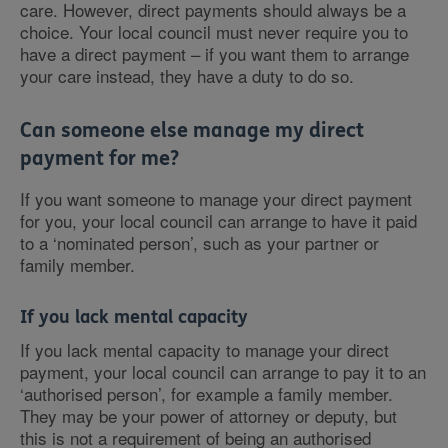
care. However, direct payments should always be a
choice. Your local council must never require you to
have a direct payment – if you want them to arrange
your care instead, they have a duty to do so.
Can someone else manage my direct
payment for me?
If you want someone to manage your direct payment
for you, your local council can arrange to have it paid
to a ‘nominated person’, such as your partner or
family member.
If you lack mental capacity
If you lack mental capacity to manage your direct
payment, your local council can arrange to pay it to an
‘authorised person’, for example a family member.
They may be your power of attorney or deputy, but
this is not a requirement of being an authorised