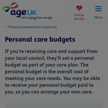
Skip
to
content
Please
Menu
donate
You
Financial assessment explained
are
here:
Personal care budgets
If you're receiving care and support from
your local council, they'll set a personal
budget as part of your care plan. The
personal budget is the overall cost of
meeting your care needs. You may be able
to receive your personal budget paid to
you, so you can arrange your own care.