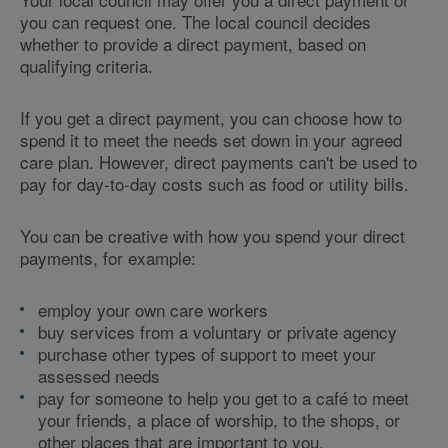
you can request one. The local council decides
whether to provide a direct payment, based on
qualifying criteria.
If you get a direct payment, you can choose how to
spend it to meet the needs set down in your agreed
care plan. However, direct payments can't be used to
pay for day-to-day costs such as food or utility bills.
You can be creative with how you spend your direct
payments, for example:
employ your own care workers
buy services from a voluntary or private agency
purchase other types of support to meet your
assessed needs
pay for someone to help you get to a café to meet
your friends, a place of worship, to the shops, or
other places that are important to you.