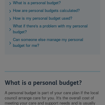
What is a personal budget?
How are personal budgets calculated?
How is my personal budget used?
What if there's a problem with my personal
budget?
Can someone else manage my personal
budget for me?
What is a personal budget?
A personal budget is part of your care plan if the local
council arrange care for you. It's the overall cost of
meeting your care and support needs and is usually