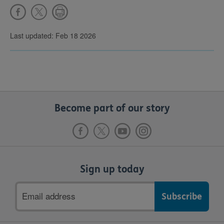
Last updated: Feb 18 2026
Become part of our story
Sign up today
Email
address