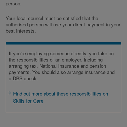
person.
Your local council must be satisfied that the
authorised person will use your direct payment in your
best interests.
If you're employing someone directly, you take on
the responsibilities of an employer, including
arranging tax, National Insurance and pension
payments. You should also arrange insurance and
a DBS check.
Find out more about these responsibilities on
Skills for Care