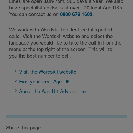
Lines are open 8am-7pm, 365 days a year. We also
have specialist advisers at over 120 local Age UKs.
You can contact us on
.
0800 678 1602
We work with Wordskii to offer free interpreted
calls. Visit the Wordskii website and select the
language you would like to take the call in from the
menu at the top right of the screen. This will tell
you the best number to call.
Visit the Wordskii website
Find your local Age UK
About the Age UK Advice Line
Share this page