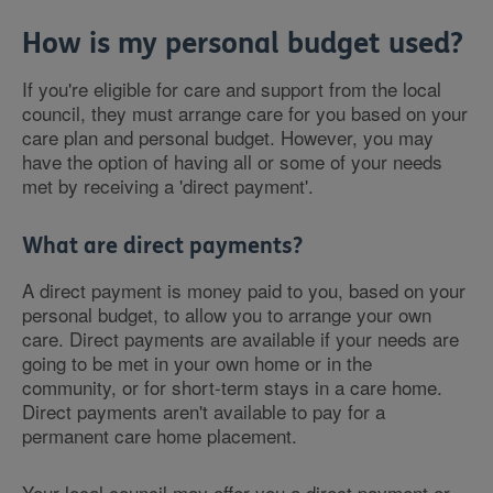
How is my personal budget used?
If you're eligible for care and support from the local
council, they must arrange care for you based on your
care plan and personal budget. However, you may
have the option of having all or some of your needs
met by receiving a 'direct payment'.
What are direct payments?
A direct payment is money paid to you, based on your
personal budget, to allow you to arrange your own
care. Direct payments are available if your needs are
going to be met in your own home or in the
community, or for short-term stays in a care home.
Direct payments aren't available to pay for a
permanent care home placement.
Your local council may offer you a direct payment or