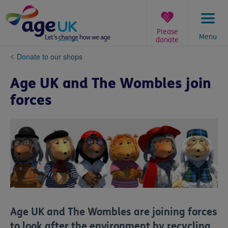
Skip
to
content
Please
Menu
donate
You
Donate to our shops
are
here:
Age UK and The Wombles join
forces
Age UK and The Wombles are joining forces
to look after the environment by recycling