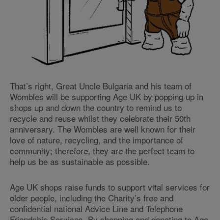
That’s right, Great Uncle Bulgaria and his team of
Wombles will be supporting Age UK by popping up in
shops up and down the country to remind us to
recycle and reuse whilst they celebrate their 50th
anniversary. The Wombles are well known for their
love of nature, recycling, and the importance of
community; therefore, they are the perfect team to
help us be as sustainable as possible.
Age UK shops raise funds to support vital services for
older people, including the Charity’s free and
confidential national Advice Line and Telephone
Friendship Services. By shopping and donating to Age