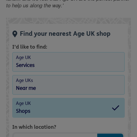
to help us along the way.'
Find your nearest Age UK shop
I’d like to find:
Age UK
Services
Age UKs
Near me
Age UK
Shops
In which location?
Postcode