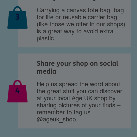
Carrying a canvas tote bag, bag
for life or reusable carrier bag
3
(like those we offer in our shops)
is a great way to avoid extra
plastic.
Share your shop on social
media
Help us spread the word about
4
the great stuff you can discover
at your local Age UK shop by
sharing pictures of your finds –
remember to tag us
@ageuk_shop.