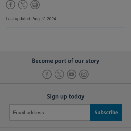
Last updated: Aug 12 2024
Become part of our story
Sign up today
Email
address