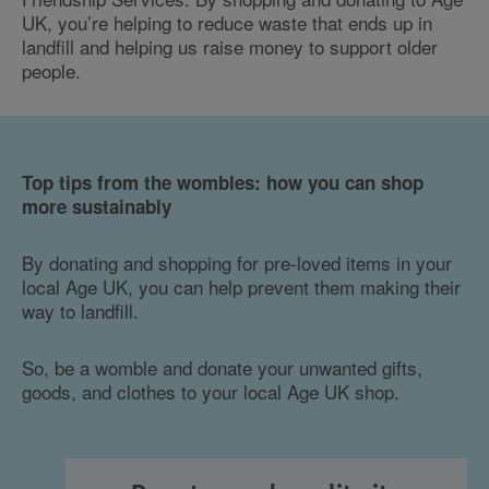
UK, you’re helping to reduce waste that ends up in
landfill and helping us raise money to support older
people.
Top tips from the wombles: how you can shop
more sustainably
By donating and shopping for pre-loved items in your
local Age UK, you can help prevent them making their
way to landfill.
So, be a womble and donate your unwanted gifts,
goods, and clothes to your local Age UK shop.