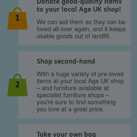
Donate good-quality items
to your local Age UK shop!
1
We can sell them so they can be
loved all over again, and it keeps
usable goods out of landfill.
Shop second-hand
With a huge variety of pre-loved
items at your local Age UK shop
2
– and furniture available at
specialist furniture shops –
you're sure to find something
you love at a great price.
Take your own bag