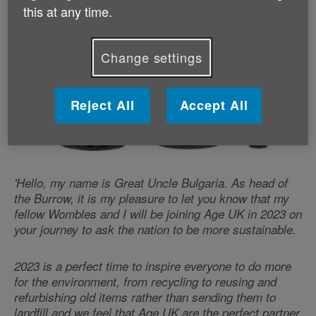
this at any time.
Change settings
Reject All
Accept All
'Hello, my name is Great Uncle Bulgaria. As head of
the Burrow, it is my pleasure to let you know that my
fellow Wombles and I will be joining Age UK in 2023 on
your journey to ask the nation to be more sustainable.
2023 is a perfect time to inspire everyone to do more
for the environment, from recycling to reusing and
refurbishing old items rather than sending them to
landfill and we feel that Age UK are the perfect partner