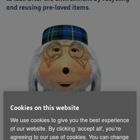
and reusing pre-loved items.
Cookies on this website
We use cookies to give you the best experience
of our website. By clicking ‘accept all', you’re
agreeing to our use of cookies. You can change