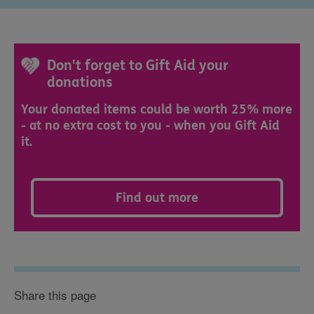
Don't forget to Gift Aid your
donations
Your donated items could be worth 25% more
- at no extra cost to you - when you Gift Aid
it.
Find out more
Share this page