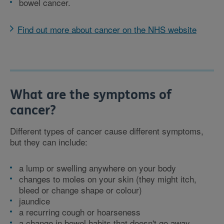
bowel cancer.
Find out more about cancer on the NHS website
What are the symptoms of
cancer?
Different types of cancer cause different symptoms,
but they can include:
a lump or swelling anywhere on your body
changes to moles on your skin (they might itch,
bleed or change shape or colour)
jaundice
a recurring cough or hoarseness
a change in bowel habits that doesn't go away