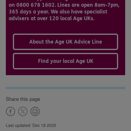
on 0800 678 1602. Lines are open 8am-7pm,
365 days a year. We also have specialist
advisers at over 120 local Age UKs.
About the Age UK Advice Line
Find your local Age UK
Share this page
Last updated: Dec 18 2025