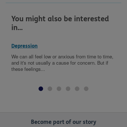
You might also be interested
in...
Depression
We can all feel low or anxious from time to time,
and it's not usually a cause for concern. But if
these feelings...
Become part of our story