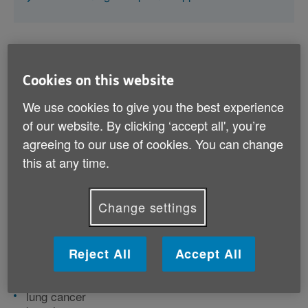
Cookies on this website
What is cancer?
We use cookies to give you the best experience
of our website. By clicking ‘accept all', you’re
Cancer is a condition where cells in your body divide
agreeing to our use of cookies. You can change
and spread in an abnormal way. This can cause a
this at any time.
tumour to develop. It can affect any part of the body,
and sometimes it spreads from one part to another.
Change settings
There are lots of different types of cancer, but some of
the most common are:
Reject All
Accept All
breast cancer
prostate cancer
lung cancer