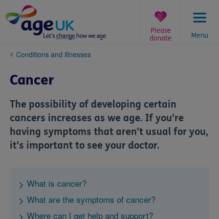
Skip
to
content
Please
Menu
donate
You
Conditions and illnesses
are
here:
Cancer
The possibility of developing certain
cancers increases as we age. If you're
having symptoms that aren't usual for you,
it's important to see your doctor.
What is cancer?
What are the symptoms of cancer?
Where can I get help and support?