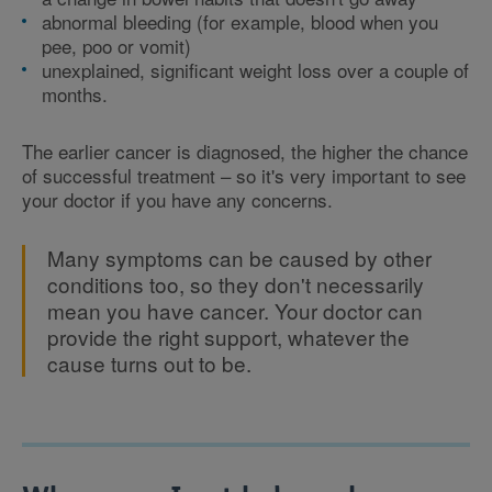
abnormal bleeding (for example, blood when you
pee, poo or vomit)
unexplained, significant weight loss over a couple of
months.
The earlier cancer is diagnosed, the higher the chance
of successful treatment – so it's very important to see
your doctor if you have any concerns.
Many symptoms can be caused by other
conditions too, so they don't necessarily
mean you have cancer. Your doctor can
provide the right support, whatever the
cause turns out to be.