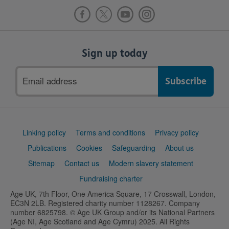
Sign up today
Email
address
Support
Linking policy
Terms and conditions
Privacy policy
links
Publications
Cookies
Safeguarding
About us
Sitemap
Contact us
Modern slavery statement
Fundraising charter
Age UK, 7th Floor, One America Square, 17 Crosswall, London,
EC3N 2LB. Registered charity number 1128267. Company
number 6825798. © Age UK Group and/or its National Partners
(Age NI, Age Scotland and Age Cymru) 2025. All Rights