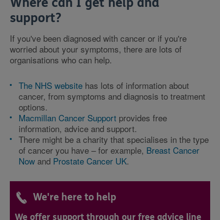
Where can I get help and
support?
If you've been diagnosed with cancer or if you're
worried about your symptoms, there are lots of
organisations who can help.
The NHS website
has lots of information about
cancer, from symptoms and diagnosis to treatment
options.
Macmillan Cancer Support
provides free
information, advice and support.
There might be a charity that specialises in the type
of cancer you have – for example,
Breast Cancer
Now
and
Prostate Cancer UK
.
We're here to help
We offer support through our free advice line