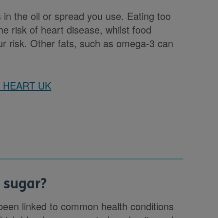
s in the oil or spread you use. Eating too
e risk of heart disease, whilst food
ur risk. Other fats, such as omega-3 can
on HEART UK
d sugar?
e been linked to common health conditions