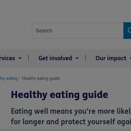
Site
Search
search
term
rvices
Get involved
Our impact
thy eating
Healthy eating guide
Healthy eating guide
Eating well means you’re more likely
for longer and protect yourself agai