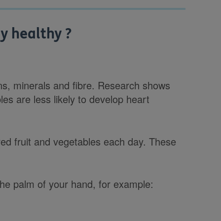
y healthy ?
ins, minerals and fibre. Research shows
les are less likely to develop heart
oured fruit and vegetables each day. These
 the palm of your hand, for example: