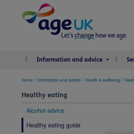
Skip
to
content
Information and advice
Se
You
Home
Information and advice
Health & wellbeing
Heal
are
here:
Healthy eating
Alcohol advice
Healthy eating guide