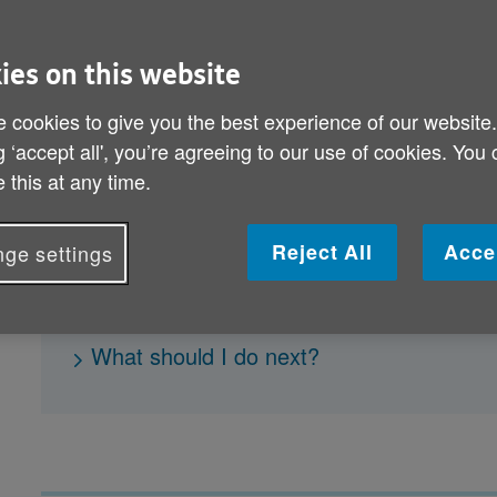
How to eat well
ies on this website
What are the best foods to stay healthy 
 cookies to give you the best experience of our website
What foods are high in fat and sugar?
g ‘accept all', you’re agreeing to our use of cookies. You
 this at any time.
How to read food labels
How much fluid should I be drinking ever
Reject All
Acce
ge settings
How can I save money on food and eat he
How do I keep a healthy weight?
What should I do next?