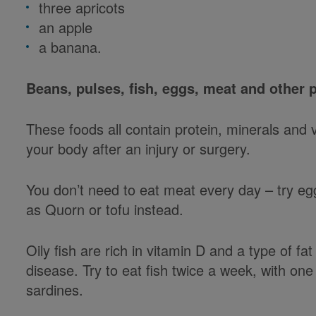
three apricots
an apple
a banana.
Beans, pulses, fish, eggs, meat and other 
These foods all contain protein, minerals and 
your body after an injury or surgery.
You don’t need to eat meat every day – try egg
as Quorn or tofu instead.
Oily fish are rich in vitamin D and a type of fa
disease. Try to eat fish twice a week, with one
sardines.