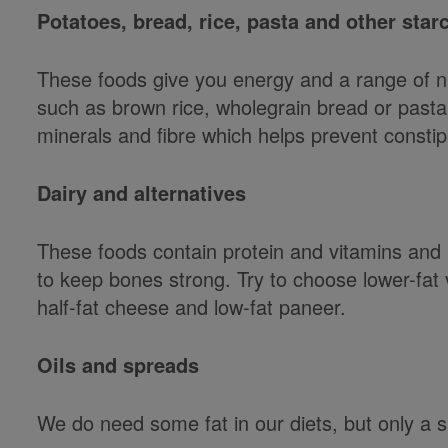
Potatoes, bread, rice, pasta and other sta
These foods give you energy and a range of nu
such as brown rice, wholegrain bread or pasta
minerals and fibre which helps prevent constip
Dairy and alternatives
These foods contain protein and vitamins and 
to keep bones strong. Try to choose lower-fat
half-fat cheese and low-fat paneer.
Oils and spreads
We do need some fat in our diets, but only a s