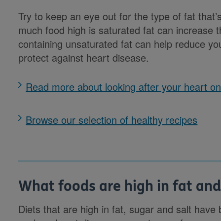
Try to keep an eye out for the type of fat that’
much food high is saturated fat can increase th
containing unsaturated fat can help reduce yo
protect against heart disease.
Read more about looking after your heart 
Browse our selection of healthy recipes
What foods are high in fat an
Diets that are high in fat, sugar and salt hav