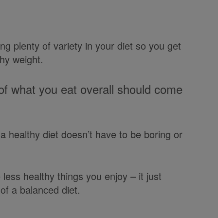
g plenty of variety in your diet so you get
thy weight.
 what you eat overall should come
d a healthy diet doesn’t have to be boring or
less healthy things you enjoy – it just
of a balanced diet.