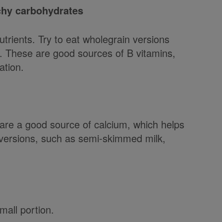
rchy carbohydrates
trients. Try to eat wholegrain versions
. These are good sources of B vitamins,
ation.
are a good source of calcium, which helps
 versions, such as semi-skimmed milk,
mall portion.