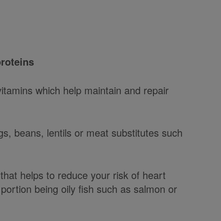
proteins
vitamins which help maintain and repair
s, beans, lentils or meat substitutes such
t that helps to reduce your risk of heart
 portion being oily fish such as salmon or