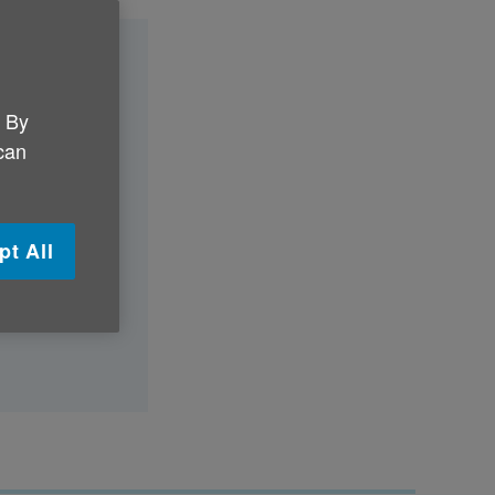
?
. By
 can
y day?
pt All
althily?