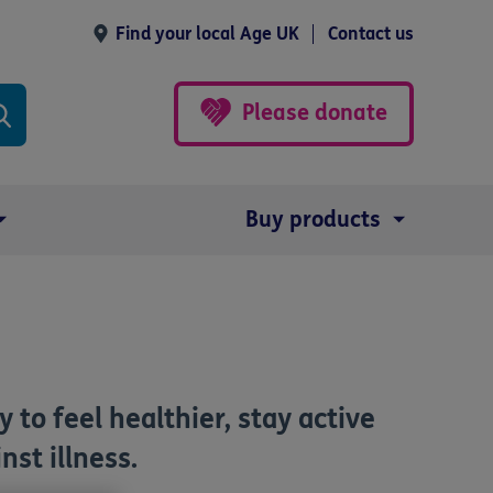
Find your local Age UK
Contact us
Please donate
Buy products
 to feel healthier, stay active
nst illness.