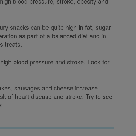
high blood pressure, stroke, obesity and
y snacks can be quite high in fat, sugar
ration as part of a balanced diet and in
s treats.
 high blood pressure and stroke. Look for
 cakes, sausages and cheese increase
risk of heart disease and stroke. Try to see
k.