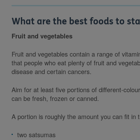
What are the best foods to sta
Fruit and vegetables
Fruit and vegetables contain a range of vitam
that people who eat plenty of fruit and vegetab
disease and certain cancers.
Aim for at least five portions of different-col
can be fresh, frozen or canned.
A portion is roughly the amount you can fit in
two satsumas