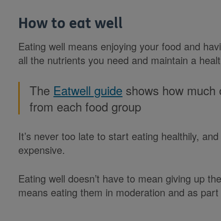
How to eat well
Eating well means enjoying your food and havin
all the nutrients you need and maintain a heal
The
Eatwell guide
shows how much of
from each food group
It’s never too late to start eating healthily, an
expensive.
Eating well doesn’t have to mean giving up the 
means eating them in moderation and as part 