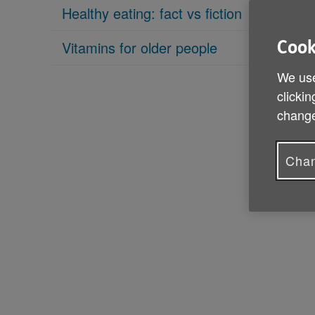
Healthy eating: fact vs fiction
Vitamins for older people
Cook
We use
clickin
change
Chan