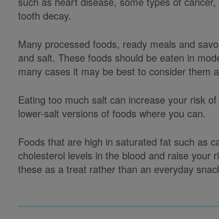
such as heart disease, some types of cancer, 
tooth decay.
Many processed foods, ready meals and savour
and salt. These foods should be eaten in mode
many cases it may be best to consider them a
Eating too much salt can increase your risk of
lower-salt versions of foods where you can.
Foods that are high in saturated fat such as
cholesterol levels in the blood and raise your 
these as a treat rather than an everyday snac