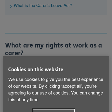
What is the Carer's Leave Act?
What are my rights at work as a
carer?
Your rights at work as a carer fall into two categories:
'statutory rights', which everyone has by law, and
Cookies on this website
'contractual rights', which come from your contract of
We use cookies to give you the best experience
employment. Below, we outline some of your statutory
rights.
of our website. By clicking ‘accept all', you’re
agreeing to our use of cookies. You can change
this at any time.
Flexible working
Since 6 April 2024, you have the right to request