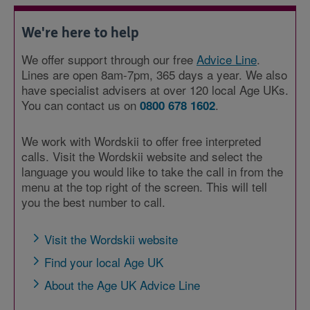
We're here to help
We offer support through our free
Advice Line
.
Lines are open 8am-7pm, 365 days a year. We also
have specialist advisers at over 120 local Age UKs.
You can contact us on
.
0800 678 1602
We work with Wordskii to offer free interpreted
calls. Visit the Wordskii website and select the
language you would like to take the call in from the
menu at the top right of the screen. This will tell
you the best number to call.
Visit the Wordskii website
Find your local Age UK
About the Age UK Advice Line