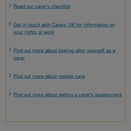
Read our carer's checklist
Get in touch with Carers UK for information on
your rights at work
Find out more about looking after yourself as a
carer
Find out more about respite care
Find out more about getting a carer's assessment