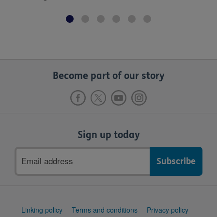
Become part of our story
Sign up today
Email
address
Support
Linking policy
Terms and conditions
Privacy policy