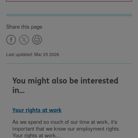
Share this page
Last updated: Mar 25 2026
You might also be interested
in...
Your rights at work
As we spend so much of our time at work, it's
important that we know our employment rights.
Your rights at work...