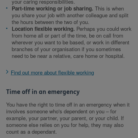
your caring responsibilities.
This is when
Part-time working or job sharing.
you share your job with another colleague and split
the hours between the two of you.
Perhaps you could work
Location flexible working.
from home all or part of the time, be on call from
wherever you want to be based, or work in different
branches of your organisation if you sometimes
need to be near a relative, care home or hospital.
Find out more about flexible working
Time off in an emergency
You have the right to time off in an emergency when it
involves someone who's dependent on you – for
example, your partner, your parent, or your child. If
someone else relies on you for help, they may also
count as a dependant.