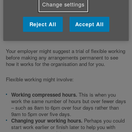
flexible working arrangements to help you fulfil your
Change settings
responsibilities. Flexible working arrangements could
help you find a work pattern that suits your caring role
and gives you more time to
take care of yourself
, too.
Reject All
Accept All
Though your employer doesn't have to say yes, they
need a sound business reason for saying no.
Your employer might suggest a trial of flexible working
before making any arrangements permanent to see
how it works for the organisation and for you.
Flexible working might involve:
This is when you
Working compressed hours.
work the same number of hours but over fewer days
– such as 8am to 6pm over four days rather than
9am to 5pm over five days.
Perhaps you could
Changing your working hours.
start work earlier or finish later to help you with