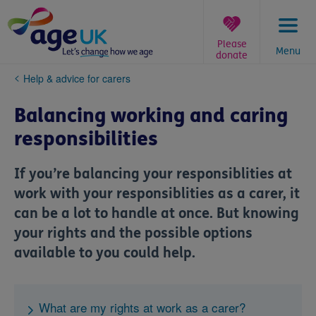
Skip
to
content
Please
Menu
donate
You
Help & advice for carers
are
here:
Balancing working and caring
responsibilities
If you’re balancing your responsiblities at
work with your responsiblities as a carer, it
can be a lot to handle at once. But knowing
your rights and the possible options
available to you could help.
What are my rights at work as a carer?