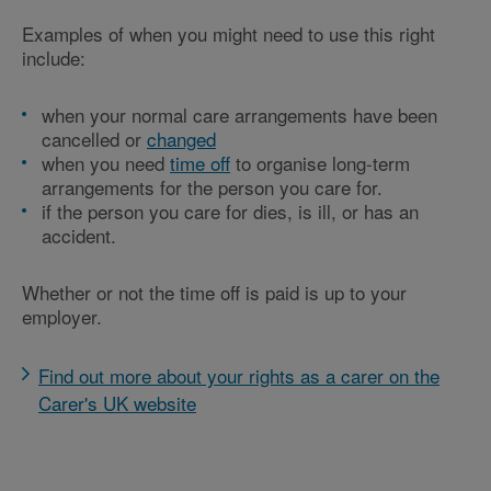
Examples of when you might need to use this right
include:
when your normal care arrangements have been
cancelled or
changed
when you need
time off
to organise long-term
arrangements for the person you care for.
if the person you care for dies, is ill, or has an
accident.
Whether or not the time off is paid is up to your
employer.
Find out more about your rights as a carer on the
Carer's UK website