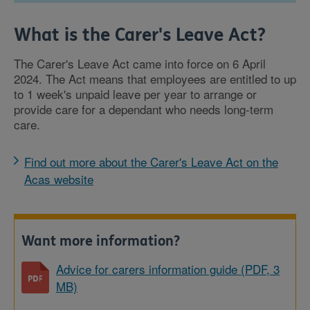
What is the Carer's Leave Act?
The Carer's Leave Act came into force on 6 April
2024. The Act means that employees are entitled to up
to 1 week's unpaid leave per year to arrange or
provide care for a dependant who needs long-term
care.
Find out more about the Carer's Leave Act on the
Acas website
Want more information?
Advice for carers information guide (PDF, 3
MB)