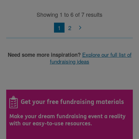
Showing 1 to 6 of 7 results
1
2
Explore our full list of
Need some more inspiration?
fundraising ideas
Get your free fundraising materials
Make your dream fundraising event a reality
with our easy-to-use resources.