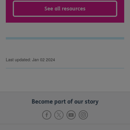
See all resources
Last updated: Jan 02 2024
Become part of our story