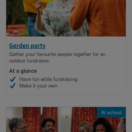
Garden party
Gather your favourite people together for an
outdoor fundraiser.
At a glance
Have fun while fundraising
Make it your own
At school