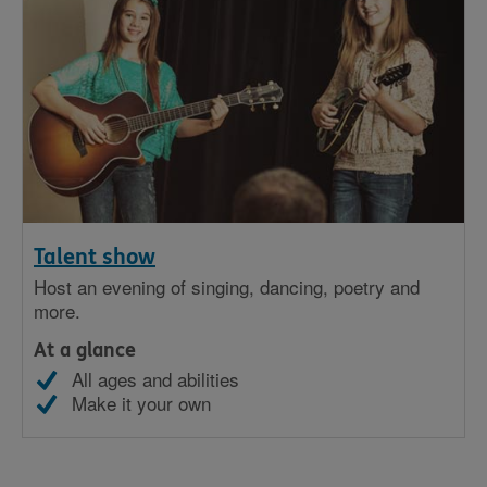
Talent show
Host an evening of singing, dancing, poetry and
more.
At a glance
All ages and abilities
Make it your own