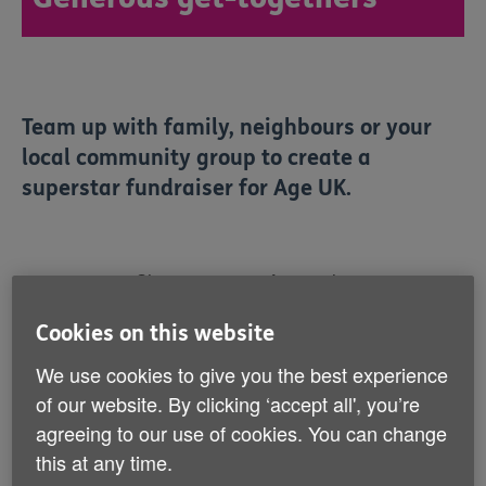
Team up with family, neighbours or your
local community group to create a
superstar fundraiser for Age UK.
Showing 1 to 6 of 7 results
Popular
Cookies on this website
We use cookies to give you the best experience
of our website. By clicking ‘accept all', you’re
agreeing to our use of cookies. You can change
this at any time.