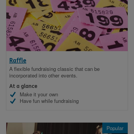
Raffle
A flexible fundraising classic that can be
incorporated into other events.
At a glance
Make it your own
Have fun while fundraising
Popular