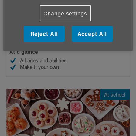
Change settings
Bake sale
Reject All
Accept All
Hold a bake sale and raise money for Age UK.
At a glance
All ages and abilities
Make it your own
At school