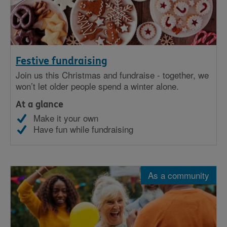
Festive fundraising
Join us this Christmas and fundraise - together, we
won’t let older people spend a winter alone.
At a glance
Make it your own
Have fun while fundraising
As a community