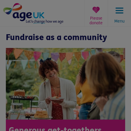
Skip
to
content
Please
Menu
donate
You
Fundraise as a community
are
here:
Generous get-togethers