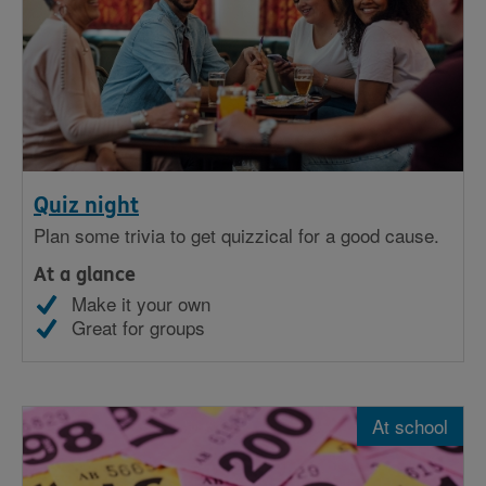
Quiz night
Plan some trivia to get quizzical for a good cause.
At a glance
Make it your own
Great for groups
At school