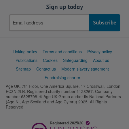
Sign up today
Email
address
Support
Linking policy
Terms and conditions
Privacy policy
links
Publications
Cookies
Safeguarding
About us
Sitemap
Contact us
Modern slavery statement
Fundraising charter
Age UK, 7th Floor, One America Square, 17 Crosswall, London,
EC3N 2LB. Registered charity number 1128267. Company
number 6825798. © Age UK Group and/or its National Partners
(Age NI, Age Scotland and Age Cymru) 2025. All Rights
Reserved