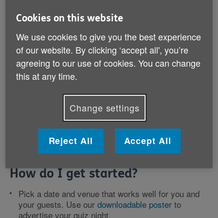
Cookies on this website
Get your fundraising pack
We use cookies to give you the best experience
of our website. By clicking ‘accept all', you’re
agreeing to our use of cookies. You can change
this at any time.
Are you a pub quiz whizz? Line up your
trickiest trivia and most fiendish facts to
host a quiz night for Age UK.
Change settings
Reject All
Accept All
How do I get started?
Pick a date and venue that works well for you and
your guests. Use our
downloadable poster
to
advertise your quiz night.