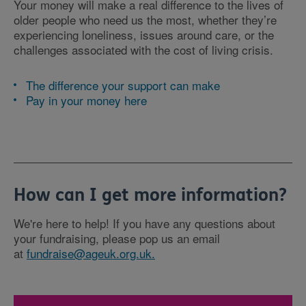
Your money will make a real difference to the lives of
older people who need us the most, whether they’re
experiencing loneliness, issues around care, or the
challenges associated with the cost of living crisis.
The difference your support can make
Pay in your money here
How can I get more information?
We're here to help! If you have any questions about
your fundraising, please pop us an email
at
fundraise@ageuk.org.uk.