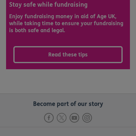
Stay safe while fundraising
Enjoy fundraising money in aid of Age UK,
while taking time to ensure your fundraising
is both safe and legal.
Read these tips
Become part of our story