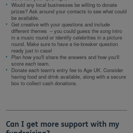
Would any local businesses be willing to donate
prizes? Ask around your contacts to see what could
be available.
Get creative with your questions and include
different themes – you could guess the song intro
in a music round or identify celebrities in a picture
round. Make sure to have a tie-breaker question
ready just in case!
Plan how you'll share the answers and how you'll
score each team.
Donate each team's entry fee to Age UK. Consider
having food and drink available, along with a secure
box to collect cash donations.
Can I get more support with my