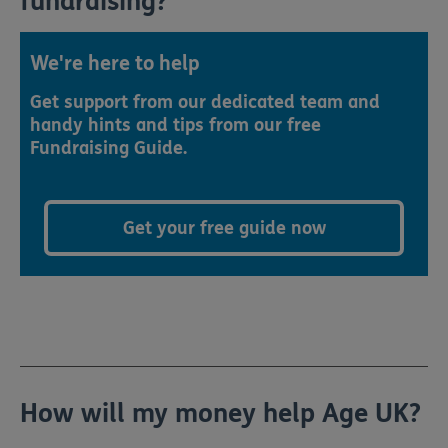
fundraising?
We're here to help
Get support from our dedicated team and
handy hints and tips from our free
Fundraising Guide.
Get your free guide now
How will my money help Age UK?