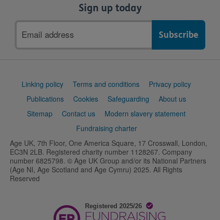
Sign up today
Email
address
Support
Linking policy
Terms and conditions
Privacy policy
links
Publications
Cookies
Safeguarding
About us
Sitemap
Contact us
Modern slavery statement
Fundraising charter
Age UK, 7th Floor, One America Square, 17 Crosswall, London,
EC3N 2LB. Registered charity number 1128267. Company
number 6825798. © Age UK Group and/or its National Partners
(Age NI, Age Scotland and Age Cymru) 2025. All Rights
Reserved