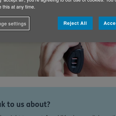
 this at any time.
Reject All
Acce
ge settings
k to us about?