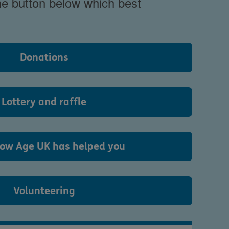
the button below which best
Donations
Lottery and raffle
ow Age UK has helped you
Volunteering