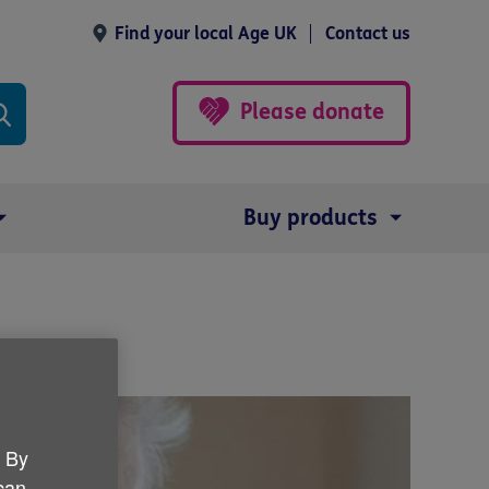
Find your local Age UK
Contact us
Please donate
Buy products
. By
 can