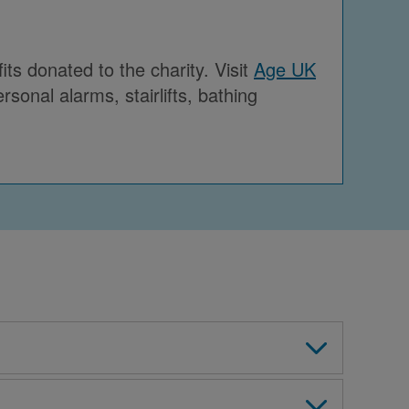
ts donated to the charity. Visit
Age UK
sonal alarms, stairlifts, bathing