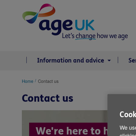
Skip
to
content
Information and advice
Se
You
Home
Contact us
are
here:
Contact us
Cook
We use
We're here to help
clickin