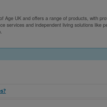
 Age UK and offers a range of products, with profi
e services and independent living solutions like per
n.
es?