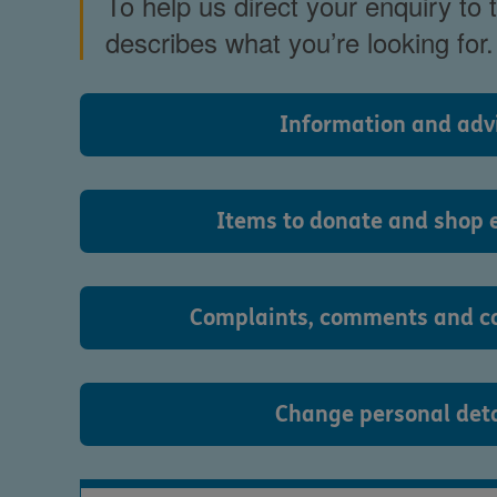
To help us direct your enquiry to
describes what you’re looking for.
Information and adv
Items to donate and shop 
Complaints, comments and c
Change personal deta