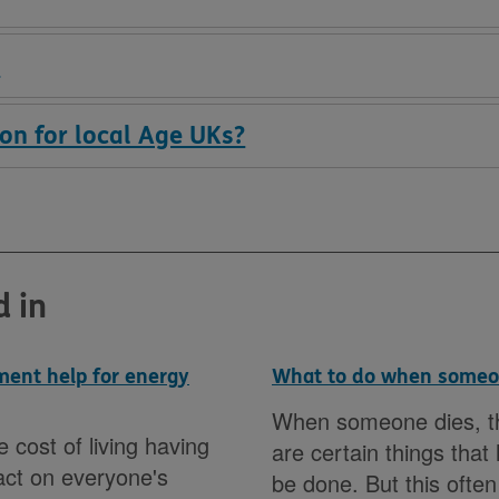
?
on for local Age UKs?
d in
ent help for energy
What to do when someo
When someone dies, t
e cost of living having
are certain things that
act on everyone's
be done. But this ofte