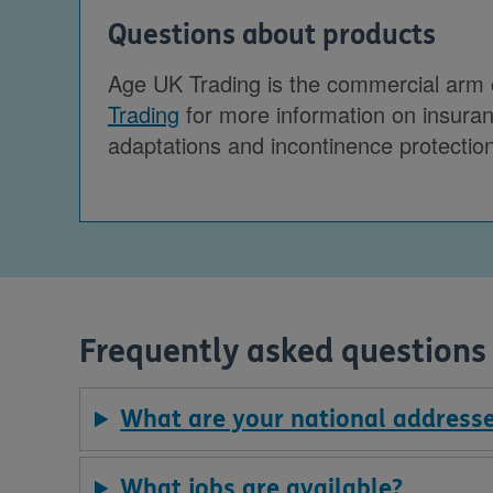
Questions about products
Age UK Trading is the commercial arm of
Trading
for more information on insuranc
adaptations and incontinence protectio
Frequently asked questions
What are your national address
What jobs are available?