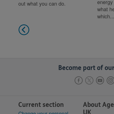
energy 
out what you can do.
what he
which..
Become part of our
Current section
About Age
UK
Change your personal