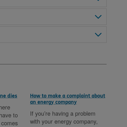
ne dies
How to make a complaint about
Pos
an energy company
here
It c
If you’re having a problem
 have to
dif
with your energy company,
n comes
jun