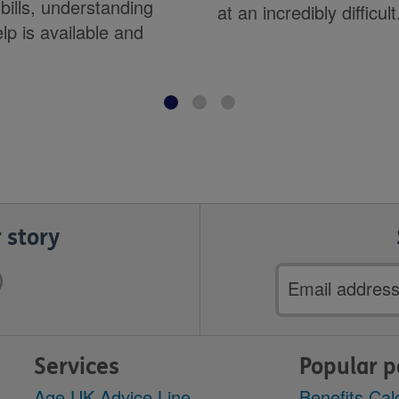
bills, understanding
at an incredibly difficult.
lp is available and
.
 story
Email
address
Services
Popular 
Age UK Advice Line
Benefits Cal