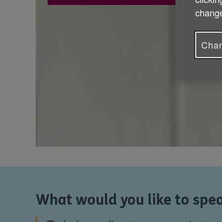
change
Chan
What would you like to spea