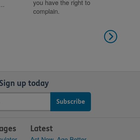
you have the right to
..
leg
complain.
Sign up today
pages
Latest
culator
Act Now, Age Better