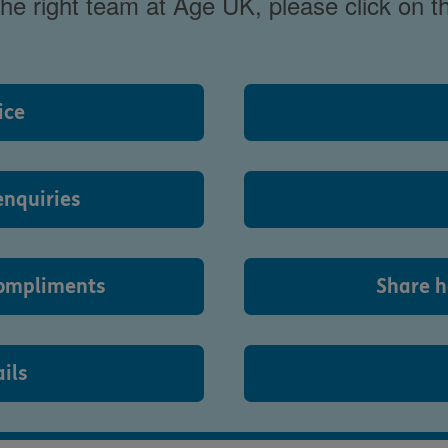
 the right team at Age UK, please click on 
ice
enquiries
ompliments
Share h
ils