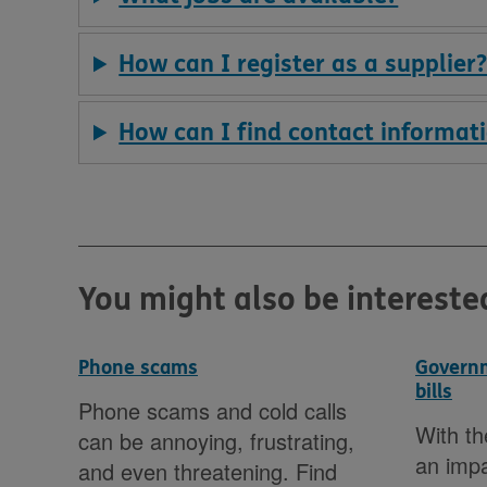
How can I register as a supplier
How can I find contact informati
You might also be intereste
Phone scams
Governm
bills
rney
Phone scams and cold calls
With th
can be annoying, frustrating,
an imp
as
and even threatening. Find