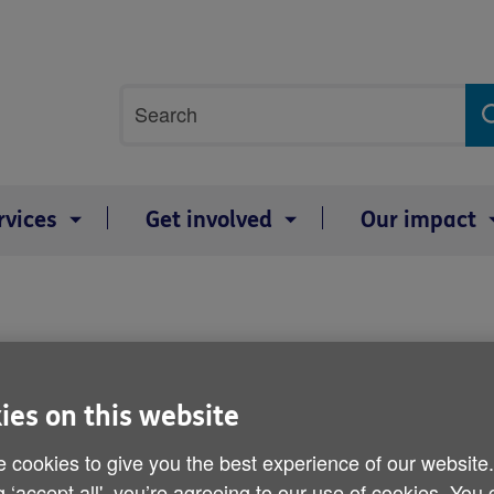
Site
Search
search
term
rvices
Get involved
Our impact
ies on this website
 cookies to give you the best experience of our website
g ‘accept all', you’re agreeing to our use of cookies. You