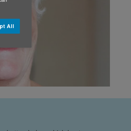
pt All