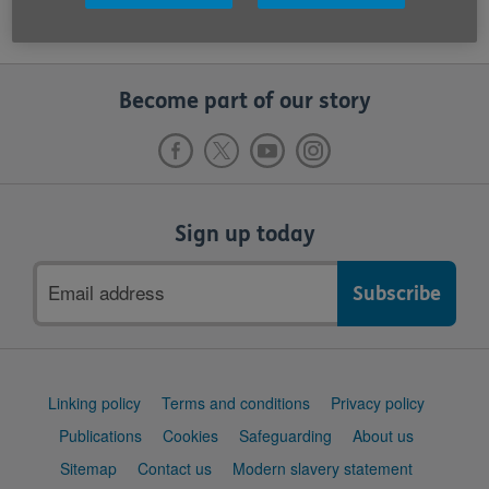
Become part of our story
Sign up today
Email
address
Support
Linking policy
Terms and conditions
Privacy policy
links
Publications
Cookies
Safeguarding
About us
Sitemap
Contact us
Modern slavery statement