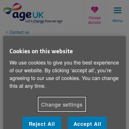
Skip
to
content
Please
Menu
donate
You
Contact us
are
here:
Change your personal details
Cookies on this website
If you need to get in touch with Age UK to change your
We use cookies to give you the best experience
personal details, please email
of our website. By clicking ‘accept all', you’re
supporters@ageuk.org.uk
.
agreeing to our use of cookies. You can change
this at any time.
You can email Age UK to:
tell us you've moved house
Change settings
tell us how you wish to be contacted in the future
(e.g. by post or by email)
telll us about a person who has passed away.
Reject All
Accept All