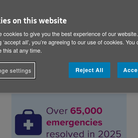
alarm
1 month free when 
ies on this website
online now or call 
Order here
 cookies to give you the best experience of our website
0800 011 38
g ‘accept all', you’re agreeing to our use of cookies. You
 this at any time.
Lines are open Monday – Friday, 9am – 6pm
Personal alarms from Age UK Trading are
Alarms Limited.
Reject All
Acce
ge settings