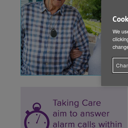
Cook
We use
clickin
change
Chan