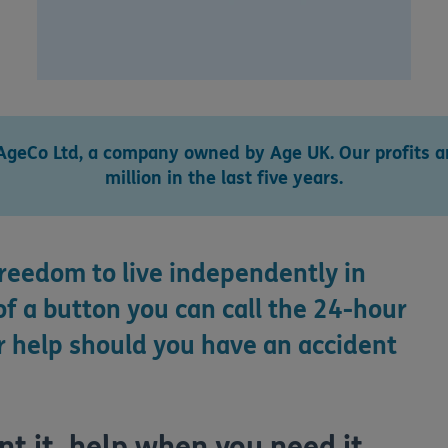
AgeCo Ltd, a company owned by Age UK. Our profits ar
million in the last five years.
freedom to live independently in
f a button you can call the 24-hour
 help should you have an accident
 it, help when you need it