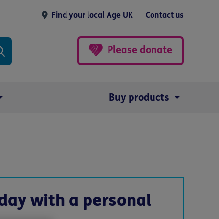
Find your local Age UK
Contact us
Please donate
Buy products
day with a personal