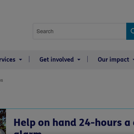
Site
Search
search
term
rvices
Get involved
Our impact
ms
Help on hand 24-hours a 