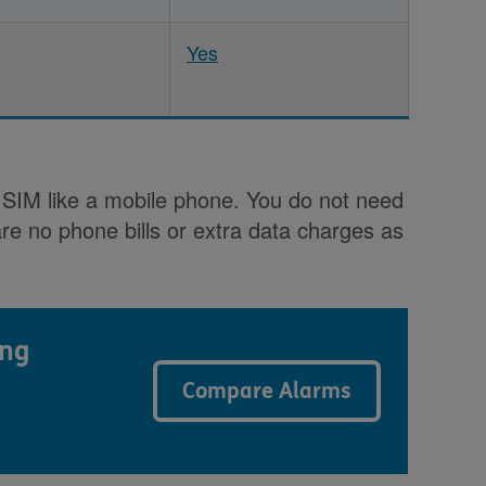
Yes
k SIM like a mobile phone. You do not need
re no phone bills or extra data charges as
ing
Compare Alarms