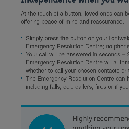
At the touch of a button, loved ones can 
offering peace of mind and reassurance.
Simply press the button on your lightwe
Emergency Resolution Centre; no phon
Your call will be answered in seconds –
Emergency Resolution Centre will autom
whether to call your chosen contacts or
The Emergency Resolution Centre can h
including falls, cold callers, fires or if y
Highly recommend 
anything your unsu