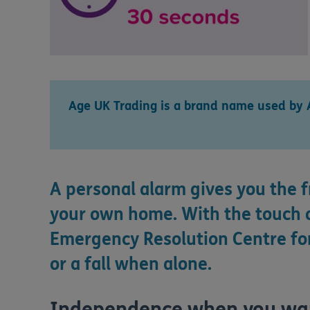
Age UK Trading is a brand name used by 
A personal alarm gives you the 
your own home. With the touch o
Emergency Resolution Centre for
or a fall when alone.
Independence when you want