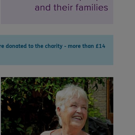
e donated to the charity - more than £14