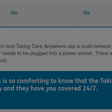
Yes
Yes
Alarm and Taking Care Anywhere use a multi-networ
y needs to be plugged into a power socket. There a
ost.
t is so comforting to know that the Tak
y and they have you covered 24/7.