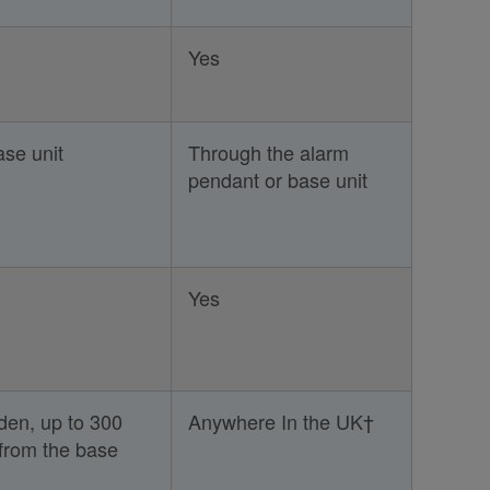
Yes
se unit
Through the alarm
pendant or base unit
Yes
en, up to 300
Anywhere In the UK†
 from the base