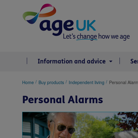
Skip
to
content
Information and advice
Se
You
Home
Buy products
Independent living
Personal Alar
are
here:
Personal Alarms