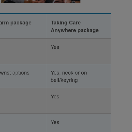
Alarm package
Taking Care
Anywhere package
Yes
wrist options
Yes, neck or on
belt/keyring
Yes
Yes