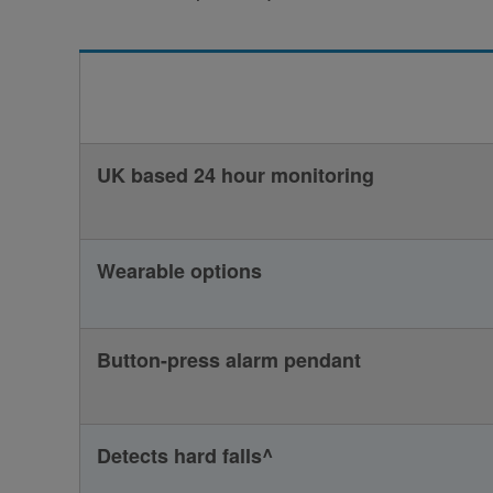
UK based 24 hour monitoring
Wearable options
Button-press alarm pendant
Detects hard falls^