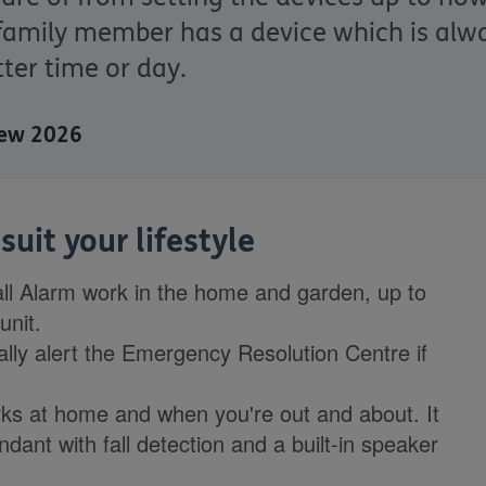
family member has a device which is alwa
ter time or day.
view 2026
uit your lifestyle
all Alarm work in the home and garden, up to
unit.
cally alert the Emergency Resolution Centre if
s at home and when you're out and about. It
ant with fall detection and a built-in speaker