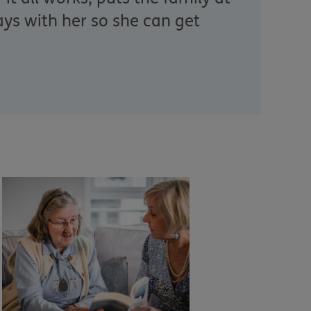
ys with her so she can get