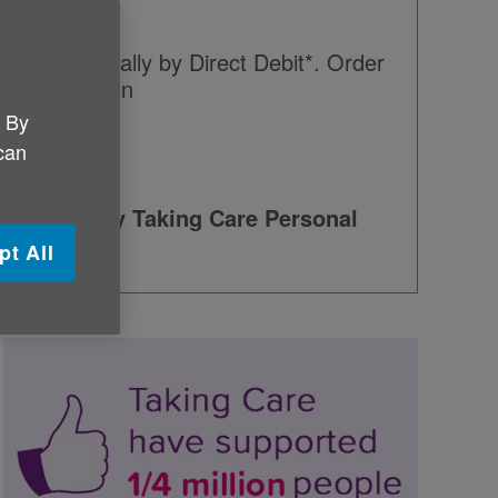
paying annually by Direct Debit*. Order
Taking Care on
. By
46
 can
 provided by Taking Care Personal
pt All