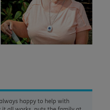
 always happy to help with
t all works, puts the family at