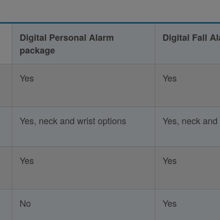
Digital Personal Alarm
Digital Fall 
package
Yes
Yes
Yes, neck and wrist options
Yes, neck and 
Yes
Yes
No
Yes