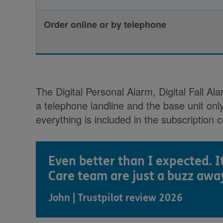
Order online or by telephone
The Digital Personal Alarm, Digital Fall 
a telephone landline and the base unit onl
everything is included in the subscription c
Even better than I expected. I
Care team are just a buzz awa
John | Trustpilot review 2026