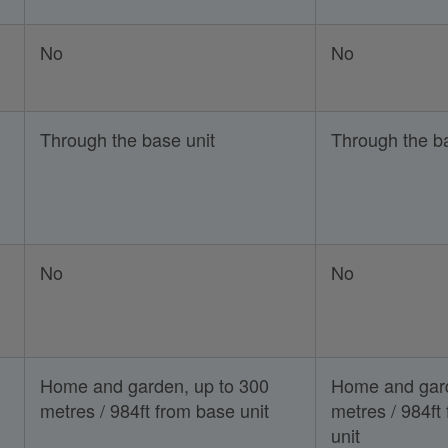
No
No
Through the base unit
Through the ba
No
No
Home and garden, up to 300
Home and gard
metres / 984ft from base unit
metres / 984ft
unit