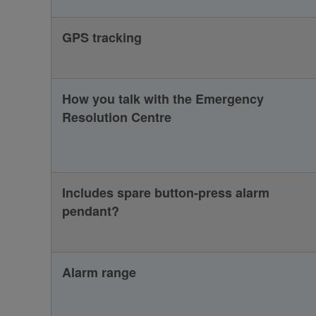
GPS tracking
How you talk with the Emergency
Resolution Centre
Includes spare button-press alarm
pendant?
Alarm range