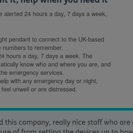
be alerted 24 hours a day, 7 days a week,
ight pendant to connect to the UK-based
e numbers to remember.
 24 hours a day, 7 days a week. The
atically know who and where you are, and
 the emergency services.
elp with any emergency day or night,
ou feel unwell or are distressed.
this company, really nice staff who are
re of from setting the devices up to how i