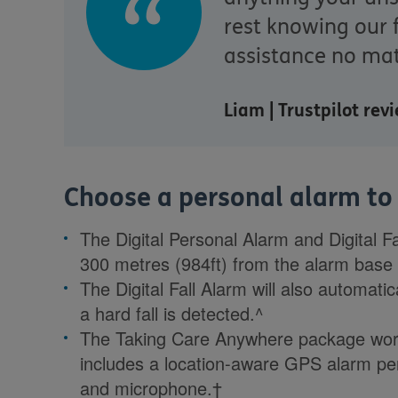
rest knowing our 
assistance no mat
Liam | Trustpilot re
Choose a personal alarm to s
The Digital Personal Alarm and Digital F
300 metres (984ft) from the alarm base 
The Digital Fall Alarm will also automati
a hard fall is detected.^
The Taking Care Anywhere package work
includes a location-aware GPS alarm pend
and microphone.†