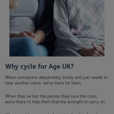
Why cycle for Age UK?
When someone's desperately lonely and just needs to
hear another voice, we're there for them.
When they've lost the person they love the most,
we're there to help them find the strength to carry on.