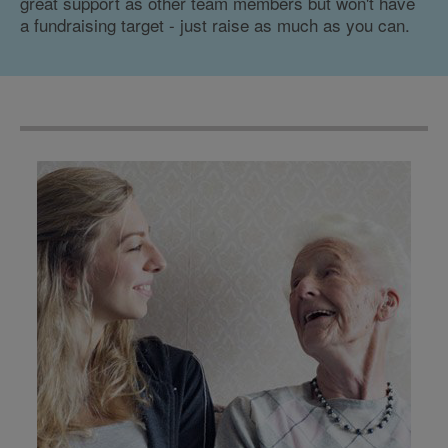
great support as other team members but won't have
a fundraising target - just raise as much as you can.