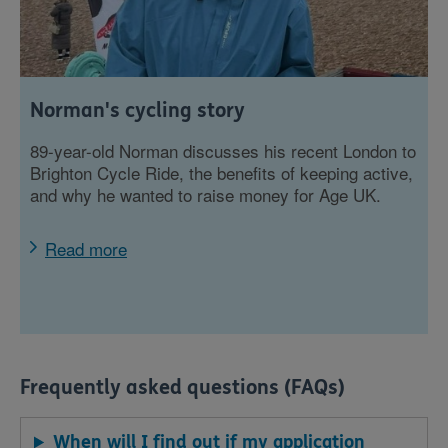
Norman's cycling story
89-year-old Norman discusses his recent London to
Brighton Cycle Ride, the benefits of keeping active,
and why he wanted to raise money for Age UK.
Read more
Frequently asked questions (FAQs)
When will I find out if my application