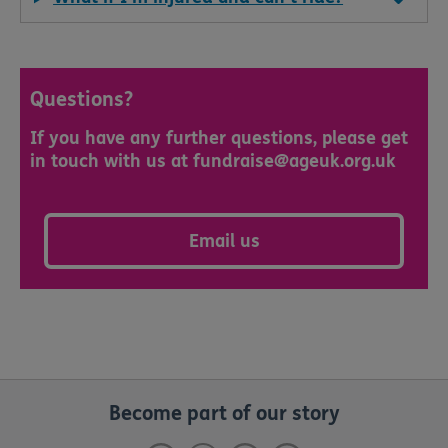
Questions?
If you have any further questions, please get
in touch with us at fundraise@ageuk.org.uk
Email us
Become part of our story