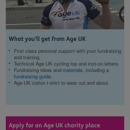
What you’ll get from Age UK
First class personal support with your fundraising
and training.
Technical Age UK cycling top and iron-on letters.
Fundraising ideas and
materials
, including
a
fundraising guide
.
Age UK cotton t-shirt to wear out and about.
Apply for an Age UK charity place