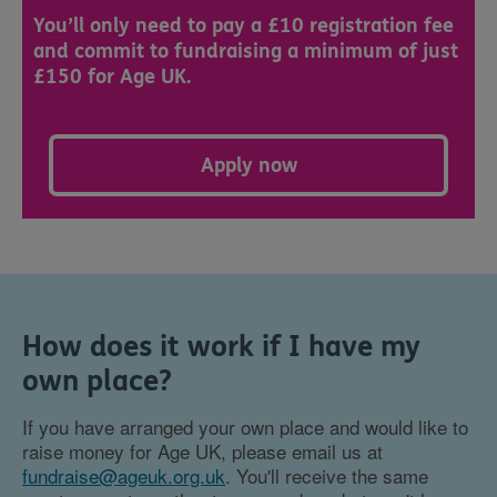
You’ll only need to pay a £10 registration fee
and commit to fundraising a minimum of just
£150 for Age UK.
Apply now
How does it work if I have my
own place?
If you have arranged your own place and would like to
raise money for Age UK, please email us at
fundraise@ageuk.org.uk
. You'll receive the same