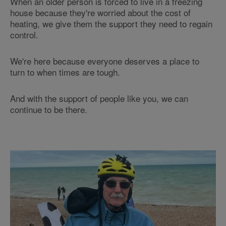
When an older person is forced to live in a freezing
house because they're worried about the cost of
heating, we give them the support they need to regain
control.
We're here because everyone deserves a place to
turn to when times are tough.
And with the support of people like you, we can
continue to be there.