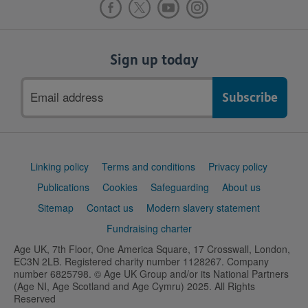
Sign up today
Email
address
Support
Linking policy
Terms and conditions
Privacy policy
links
Publications
Cookies
Safeguarding
About us
Sitemap
Contact us
Modern slavery statement
Fundraising charter
Age UK, 7th Floor, One America Square, 17 Crosswall, London,
EC3N 2LB. Registered charity number 1128267. Company
number 6825798. © Age UK Group and/or its National Partners
(Age NI, Age Scotland and Age Cymru) 2025. All Rights
Reserved