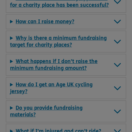
for a charity place has been successful?
How can I raise money?
Why is there a minimum fundraising
target for charity places?
What happens if I don’t raise the
minimum fundraising amount?
How do I get an Age UK cycling
jersey?
Do you provide fundraising
materials?
What if I’m injured and can’t ride?