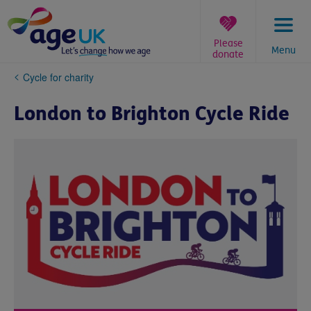
Skip
to
content
Please
Menu
donate
You
Cycle for charity
are
here:
London to Brighton Cycle Ride