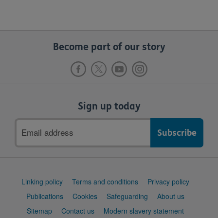
Become part of our story
Sign up today
Email
address
Support
Linking policy
Terms and conditions
Privacy policy
links
Publications
Cookies
Safeguarding
About us
Sitemap
Contact us
Modern slavery statement