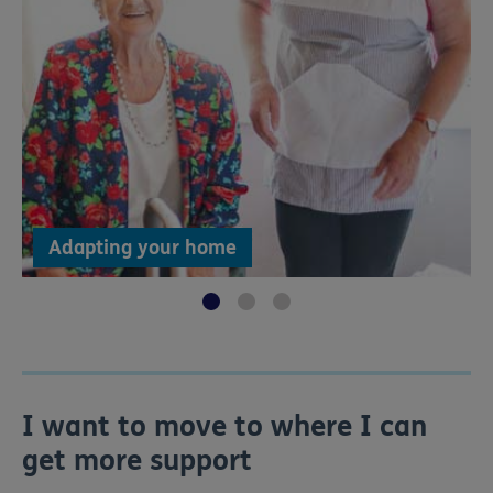
Adapting your home
I want to move to where I can
get more support