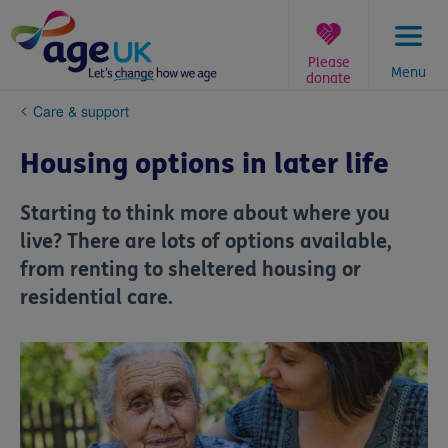
Skip
to
content
Please
Menu
donate
You
Care & support
are
here:
Housing options in later life
Starting to think more about where you
live? There are lots of options available,
from renting to sheltered housing or
residential care.