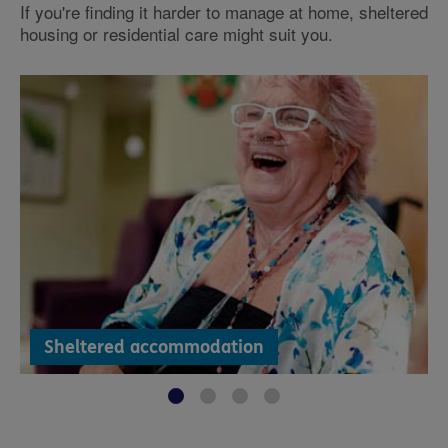
If you're finding it harder to manage at home, sheltered
housing or residential care might suit you.
Sheltered accommodation