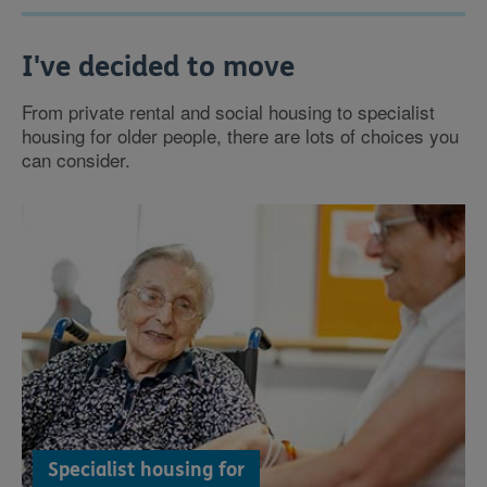
I've decided to move
From private rental and social housing to specialist
housing for older people, there are lots of choices you
can consider.
Specialist housing for