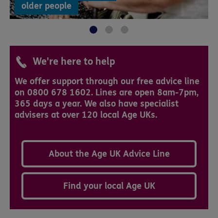
older people
We're here to help
We offer support through our free advice line
on 0800 678 1602. Lines are open 8am-7pm,
365 days a year. We also have specialist
advisers at over 120 local Age UKs.
About the Age UK Advice Line
Find your local Age UK