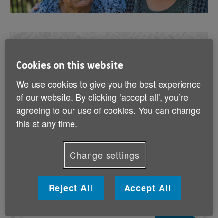
Find out where your local Age UK is
Cookies on this website
I’d like to find:
We use cookies to give you the best experience
of our website. By clicking ‘accept all', you’re
Age UK
Services
agreeing to our use of cookies. You can change
this at any time.
Age UKs
Near me
Change settings
Age UK
Shops
Reject All
Accept All
In which location?