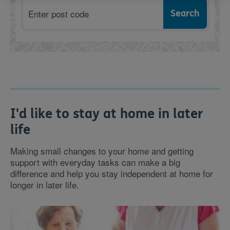
Postcode
I'd like to stay at home in later
life
Making small changes to your home and getting
support with everyday tasks can make a big
difference and help you stay independent at home for
longer in later life.