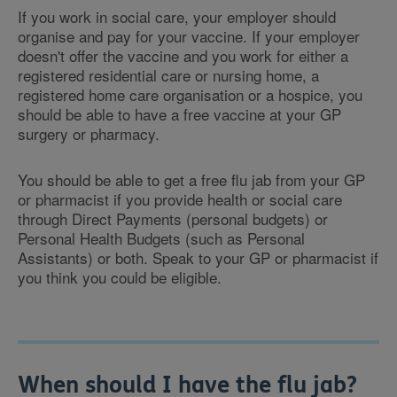
If you work in social care, your employer should
organise and pay for your vaccine. If your employer
doesn't offer the vaccine and you work for either a
registered residential care or nursing home, a
registered home care organisation or a hospice, you
should be able to have a free vaccine at your GP
surgery or pharmacy.
You should be able to get a free flu jab from your GP
or pharmacist if you provide health or social care
through Direct Payments (personal budgets) or
Personal Health Budgets (such as Personal
Assistants) or both. Speak to your GP or pharmacist if
you think you could be eligible.
When should I have the flu jab?