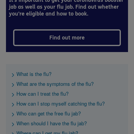
It's important to get your coronavirus booster
jab as well as your flu jab. Find out whether
you're eligible and how to book.
Find out more
What is the flu?
What are the symptoms of the flu?
How can I treat the flu?
How can I stop myself catching the flu?
Who can get the free flu jab?
When should I have the flu jab?
Where can I get my flu jab?