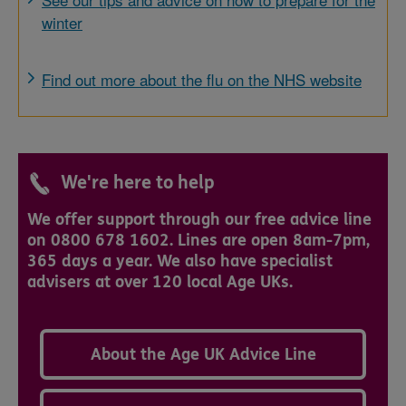
winter
Find out more about the flu on the NHS website
We're here to help
We offer support through our free advice line
on 0800 678 1602. Lines are open 8am-7pm,
365 days a year. We also have specialist
advisers at over 120 local Age UKs.
About the Age UK Advice Line