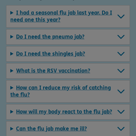
I had a seasonal flu jab last year. Do I
need one this year?
Do I need the pneumo jab?
Do I need the shingles jab?
What is the RSV vaccination?
How can I reduce my risk of catching
the flu?
How will my body react to the flu jab?
Can the flu jab make me ill?