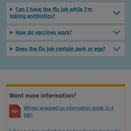
Can I have the flu jab while I'm
taking antibiotics?
How do vaccines work?
Does the flu jab contain pork or egg?
Want more information?
Winter wrapped up information guide (2.4
MB)
See our tips and advice on how to prepare for the