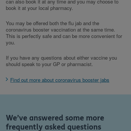
can also book it at any time and you may choose to
book it at your local pharmacy.
You may be offered both the flu jab and the
coronavirus booster vaccination at the same time.
This is perfectly safe and can be more convenient for
you.
If you have any questions about either vaccine you
should speak to your GP or pharmacist.
Find out more about coronavirus booster jabs
We’ve answered some more
frequently asked questions