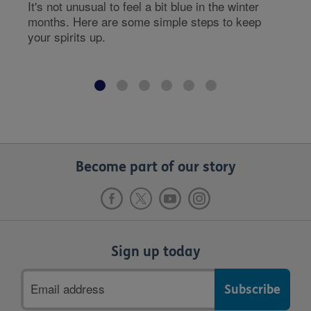
It's not unusual to feel a bit blue in the winter
months. Here are some simple steps to keep
your spirits up.
Become part of our story
Sign up today
Email
address