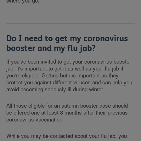
where you go.
Do I need to get my coronavirus
booster and my flu jab?
If you've been invited to get your coronavirus booster
jab, it's important to get it as well as your flu jab if
you're eligible. Getting both is important as they
protect you against different viruses and can help you
avoid becoming seriously ill during winter.
All those eligible for an autumn booster dose should
be offered one at least 3 months after their previous
coronavirus vaccination.
While you may be contacted about your flu jab, you