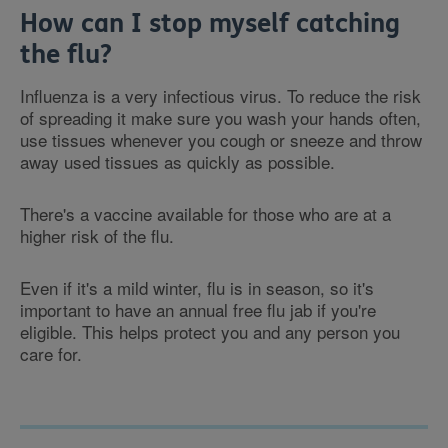
How can I stop myself catching
the flu?
Influenza is a very infectious virus. To reduce the risk
of spreading it make sure you wash your hands often,
use tissues whenever you cough or sneeze and throw
away used tissues as quickly as possible.
There's a vaccine available for those who are at a
higher risk of the flu.
Even if it's a mild winter, flu is in season, so it's
important to have an annual free flu jab if you're
eligible. This helps protect you and any person you
care for.