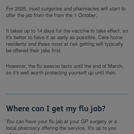
For 2025, most surgeries and pharmacies will start to
offer the jab from the from the 1 October.
It takes up to 14 days for the vaccine to take effect, so
it's better to have it as early as possible. Care home
residents and those most at risk getting will typically
be offered their jabs first.
However, the flu season lasts until the end of March,
so it's well worth protecting yourself up until then.
Where can I get my flu jab?
You can have your flu jab at your GP surgery or a
local pharmacy offering the service. It's up to you