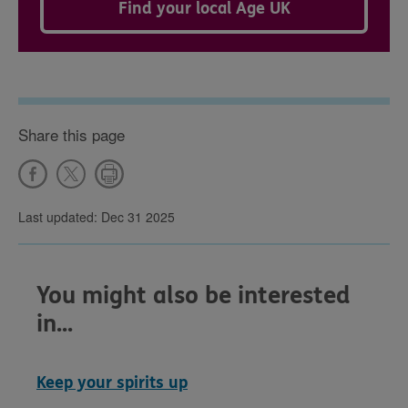
Find your local Age UK
Share this page
Last updated: Dec 31 2025
You might also be interested
in...
Keep your spirits up