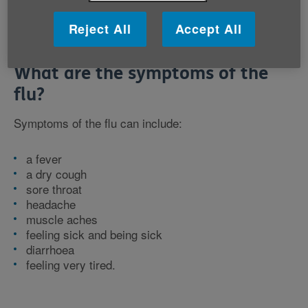
Reject All
Accept All
What are the symptoms of the
flu?
Symptoms of the flu can include:
a fever
a dry cough
sore throat
headache
muscle aches
feeling sick and being sick
diarrhoea
feeling very tired.