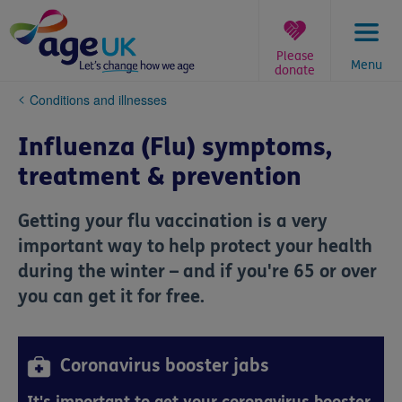
Skip
to
content
Please
Menu
donate
You
Conditions and illnesses
are
here:
Influenza (Flu) symptoms,
treatment & prevention
Getting your flu vaccination is a very
important way to help protect your health
during the winter – and if you're 65 or over
you can get it for free.
Coronavirus booster jabs