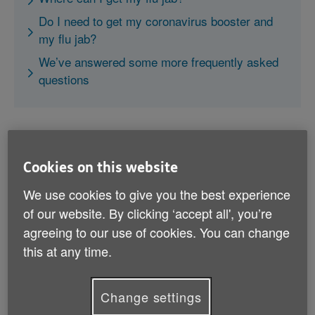
Do I need to get my coronavirus booster and
my flu jab?
We’ve answered some more frequently asked
questions
Cookies on this website
What is the flu?
We use cookies to give you the best experience
of our website. By clicking ‘accept all', you’re
The flu is an illness that affects the respiratory
agreeing to our use of cookies. You can change
system, including the nose, throat and lungs. It's
this at any time.
caused by the influenza virus and it's very contagious.
It's in season from October through to March, and you
Change settings
can still catch it even if the weather's mild.