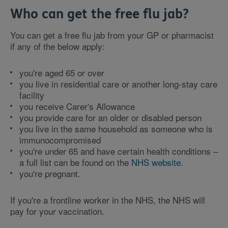
Who can get the free flu jab?
You can get a free flu jab from your GP or pharmacist
if any of the below apply:
you're aged 65 or over
you live in residential care or another long-stay care
facility
you receive Carer's Allowance
you provide care for an older or disabled person
you live in the same household as someone who is
immunocompromised
you're under 65 and have certain health conditions –
a full list can be found on the
NHS website
.
you're pregnant.
If you're a frontline worker in the NHS, the NHS will
pay for your vaccination.