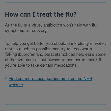
How can I treat the flu?
As the flu is a virus, antibiotics won’t help with flu
symptoms or recovery.
To help you get better you should drink plenty of water,
rest as much as possible and try to keep warm.
Taking ibuprofen and paracetamol can help ease some
of the symptoms – but always remember to check if
you're able to take certain medications.
Find out more about paracetamol on the NHS
website