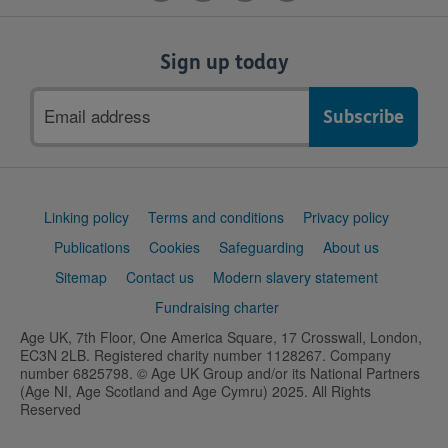
Sign up today
Email
address
Support
Linking policy
Terms and conditions
Privacy policy
links
Publications
Cookies
Safeguarding
About us
Sitemap
Contact us
Modern slavery statement
Fundraising charter
Age UK, 7th Floor, One America Square, 17 Crosswall, London,
EC3N 2LB. Registered charity number 1128267. Company
number 6825798. © Age UK Group and/or its National Partners
(Age NI, Age Scotland and Age Cymru) 2025. All Rights
Reserved