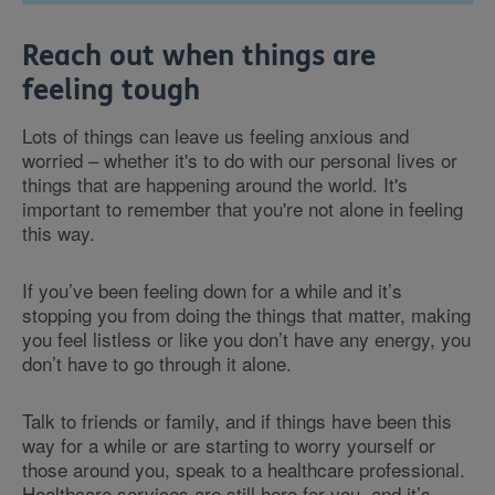
Reach out when things are
feeling tough
Lots of things can leave us feeling anxious and
worried – whether it's to do with our personal lives or
things that are happening around the world. It's
important to remember that you're not alone in feeling
this way.
If you’ve been feeling down for a while and it’s
stopping you from doing the things that matter, making
you feel listless or like you don’t have any energy, you
don’t have to go through it alone.
Talk to friends or family, and if things have been this
way for a while or are starting to worry yourself or
those around you, speak to a healthcare professional.
Healthcare services are still here for you, and it’s