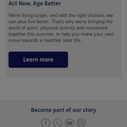
Act Now, Age Better
We're living longer, and with the right choices, we
can also live better. That's why we're bringing the
world of sport, physical activity and movement
together this summer, to help you make your next
move towards a healthier later life.
Learn more
Become part of our story