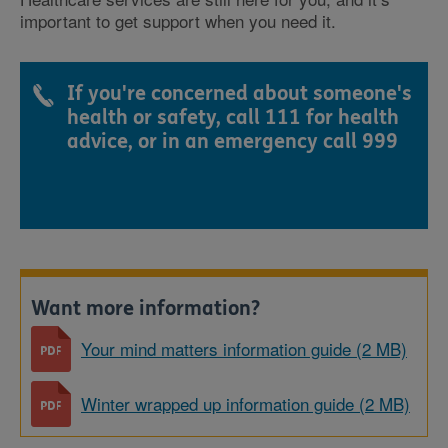
important to get support when you need it.
If you're concerned about someone's
health or safety, call 111 for health
advice, or in an emergency call 999
Want more information?
Your mind matters information guide (2 MB)
Winter wrapped up information guide (2 MB)