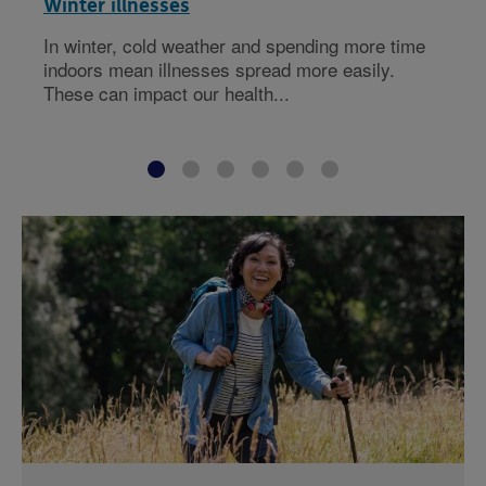
Winter illnesses
In winter, cold weather and spending more time
indoors mean illnesses spread more easily.
These can impact our health...