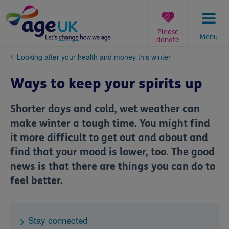
Skip
to
content
Please
Menu
donate
You
Looking after your health and money this winter
are
here:
Ways to keep your spirits up
Shorter days and cold, wet weather can
make winter a tough time. You might find
it more difficult to get out and about and
find that your mood is lower, too. The good
news is that there are things you can do to
feel better.
Stay connected