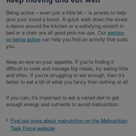
Being active – even just a little bit – is proven to help
give your mood a boost. A quick walk down the street,
a dance around the kitchen or a satisfying stretch in
bed or a chair are all good pick-me-ups. Our
section
on being active
can help you find an activity that suits
you.
Keep an eye on your appetite. If you're finding it
difficult to cook and manage big meals, try eating little
and often. If you're struggling to eat enough, then it's
better to eat a bit of what you fancy than nothing at all.
If you can, it's important to eat a varied diet to get
enough energy and nutrients to avoid malnutrition.
Find out more about malnutrition on the Malnutrition
Task Force website