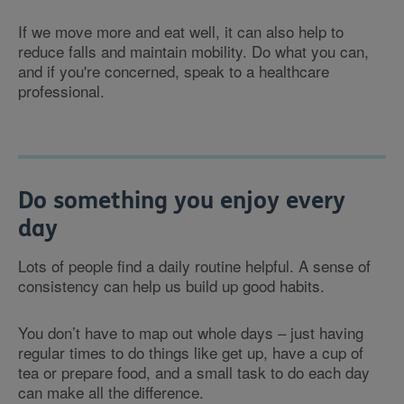
If we move more and eat well, it can also help to
reduce falls and maintain mobility. Do what you can,
and if you're concerned, speak to a healthcare
professional.
Do something you enjoy every
day
Lots of people find a daily routine helpful. A sense of
consistency can help us build up good habits.
You don’t have to map out whole days – just having
regular times to do things like get up, have a cup of
tea or prepare food, and a small task to do each day
can make all the difference.