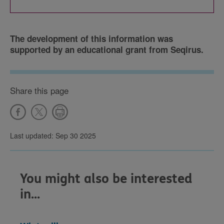
The development of this information was
supported by an educational grant from Seqirus.
Share this page
Last updated: Sep 30 2025
You might also be interested
in...