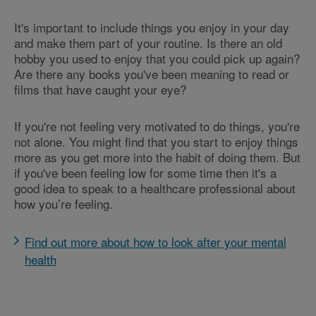
It's important to include things you enjoy in your day
and make them part of your routine. Is there an old
hobby you used to enjoy that you could pick up again?
Are there any books you've been meaning to read or
films that have caught your eye?
If you're not feeling very motivated to do things, you're
not alone. You might find that you start to enjoy things
more as you get more into the habit of doing them. But
if you've been feeling low for some time then it's a
good idea to speak to a healthcare professional about
how you’re feeling.
Find out more about how to look after your mental
health