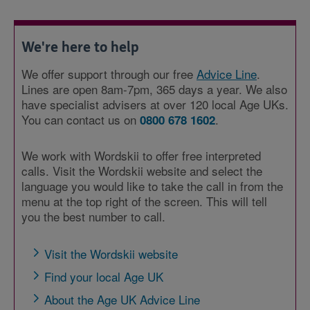
We're here to help
We offer support through our free
Advice Line
.
Lines are open 8am-7pm, 365 days a year. We also
have specialist advisers at over 120 local Age UKs.
You can contact us on
.
0800 678 1602
We work with Wordskii to offer free interpreted
calls. Visit the Wordskii website and select the
language you would like to take the call in from the
menu at the top right of the screen. This will tell
you the best number to call.
Visit the Wordskii website
Find your local Age UK
About the Age UK Advice Line