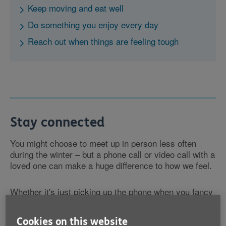
Keep moving and eat well
Do something you enjoy every day
Reach out when things are feeling tough
Stay connected
You might choose to meet up in person less often
during the winter – but a phone call or video call with a
loved one can make a huge difference to how we feel.
Whether it's just picking up the phone when you fancy
a chat, or making it a regular part of your routine, it's
important to stay connected.
Cookies on this website