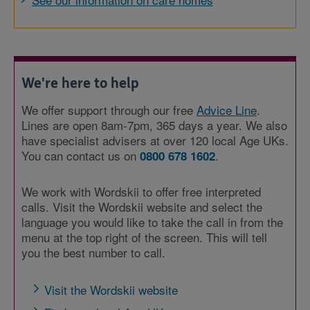
We're here to help
We offer support through our free
Advice Line
.
Lines are open 8am-7pm, 365 days a year. We also
have specialist advisers at over 120 local Age UKs.
You can contact us on
.
0800 678 1602
We work with Wordskii to offer free interpreted
calls. Visit the Wordskii website and select the
language you would like to take the call in from the
menu at the top right of the screen. This will tell
you the best number to call.
Visit the Wordskii website