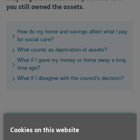
you still owned the assets.
How do my home and savings affect what I pay
for social care?
What counts as deprivation of assets?
What if I gave my money or home away a long
time ago?
What if I disagree with the council's decision?
How do my home and savings
Cookies on this website
affect what I pay for social care?