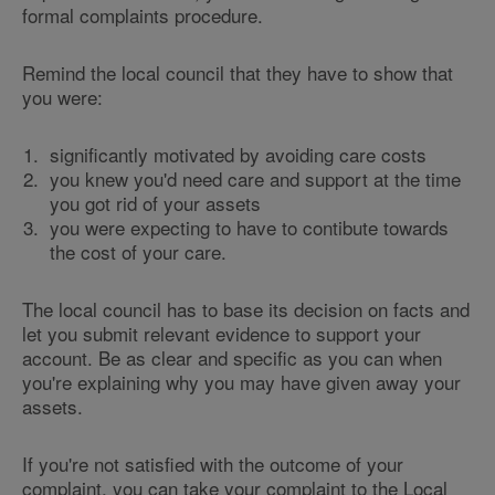
formal complaints procedure.
Remind the local council that they have to show that
you were:
significantly motivated by avoiding care costs
you knew you'd need care and support at the time
you got rid of your assets
you were expecting to have to contibute towards
the cost of your care.
The local council has to base its decision on facts and
let you submit relevant evidence to support your
account. Be as clear and specific as you can when
you're explaining why you may have given away your
assets.
If you're not satisfied with the outcome of your
complaint, you can take your complaint to the Local