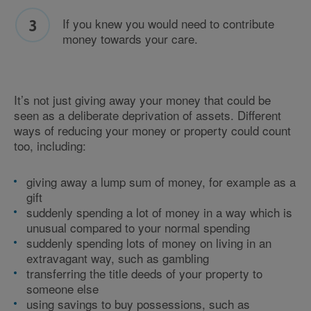
If you knew you would need to contribute
money towards your care.
It’s not just giving away your money that could be
seen as a deliberate deprivation of assets. Different
ways of reducing your money or property could count
too, including:
giving away a lump sum of money, for example as a
gift
suddenly spending a lot of money in a way which is
unusual compared to your normal spending
suddenly spending lots of money on living in an
extravagant way, such as gambling
transferring the title deeds of your property to
someone else
using savings to buy possessions, such as