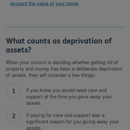
account the value of your home
What counts as deprivation of
assets?
When your council is deciding whether getting rid of
property and money has been a deliberate deprivation
of assets, they will consider a few things:
If you knew you would need care and
support at the time you gave away your
assets.
If paying for care and support was a
significant reason for you giving away your
assets.