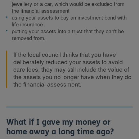
jewellery or a car, which would be excluded from
the financial assessment
using your assets to buy an investment bond with
life insurance
putting your assets into a trust that they can't be
removed from.
If the local council thinks that you have
deliberately reduced your assets to avoid
care fees, they may still include the value of
the assets you no longer have when they do
the financial assessment.
What if I gave my money or
home away a long time ago?