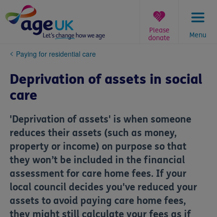
Skip
to
content
Please
Menu
donate
You
Paying for residential care
are
here:
Deprivation of assets in social
care
'Deprivation of assets' is when someone
reduces their assets (such as money,
property or income) on purpose so that
they won’t be included in the financial
assessment for care home fees. If your
local council decides you've reduced your
assets to avoid paying care home fees,
they might still calculate your fees as if