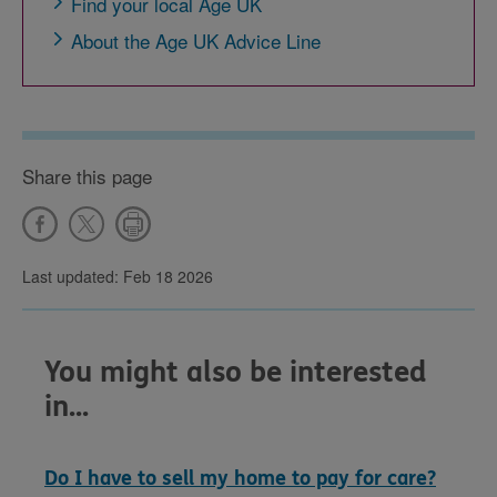
Find your local Age UK
About the Age UK Advice Line
Share this page
Last updated: Feb 18 2026
You might also be interested
in...
Do I have to sell my home to pay for care?