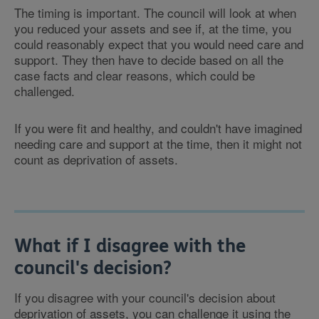
The timing is important. The council will look at when
you reduced your assets and see if, at the time, you
could reasonably expect that you would need care and
support. They then have to decide based on all the
case facts and clear reasons, which could be
challenged.
If you were fit and healthy, and couldn't have imagined
needing care and support at the time, then it might not
count as deprivation of assets.
What if I disagree with the
council's decision?
If you disagree with your council's decision about
deprivation of assets, you can challenge it using the