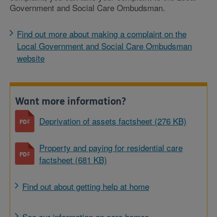
Government and Social Care Ombudsman.
Find out more about making a complaint on the
Local Government and Social Care Ombudsman
website
Want more information?
Deprivation of assets factsheet (276 KB)
Property and paying for residential care
factsheet (681 KB)
Find out about getting help at home
See our information on care homes