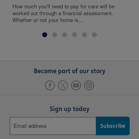
How much you'll need to pay for care will be
worked out through a financial assessment.
Whether or not your home is...
Become part of our story
Sign up today
Email
address