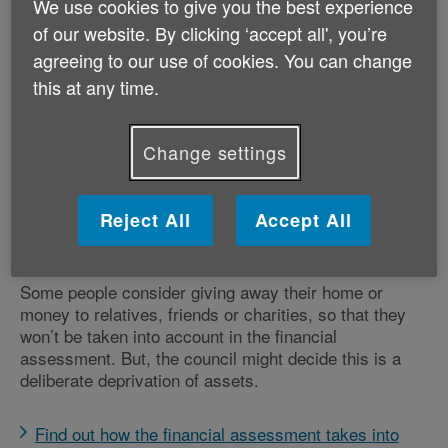
We use cookies to give you the best experience
of our website. By clicking ‘accept all', you’re
If your local council assesses you and decides you
qualify for social care, such as getting extra help at
agreeing to our use of cookies. You can change
home or moving into a care home, they'll do a financial
this at any time.
assessment (also known as a means test) to calculate
how much you should pay towards the fees.
Change settings
Your income and savings will be taken into account in
the financial assessment. If you need to move into
residential care, your property could be taken into
Reject All
Accept All
account.
Some people consider giving away their home or
money to relatives, friends or charities, so that they
won’t be taken into account in the financial
assessment. But, the council might decide this is a
deliberate deprivation of assets.
Find out how the financial assessment takes into