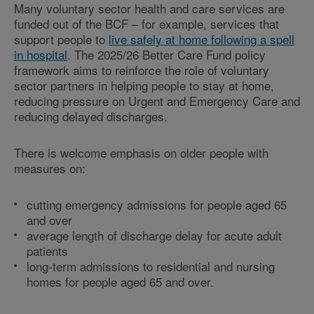
Many voluntary sector health and care services are
funded out of the BCF – for example, services that
support people to
live safely at home following a spell
in hospital
. The 2025/26 Better Care Fund policy
framework aims to reinforce the role of voluntary
sector partners in helping people to stay at home,
reducing pressure on Urgent and Emergency Care and
reducing delayed discharges.
There is welcome emphasis on older people with
measures on:
cutting emergency admissions for people aged 65
and over
average length of discharge delay for acute adult
patients
long-term admissions to residential and nursing
homes for people aged 65 and over.