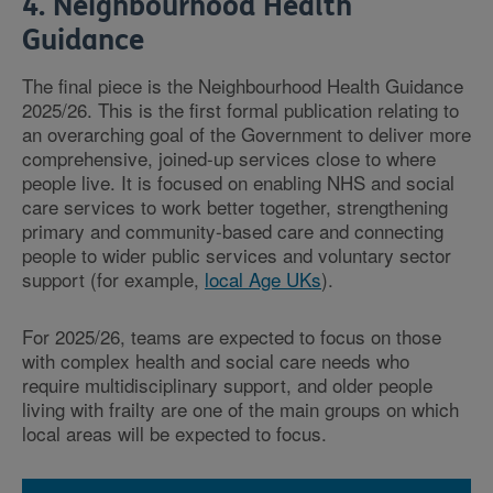
4. Neighbourhood Health
Guidance
The final piece is the Neighbourhood Health Guidance
2025/26. This is the first formal publication relating to
an overarching goal of the Government to deliver more
comprehensive, joined-up services close to where
people live. It is focused on enabling NHS and social
care services to work better together, strengthening
primary and community-based care and connecting
people to wider public services and voluntary sector
support (for example,
local Age UKs
).
For 2025/26, teams are expected to focus on those
with complex health and social care needs who
require multidisciplinary support, and older people
living with frailty are one of the main groups on which
local areas will be expected to focus.