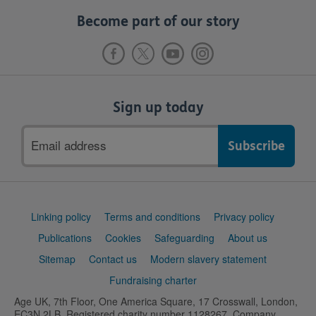
Become part of our story
Sign up today
Email
address
Support
Linking policy
Terms and conditions
Privacy policy
links
Publications
Cookies
Safeguarding
About us
Sitemap
Contact us
Modern slavery statement
Fundraising charter
Age UK, 7th Floor, One America Square, 17 Crosswall, London,
EC3N 2LB. Registered charity number 1128267. Company