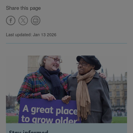
Share this page
Last updated: Jan 13 2026