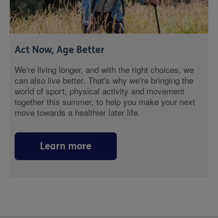
Act Now, Age Better
We're living longer, and with the right choices, we
can also live better. That's why we're bringing the
world of sport, physical activity and movement
together this summer, to help you make your next
move towards a healthier later life.
Learn more