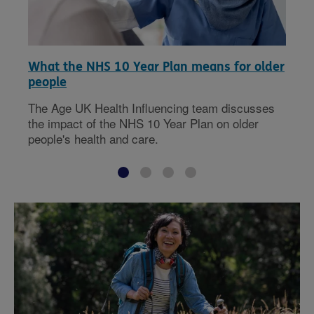
What the NHS 10 Year Plan means for older
people
The Age UK Health Influencing team discusses
the impact of the NHS 10 Year Plan on older
people's health and care.