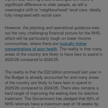
significant difference to older people, as will a
meaningful shift to “neighbourhood” level care, ideally
fully integrated with social care.
However, the planning and operational guidance sets
out the very challenging financial picture for the NHS,
which will be particularly tough on lower income
communities, where there are
typically higher
concentrations of poor health
. The reality is that many
areas of the country are likely to have less to spend in
2025/26 compared to 2024/25.
The reality is that the £22 billion promised last year in
the Budget is already accounted for and many areas
of the country are likely to have less to spend in
2025/26 compared to 2024/25. There also remains a
hard target of improving the waiting lists for elective
treatment. The Government has pledged that 92% of
NHS referrals have a maximum wait of 18 weeks by