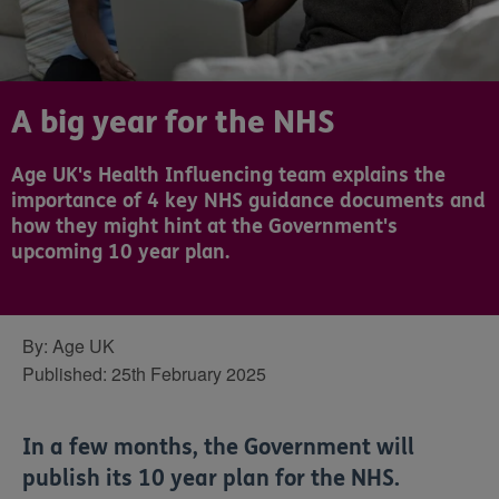
A big year for the NHS
Age UK's Health Influencing team explains the
importance of 4 key NHS guidance documents and
how they might hint at the Government's
upcoming 10 year plan.
By:
Age UK
Published:
25th February 2025
In a few months, the Government will
publish its 10 year plan for the NHS.