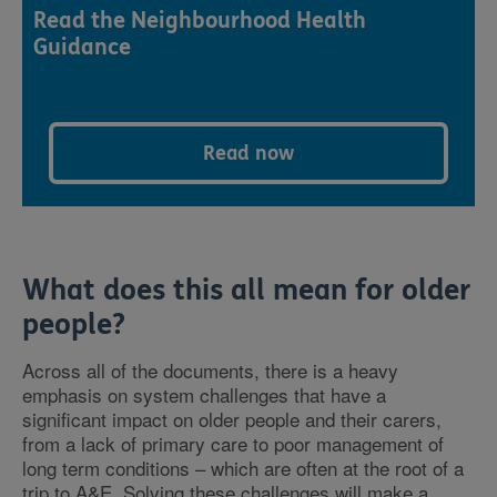
Read the Neighbourhood Health
Guidance
Read now
What does this all mean for older
people?
Across all of the documents, there is a heavy
emphasis on system challenges that have a
significant impact on older people and their carers,
from a lack of primary care to poor management of
long term conditions – which are often at the root of a
trip to A&E. Solving these challenges will make a