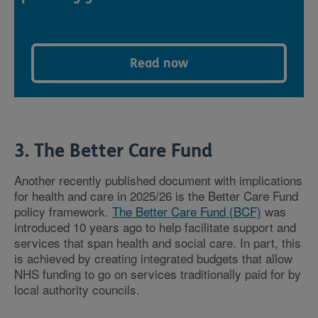
Read now
3. The Better Care Fund
Another recently published document with implications
for health and care in 2025/26 is the Better Care Fund
policy framework.
The Better Care Fund (BCF)
was
introduced 10 years ago to help facilitate support and
services that span health and social care. In part, this
is achieved by creating integrated budgets that allow
NHS funding to go on services traditionally paid for by
local authority councils.