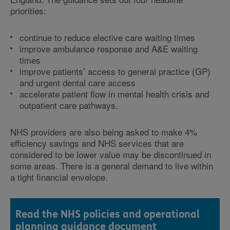
priorities:
continue to reduce elective care waiting times
improve ambulance response and A&E waiting
times
improve patients’ access to general practice (GP)
and urgent dental care access
accelerate patient flow in mental health crisis and
outpatient care pathways.
NHS providers are also being asked to make 4%
efficiency savings and NHS services that are
considered to be lower value may be discontinued in
some areas. There is a general demand to live within
a tight financial envelope.
Read the NHS policies and operational
planning guidance document