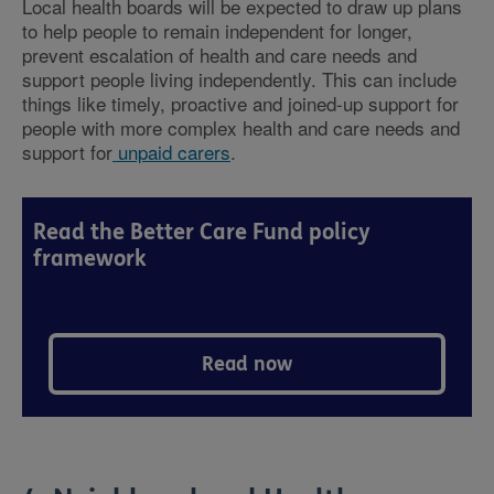
Local health boards will be expected to draw up plans
to help people to remain independent for longer,
prevent escalation of health and care needs and
support people living independently. This can include
things like timely, proactive and joined-up support for
people with more complex health and care needs and
support for
unpaid carers
.
Read the Better Care Fund policy
framework
Read now