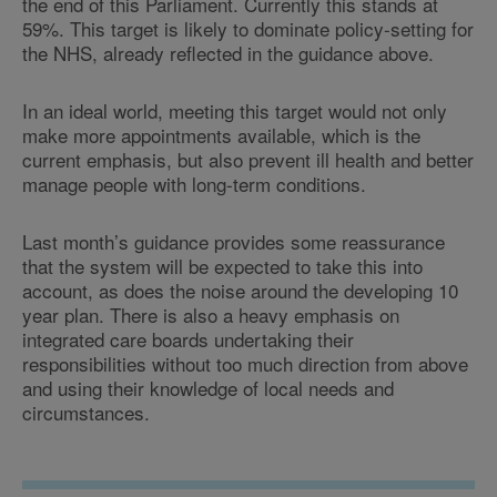
the end of this Parliament. Currently this stands at
59%. This target is likely to dominate policy-setting for
the NHS, already reflected in the guidance above.
In an ideal world, meeting this target would not only
make more appointments available, which is the
current emphasis, but also prevent ill health and better
manage people with long-term conditions.
Last month’s guidance provides some reassurance
that the system will be expected to take this into
account, as does the noise around the developing 10
year plan. There is also a heavy emphasis on
integrated care boards undertaking their
responsibilities without too much direction from above
and using their knowledge of local needs and
circumstances.