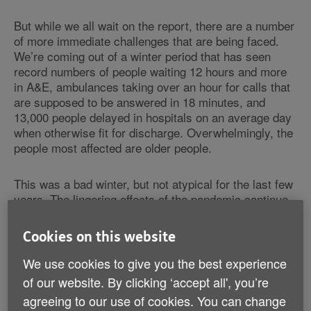
But while we all wait on the report, there are a number
of more immediate challenges that are being faced.
We’re coming out of a winter period that has seen
record numbers of people waiting 12 hours and more
in A&E, ambulances taking over an hour for calls that
are supposed to be answered in 18 minutes, and
13,000 people delayed in hospitals on an average day
when otherwise fit for discharge. Overwhelmingly, the
people most affected are older people.
This was a bad winter, but not atypical for the last few
years. The lingering effects of the pandemic continue
to impact these numbers, but they are also symptoms
of
a system that is desperate for a good plan
and can’t
Cookies on this website
just wait for one.
We use cookies to give you the best experience
So, last month, NHS England and the Department of
of our website. By clicking ‘accept all', you’re
Health and Social Care put out 4 key annual planning
agreeing to our use of cookies. You can change