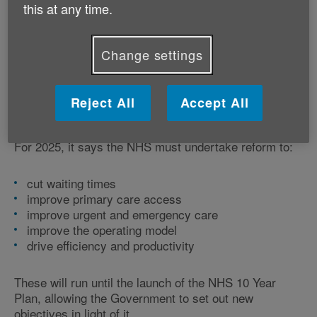
and guidance documents to set out their expectations
this at any time.
for the NHS in what will be a transitional year.
Change settings
1. The Mandate to NHS England
One of the documents included was the Mandate to
Reject All
Accept All
NHS England, which is a legal requirement setting out
Government priorities for the following financial year.
For 2025, it says the NHS must undertake reform to:
cut waiting times
improve primary care access
improve urgent and emergency care
improve the operating model
drive efficiency and productivity
These will run until the launch of the NHS 10 Year
Plan, allowing the Government to set out new
objectives in light of it.