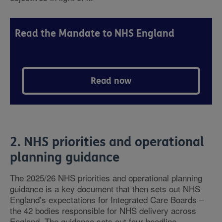
Read the Mandate to NHS England
Read now
2. NHS priorities and operational
planning guidance
The 2025/26 NHS priorities and operational planning
guidance is a key document that then sets out NHS
England’s expectations for Integrated Care Boards –
the 42 bodies responsible for NHS delivery across
England. The guidance sets out four headline