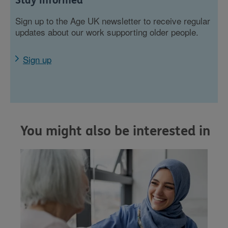
Stay informed
Sign up to the Age UK newsletter to receive regular
updates about our work supporting older people.
Sign up
You might also be interested in