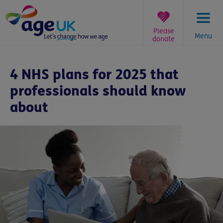
Skip
to
content
Please
Menu
donate
You
are
4 NHS plans for 2025 that
here:
professionals should know
about