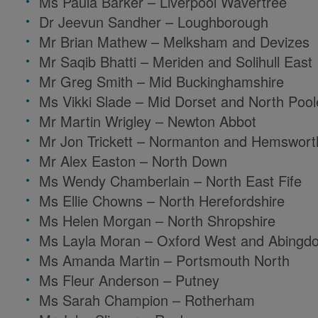
Ms Paula Barker – Liverpool Wavertree
Dr Jeevun Sandher – Loughborough
Mr Brian Mathew – Melksham and Devizes
Mr Saqib Bhatti – Meriden and Solihull East
Mr Greg Smith – Mid Buckinghamshire
Ms Vikki Slade – Mid Dorset and North Pool
Mr Martin Wrigley – Newton Abbot
Mr Jon Trickett – Normanton and Hemswort
Mr Alex Easton – North Down
Ms Wendy Chamberlain – North East Fife
Ms Ellie Chowns – North Herefordshire
Ms Helen Morgan – North Shropshire
Ms Layla Moran – Oxford West and Abingd
Ms Amanda Martin – Portsmouth North
Ms Fleur Anderson – Putney
Ms Sarah Champion – Rotherham