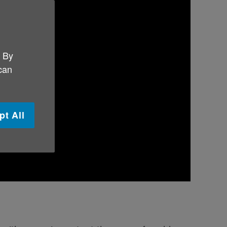
. By
 can
pt All