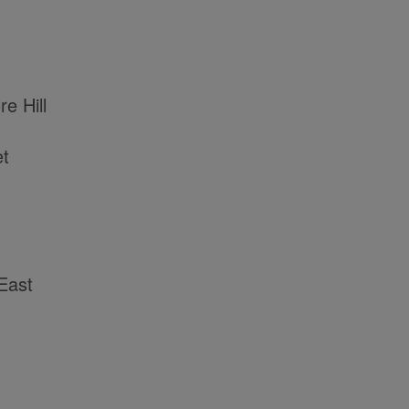
e Hill
et
East