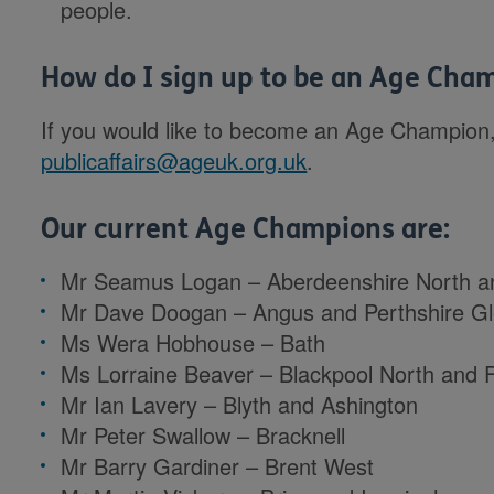
people.
How do I sign up to be an Age Cha
If you would like to become an Age Champion,
publicaffairs@ageuk.org.uk
.
Our current Age Champions are:
Mr Seamus Logan – Aberdeenshire North a
Mr Dave Doogan – Angus and Perthshire G
Ms Wera Hobhouse – Bath
Ms Lorraine Beaver – Blackpool North and 
Mr Ian Lavery – Blyth and Ashington
Mr Peter Swallow – Bracknell
Mr Barry Gardiner – Brent West