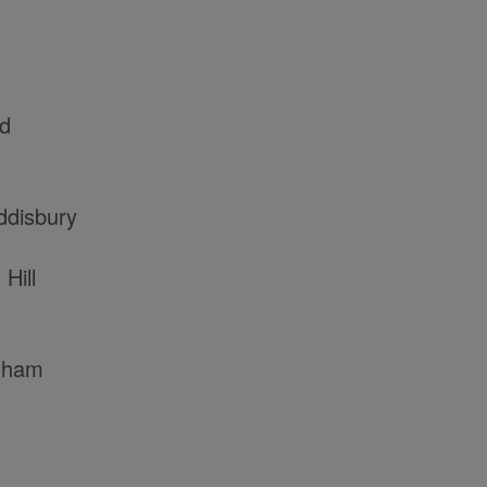
rd
ddisbury
Hill
nham