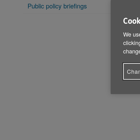
Public policy briefings
Cook
We use
clickin
change
Chan