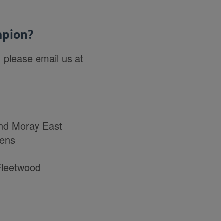
mpion?
 please email us at
nd Moray East
lens
Fleetwood