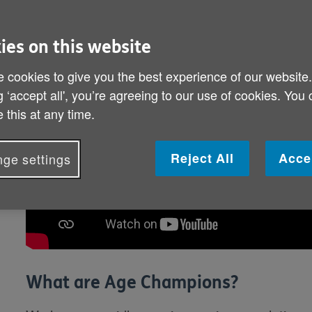
ies on this website
 cookies to give you the best experience of our website
g ‘accept all', you’re agreeing to our use of cookies. You
 this at any time.
Reject All
Acce
ge settings
What are Age Champions?