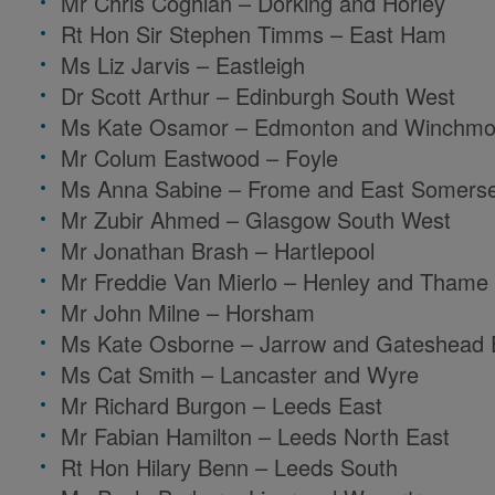
Mr Chris Coghlan – Dorking and Horley
Rt Hon Sir Stephen Timms – East Ham
Ms Liz Jarvis – Eastleigh
Dr Scott Arthur – Edinburgh South West
Ms Kate Osamor – Edmonton and Winchmor
Mr Colum Eastwood – Foyle
Ms Anna Sabine – Frome and East Somers
Mr Zubir Ahmed – Glasgow South West
Mr Jonathan Brash – Hartlepool
Mr Freddie Van Mierlo – Henley and Thame
Mr John Milne – Horsham
Ms Kate Osborne – Jarrow and Gateshead 
Ms Cat Smith – Lancaster and Wyre
Mr Richard Burgon – Leeds East
Mr Fabian Hamilton – Leeds North East
Rt Hon Hilary Benn – Leeds South