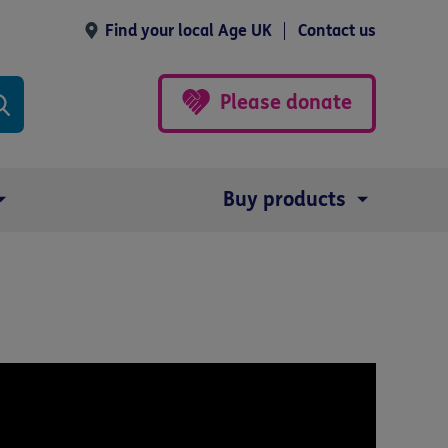
Find your local Age UK
Contact us
Please donate
Buy products