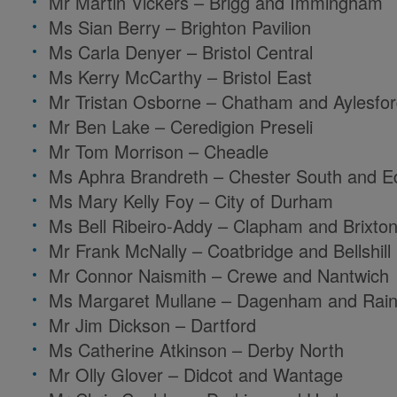
Mr Martin Vickers – Brigg and Immingham
Ms Sian Berry – Brighton Pavilion
Ms Carla Denyer – Bristol Central
Ms Kerry McCarthy – Bristol East
Mr Tristan Osborne – Chatham and Aylesfo
Mr Ben Lake – Ceredigion Preseli
Mr Tom Morrison – Cheadle
Ms Aphra Brandreth – Chester South and E
Ms Mary Kelly Foy – City of Durham
Ms Bell Ribeiro-Addy – Clapham and Brixton 
Mr Frank McNally – Coatbridge and Bellshill
Mr Connor Naismith – Crewe and Nantwich
Ms Margaret Mullane – Dagenham and Rai
Mr Jim Dickson – Dartford
Ms Catherine Atkinson – Derby North
Mr Olly Glover –
Didcot and Wantage