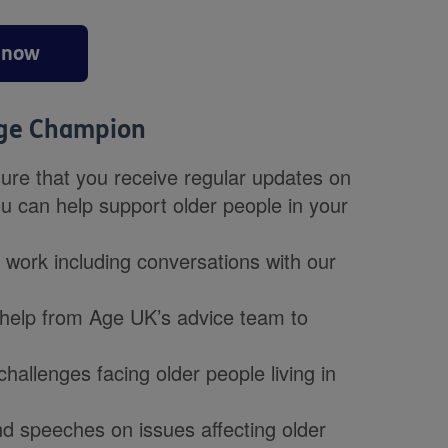
 now
Age Champion
re that you receive regular updates on
ou can help support older people in your
r work including conversations with our
h help from Age UK’s advice team to
challenges facing older people living in
d speeches on issues affecting older