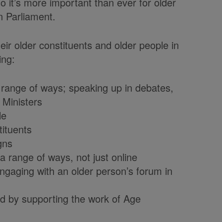
 it’s more important than ever for older
n Parliament.
 older constituents and older people in
ing:
 range of ways; speaking up in debates,
 Ministers
le
tituents
gns
a range of ways, not just online
engaging with an older person’s forum in
ld by supporting the work of Age