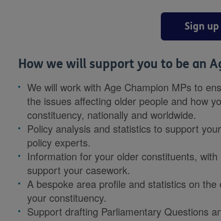
Sign up
How we will support you to be an 
We will work with Age Champion MPs to ensu
the issues affecting older people and how y
constituency, nationally and worldwide.
Policy analysis and statistics to support you
policy experts.
Information for your older constituents, wit
support your casework.
A bespoke area profile and statistics on the 
your constituency.
Support drafting Parliamentary Questions an