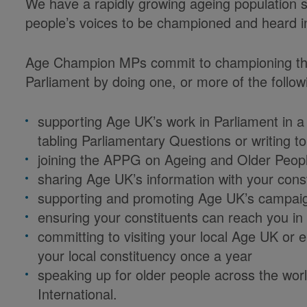
We have a rapidly growing ageing population so
people’s voices to be championed and heard i
Age Champion MPs commit to championing their
Parliament by doing one, or more of the follow
supporting Age UK’s work in Parliament in a
tabling Parliamentary Questions or writing to
joining the APPG on Ageing and Older Peop
sharing Age UK’s information with your cons
supporting and promoting Age UK’s campai
ensuring your constituents can reach you in 
committing to visiting your local Age UK or 
your local constituency once a year
speaking up for older people across the wor
International.