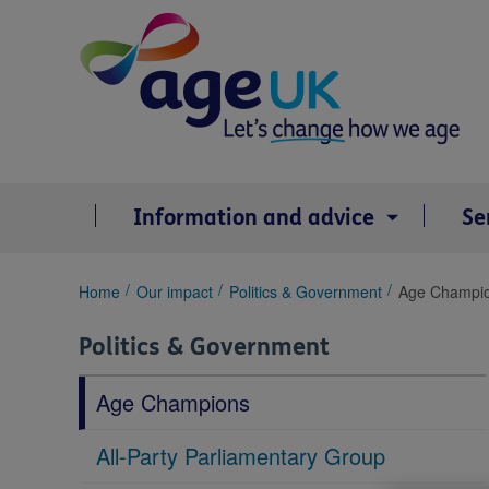
Skip
to
content
Information and advice
Se
You
Home
Our impact
Politics & Government
Age Champi
are
here:
Politics & Government
Age Champions
All-Party Parliamentary Group