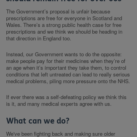
The Government’s proposal is unfair because
prescriptions are free for everyone in Scotland and
Wales. There’s a strong public health case for free
prescriptions and we think we should be heading in
that direction in England too.
Instead, our Government wants to do the opposite:
make people pay for their medicines when they’re of
an age when it’s important they take them, to control
conditions that left untreated can lead to really serious
medical problems, piling more pressure onto the NHS.
If ever there was a self-defeating policy we think this
is it, and many medical experts agree with us.
What can we do?
We've been fighting back and making sure older