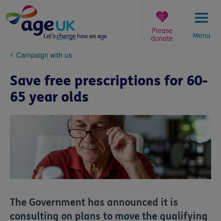
Skip
to
content
Please
Menu
donate
You
Campaign with us
are
here:
Save free prescriptions for 60-
65 year olds
The Government has announced it is
consulting on plans to move the qualifying