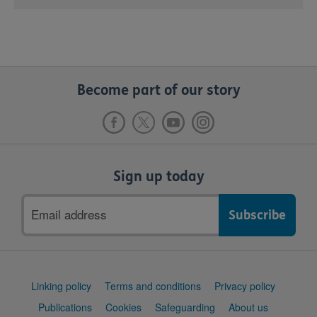
Become part of our story
Sign up today
Email
address
Support
Linking policy
Terms and conditions
Privacy policy
links
Publications
Cookies
Safeguarding
About us