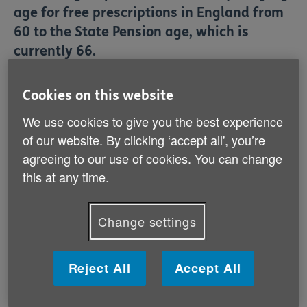
age for free prescriptions in England from
60 to the State Pension age, which is
currently 66.
Cookies on this website
Read our report on why older people are
anxious about these proposals.
We use cookies to give you the best experience
of our website. By clicking ‘accept all', you’re
agreeing to our use of cookies. You can change
this at any time.
Read here
(PDF, 551 KB)
Change settings
Reject All
Accept All
What is the Government
proposing?