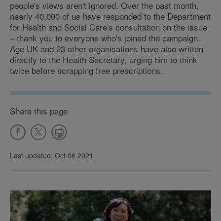
people's views aren't ignored. Over the past month,
nearly 40,000 of us have responded to the Department
for Health and Social Care's consultation on the issue
– thank you to everyone who's joined the campaign.
Age UK and 23 other organisations have also written
directly to the Health Secretary, urging him to think
twice before scrapping free prescriptions.
Share this page
Last updated: Oct 06 2021