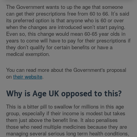
The Government wants to up the age that someone
can get their prescriptions free from 60 to 66. It’s said
its preferred option is that anyone who is 60 or over
when the changes are introduced won’t start paying.
Even so, this change would mean 60-65 year olds in
years to come will have to pay for their prescriptions if
they don’t qualify for certain benefits or have a
medical exemption.
You can read more about the Government's proposal
on
their website
.
Why is Age UK opposed to this?
This is a bitter pill to swallow for millions in this age
group, especially if their income is modest but takes
them just above the benefit line. It also penalises
those who need multiple medicines because they are
managing several serious long term health conditions,