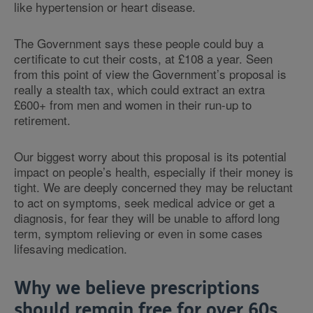
like hypertension or heart disease.
The Government says these people could buy a
certificate to cut their costs, at £108 a year. Seen
from this point of view the Government’s proposal is
really a stealth tax, which could extract an extra
£600+ from men and women in their run-up to
retirement.
Our biggest worry about this proposal is its potential
impact on people’s health, especially if their money is
tight. We are deeply concerned they may be reluctant
to act on symptoms, seek medical advice or get a
diagnosis, for fear they will be unable to afford long
term, symptom relieving or even in some cases
lifesaving medication.
Why we believe prescriptions
should remain free for over 60s