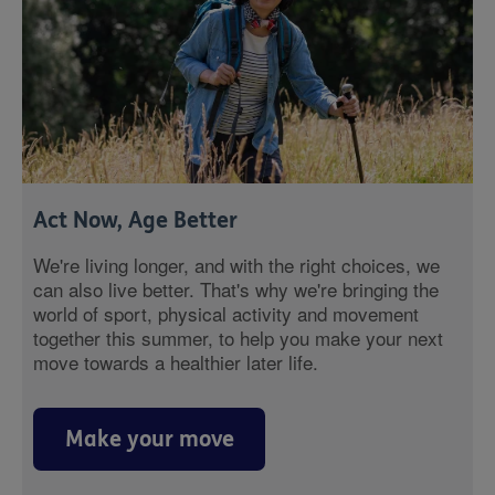
Act Now, Age Better
We're living longer, and with the right choices, we
can also live better. That's why we're bringing the
world of sport, physical activity and movement
together this summer, to help you make your next
move towards a healthier later life.
Make your move