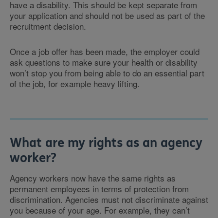
have a disability. This should be kept separate from
your application and should not be used as part of the
recruitment decision.
Once a job offer has been made, the employer could
ask questions to make sure your health or disability
won’t stop you from being able to do an essential part
of the job, for example heavy lifting.
What are my rights as an agency
worker?
Agency workers now have the same rights as
permanent employees in terms of protection from
discrimination. Agencies must not discriminate against
you because of your age. For example, they can’t