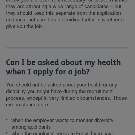
they are attracting a wide range of candidates – but
they should keep this separate from the application
and must not use it as a deciding factor in whether to
give you the job.
Can I be asked about my health
when I apply for a job?
You should not be asked about your health or any
disability you might have during the recruitment
process, except in very limited circumstances. Those
circumstances are:
when the employer wants to monitor diversity
among applicants
when the employer needs to know if you have