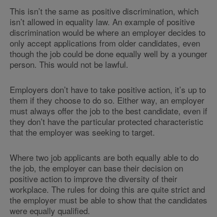
This isn’t the same as positive discrimination, which
isn’t allowed in equality law. An example of positive
discrimination would be where an employer decides to
only accept applications from older candidates, even
though the job could be done equally well by a younger
person. This would not be lawful.
Employers don’t have to take positive action, it’s up to
them if they choose to do so. Either way, an employer
must always offer the job to the best candidate, even if
they don’t have the particular protected characteristic
that the employer was seeking to target.
Where two job applicants are both equally able to do
the job, the employer can base their decision on
positive action to improve the diversity of their
workplace. The rules for doing this are quite strict and
the employer must be able to show that the candidates
were equally qualified.