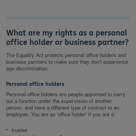
What are my rights as a personal
office holder or business partner?
The Equality Act protects personal office holders and
business partners to make sure they don't experience
age discrimination.
Personal office holders
Personal office holders are people appointed to carry
out a function under the supervision of another
person, and have a different type of contract to an
employee. You are an ‘office holder’ if you are a:
trustee