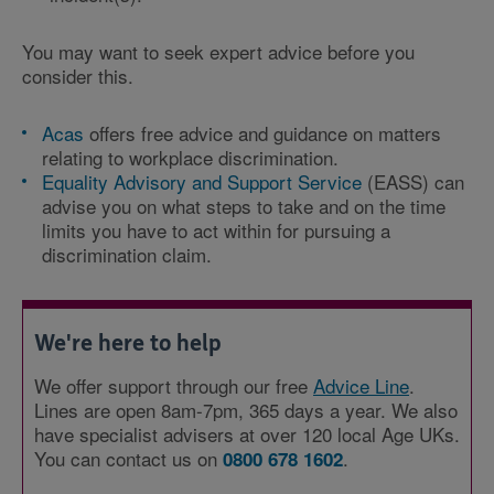
You may want to seek expert advice before you
consider this.
Acas
offers free advice and guidance on matters
relating to workplace discrimination.
Equality Advisory and Support Service
(EASS) can
advise you on what steps to take and on the time
limits you have to act within for pursuing a
discrimination claim.
We're here to help
We offer support through our free
Advice Line
.
Lines are open 8am-7pm, 365 days a year. We also
have specialist advisers at over 120 local Age UKs.
You can contact us on
.
0800 678 1602