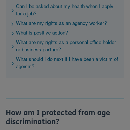
Can I be asked about my health when I apply
for a job?
What are my rights as an agency worker?
What is positive action?
What are my rights as a personal office holder
or business partner?
What should I do next if I have been a victim of
ageism?
How am I protected from age
discrimination?