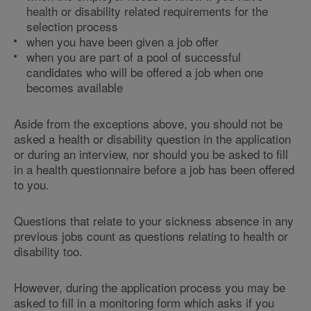
health or disability related requirements for the
selection process
when you have been given a job offer
when you are part of a pool of successful
candidates who will be offered a job when one
becomes available
Aside from the exceptions above, you should not be
asked a health or disability question in the application
or during an interview, nor should you be asked to fill
in a health questionnaire before a job has been offered
to you.
Questions that relate to your sickness absence in any
previous jobs count as questions relating to health or
disability too.
However, during the application process you may be
asked to fill in a monitoring form which asks if you