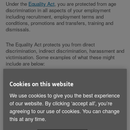
Under the
Equality Act
, you are protected from age
discrimination in all aspects of your employment
including recruitment, employment terms and
conditions, promotions and transfers, training and
dismissals.
The Equality Act protects you from direct
discrimination, indirect discrimination, harassment and
victimisation. Some examples of what these might
include are below:
Direct discrimination
Cookies on this website
If your employer says he/she
We use cookies to give you the best experience
will not promote you because
you’re 'too old'.
of our website. By clicking ‘accept all', you’re
agreeing to our use of cookies. You can change
Indirect discrimination
this at any time.
If your employer offers a
training course only to recent