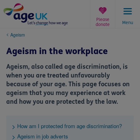
Skip
to
content
Please
Menu
donate
You
Ageism
are
here:
Ageism in the workplace
Ageism, also called age discrimination, is
when you are treated unfavourably
because of your age. This page focuses on
ageism that you may experience at work
and how you are protected by the law.
How am I protected from age discrimination?
Ageism in job adverts