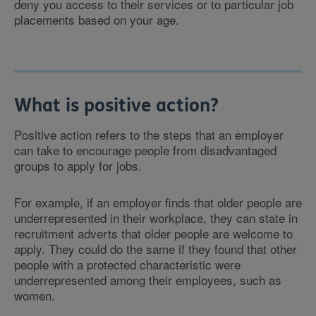
deny you access to their services or to particular job
placements based on your age.
What is positive action?
Positive action refers to the steps that an employer
can take to encourage people from disadvantaged
groups to apply for jobs.
For example, if an employer finds that older people are
underrepresented in their workplace, they can state in
recruitment adverts that older people are welcome to
apply. They could do the same if they found that other
people with a protected characteristic were
underrepresented among their employees, such as
women.