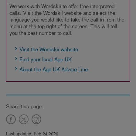
We work with Wordskii to offer free interpreted
calls. Visit the Wordskii website and select the
language you would like to take the call in from the
menu at the top right of the screen. This will tell
you the best number to call.
Visit the Wordskii website
Find your local Age UK
About the Age UK Advice Line
Share this page
Last updated: Feb 24 2026