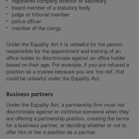
registered company director or secretary
board member of a statutory body
judge or tribunal member
police officer
member of the clergy.
Under the Equality Act it is unlawful for the person
responsible for the appointment and training of an
office holder to discriminate against an office holder
based on their age. For example, if you are refused a
position as a trustee because you are ‘too old’, that
could be unlawful under the Equality Act.
Business partners
Under the Equality Act, a partnership firm must not
discriminate against or victimise someone when they
are offering a partnership position, creating the terms
for a business partner, or deciding whether or not to
offer him or her a position as a partner.