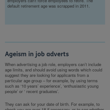
employers can't force employees to retire. The
default retirement age was scrapped in 2011.
Ageism in job adverts
When advertising a job role, employers can’t include
age limits, and should avoid using words which could
suggest they are looking for applicants from a
particular age group – for example, by using terms
such as ‘10 years’ experience’, ‘enthusiastic young
people’ or ‘ recent graduates’.
They can ask for your date of birth. For example, to
check you are over 18 if necessary, or to see whether