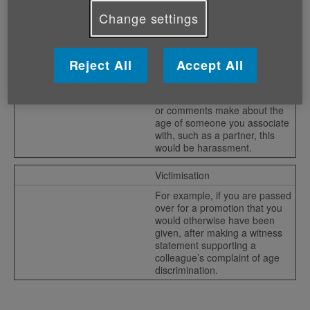
graduates, this could constitute
indirect discrimination, as it
Change settings
could exclude older
employees.
Reject All
Accept All
Harassment
If colleagues make jokes about
your age which were offensive,
or comments make about the
age of someone you associate
with, such as a partner, this
would be harassment.
Victimisation
For example, if you are passed
over for a promotion that you
would otherwise have been
given, after making a witness
statement supporting a
colleague’s complaint of age
discrimination.