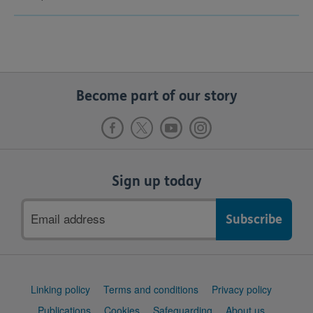
Become part of our story
Sign up today
Email
address
Support
Linking policy
Terms and conditions
Privacy policy
links
Publications
Cookies
Safeguarding
About us