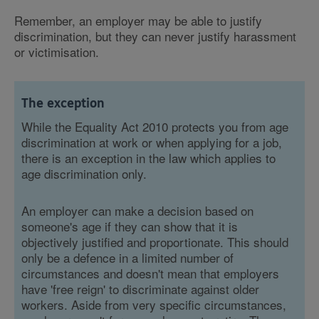
Remember, an employer may be able to justify
discrimination, but they can never justify harassment
or victimisation.
The exception
While the Equality Act 2010 protects you from age
discrimination at work or when applying for a job,
there is an exception in the law which applies to
age discrimination only.
An employer can make a decision based on
someone's age if they can show that it is
objectively justified and proportionate. This should
only be a defence in a limited number of
circumstances and doesn't mean that employers
have 'free reign' to discriminate against older
workers. Aside from very specific circumstances,