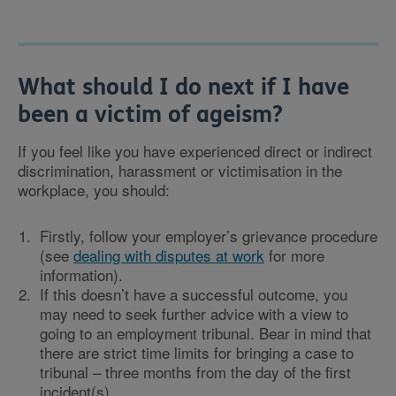
What should I do next if I have
been a victim of ageism?
If you feel like you have experienced direct or indirect
discrimination, harassment or victimisation in the
workplace, you should:
Firstly, follow your employer’s grievance procedure
(see
dealing with disputes at work
for more
information).
If this doesn’t have a successful outcome, you
may need to seek further advice with a view to
going to an employment tribunal. Bear in mind that
there are strict time limits for bringing a case to
tribunal – three months from the day of the first
incident(s).