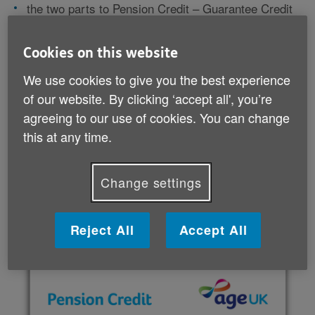
the two parts to Pension Credit – Guarantee Credit
and Savings Credit
who’s eligible to claim Pension Credit
Cookies on this website
other benefits that come with claiming Pension
Credit
We use cookies to give you the best experience
how to apply for Pension Credit.
of our website. By clicking ‘accept all', you’re
agreeing to our use of cookies. You can change
It also includes useful organisations that offer further
this at any time.
information about Pension Credit and can help you
through the application process.
Change settings
Download your guide (PDF, 906 KB)
Reject All
Accept All