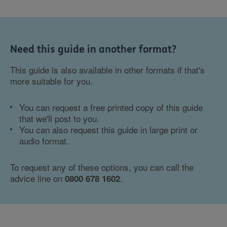
Need this guide in another format?
This guide is also available in other formats if that's
more suitable for you.
You can request a free printed copy of this guide
that we'll post to you.
You can also request this guide in large print or
audio format.
To request any of these options, you can call the
advice line on
.
0800 678 1602