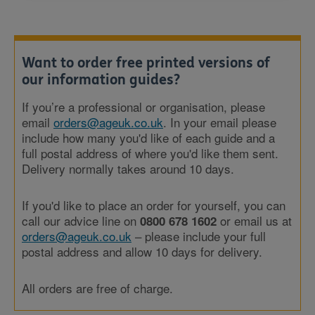
Want to order free printed versions of
our information guides?
If you’re a professional or organisation, please
email
orders@ageuk.co.uk
. In your email please
include how many you'd like of each guide and a
full postal address of where you'd like them sent.
Delivery normally takes around 10 days.
If you'd like to place an order for yourself, you can
call our advice line on
or email us at
0800 678 1602
orders@ageuk.co.uk
– please include your full
postal address and allow 10 days for delivery.
All orders are free of charge.