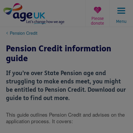
Skip
to
content
Please
Menu
donate
You
Pension Credit
are
here:
Pension Credit information
guide
If you’re over State Pension age and
struggling to make ends meet, you might
be entitled to Pension Credit. Download our
guide to find out more.
This guide outlines Pension Credit and advises on the
application process. It covers: