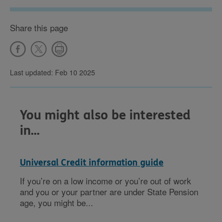
Share this page
Last updated: Feb 10 2025
You might also be interested
in...
Universal Credit information guide
If you’re on a low income or you’re out of work
and you or your partner are under State Pension
age, you might be...