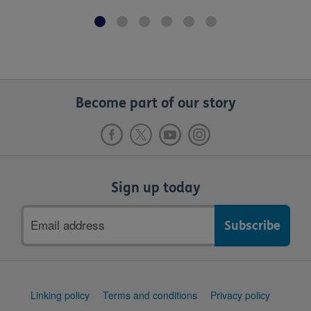
Become part of our story
Sign up today
Email
address
Support
Linking policy
Terms and conditions
Privacy policy
links