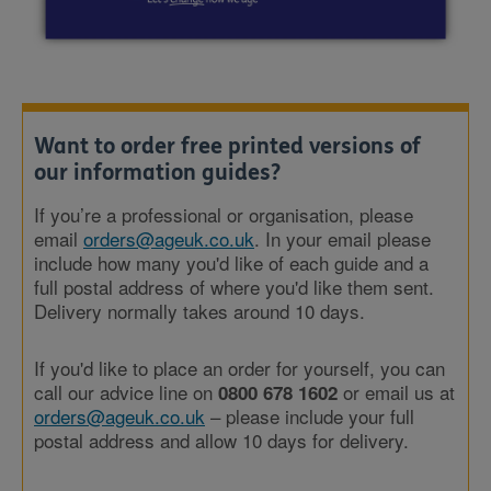
Want to order free printed versions of
our information guides?
If you’re a professional or organisation, please
email
orders@ageuk.co.uk
. In your email please
include how many you'd like of each guide and a
full postal address of where you'd like them sent.
Delivery normally takes around 10 days.
If you'd like to place an order for yourself, you can
call our advice line on
or email us at
0800 678 1602
orders@ageuk.co.uk
– please include your full
postal address and allow 10 days for delivery.