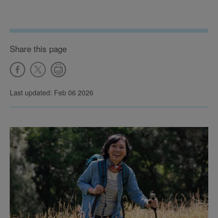
Share this page
Last updated: Feb 06 2026