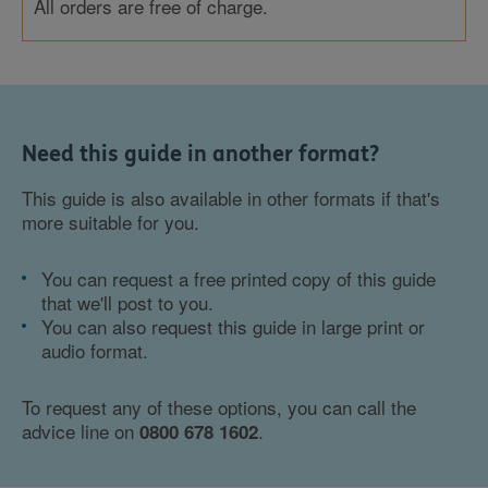
All orders are free of charge.
Need this guide in another format?
This guide is also available in other formats if that's
more suitable for you.
You can request a free printed copy of this guide
that we'll post to you.
You can also request this guide in large print or
audio format.
To request any of these options, you can call the
advice line on
.
0800 678 1602