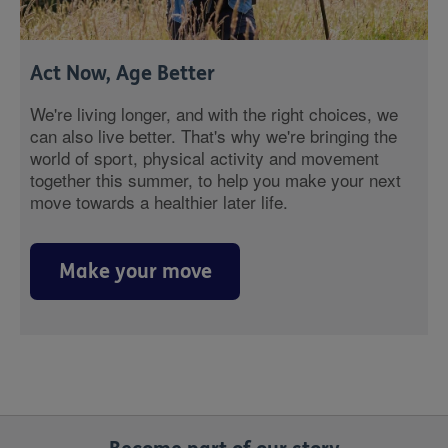
Act Now, Age Better
We're living longer, and with the right choices, we
can also live better. That's why we're bringing the
world of sport, physical activity and movement
together this summer, to help you make your next
move towards a healthier later life.
Make your move