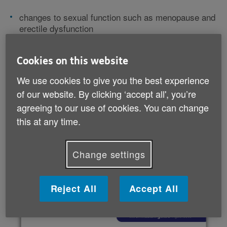
changes to sexual function such as menopause and
erectile dysfunction
making things easier with sex toys, aids and
alternative activities
Cookies on this website
sexual health and STI testing
relationship issues, from navigating changes in your
We use cookies to give you the best experience
partnership to trying online dating.
of our website. By clicking ‘accept all', you’re
agreeing to our use of cookies. You can change
Not everything in this guide will feel relevant, as every
this at any time.
relationship is different. But we hope it's helpful if
you're looking for information, advice or support.
Change settings
Download your guide
Reject All
Accept All