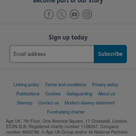
Become part of our story
Sign up today
Email
address
Support
Linking policy
Terms and conditions
Privacy policy
links
Publications
Cookies
Safeguarding
About us
Sitemap
Contact us
Modern slavery statement
Fundraising charter
Age UK, 7th Floor, One America Square, 17 Crosswall, London,
EC3N 2LB. Registered charity number 1128267. Company
number 6825798. © Age UK Group and/or its National Partners