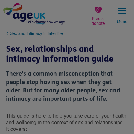
Skip
to
content
Please
Menu
donate
You
Sex and intimacy in later life
are
here:
Sex, relationships and
intimacy information guide
There’s a common misconception that
people stop having sex when they get
older. But for many older people, sex and
intimacy are important parts of life.
This guide is here to help you take care of your health
and wellbeing in the context of sex and relationships.
It covers: