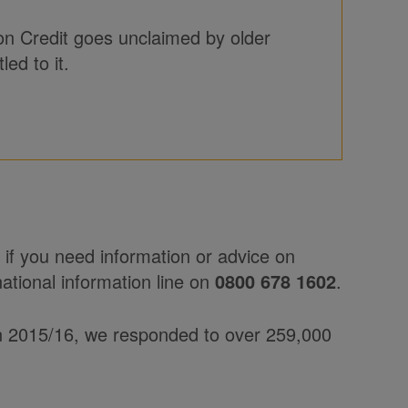
on Credit goes unclaimed by older
ed to it.
if you need information or advice on
national information line on
0800 678 1602
.
In 2015/16, we responded to over 259,000