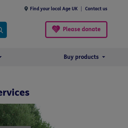
Find your local Age UK
Contact us
Please donate
Buy products
ervices