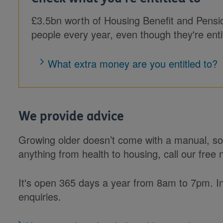
£3.5bn worth of Housing Benefit and Pensi
people every year, even though they're entitl
What extra money are you entitled to?
We provide advice
Growing older doesn’t come with a manual, so 
anything from health to housing, call our free 
It's open 365 days a year from 8am to 7pm. 
enquiries.