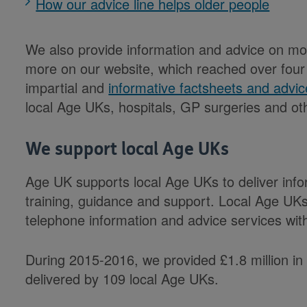
How our advice line helps older people
We also provide information and advice on mon
more on our website, which reached over four m
impartial and
informative factsheets and advic
local Age UKs, hospitals, GP surgeries and ot
We support local Age UKs
Age UK supports local Age UKs to deliver info
training, guidance and support. Local Age UKs 
telephone information and advice services wi
During 2015-2016, we provided £1.8 million in 
delivered by 109 local Age UKs.