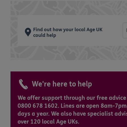
P
Find out how your local Age UK
could help
We're here to help
We offer support through our free advice 
0800 678 1602. Lines are open 8am-7pm
days a year. We also have specialist advi
over 120 local Age UKs.