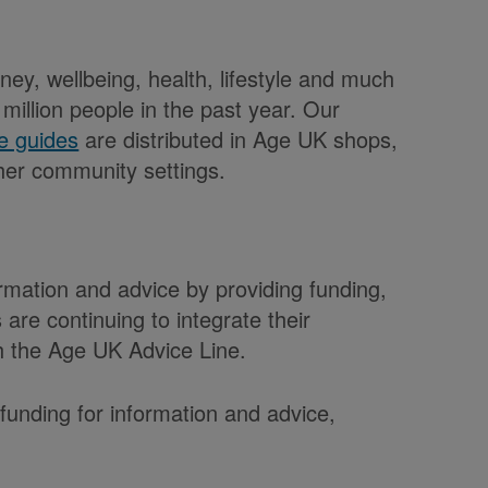
ey, wellbeing, health, lifestyle and much
illion people in the past year. Our
e guides
are distributed in Age UK shops,
her community settings.
rmation and advice by providing funding,
are continuing to integrate their
th the Age UK Advice Line.
funding for information and advice,