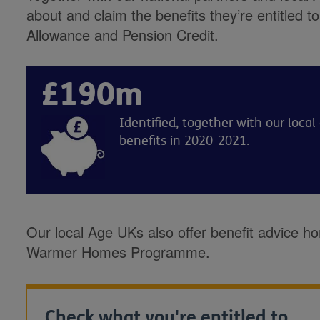
about and claim the benefits they’re entitled 
Allowance and Pension Credit.
£190m
Identified, together with our loca
benefits in 2020-2021.
Our local Age UKs also offer benefit advice ho
Warmer Homes Programme.
Check what you're entitled to