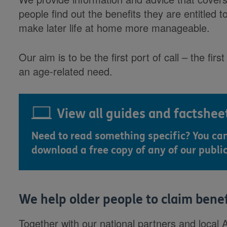
people find out the benefits they are entitled t
make later life at home more manageable.
Our aim is to be the first port of call – the fi
an age-related need.
View all guides and factshee
Need to read something specific? You ca
download a free copy of any of our publi
We help older people to claim bene
Together with our national partners and local