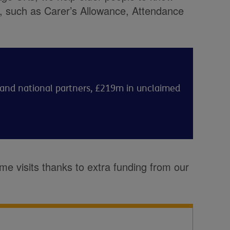
to, such as Carer’s Allowance, Attendance
l and national partners, £219m in unclaimed
me visits thanks to extra funding from our