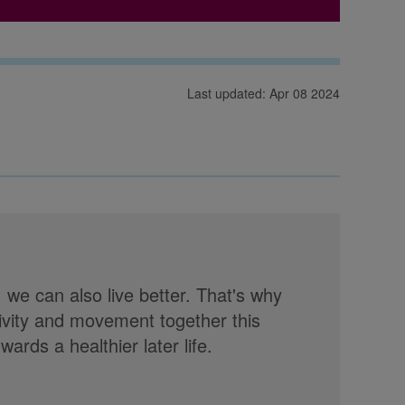
Last updated: Apr 08 2024
, we can also live better. That's why
tivity and movement together this
rds a healthier later life.