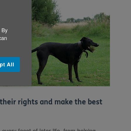
. By
 can
pt All
their rights and make the best
very facet of later life, from helping