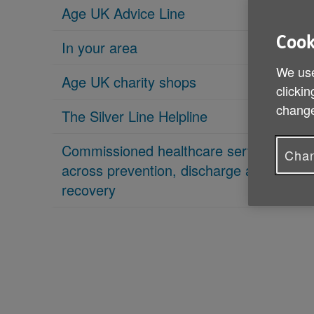
Age UK Advice Line
Cook
In your area
We use
Age UK charity shops
clickin
change
The Silver Line Helpline
Commissioned healthcare services
Chan
across prevention, discharge and
recovery