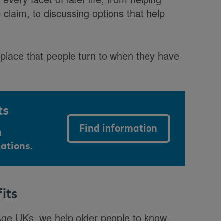
o claim, to discussing options that help
rst place that people turn to when they have
ts
Find information
n
cations.
fits
 Age UKs, we help older people to know