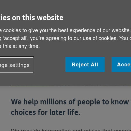
ies on this website
 cookies to give you the best experience of our website
g ‘accept all', you’re agreeing to our use of cookies. You
 this at any time.
Reject All
Acce
ge settings
We help millions of people to know 
choices for later life.
We provide information and advice that covers e