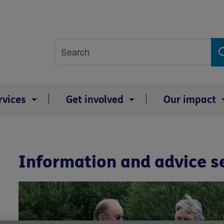
Site
Search
search
term
rvices
Get involved
Our impact
Information and advice s