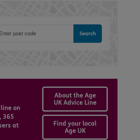
ostcode
About the Age
UK Advice Line
line on
, 365
Find your local
sers at
Age UK