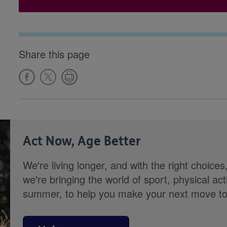
Share this page
Act Now, Age Better
We're living longer, and with the right choices
we're bringing the world of sport, physical ac
summer, to help you make your next move towa