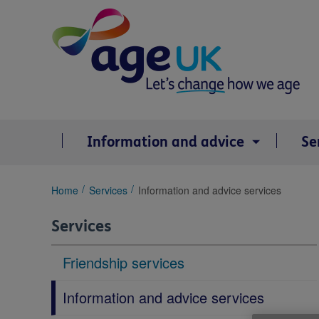
Skip
to
content
Information and advice
Se
You
Home
Services
Information and advice services
are
here:
Services
Friendship services
Information and advice services