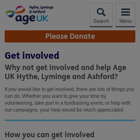
Skip
to
content
Search
Menu
Site
Please Donate
Navigation
Get involved
Why not get involved and help Age
UK Hythe, Lyminge and Ashford?
If you would like to get involved, there are lots of things you
can do. Whether you want to give your time by
volunteering, take part in a fundraising event, or help with
our campaigns, your help would be much appreciated.
How you can get involved