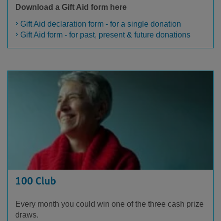
Download a Gift Aid form here
Gift Aid declaration form - for a single donation
Gift Aid form - for past, present & future donations
100 Club
Every month you could win one of the three cash prize
draws.