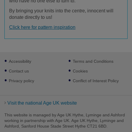
who have no one else to turn to.
By bringing your knits into the centre, innocent will
donate directly to us!
Click here for pattern inspiration
Footer
Accessibility
Terms and Conditions
sub
links
Contact us
Cookies
Privacy policy
Conflict of Interest Policy
Visit the national Age UK website
This website is managed by Age UK Hythe, Lyminge and Ashford
working in partnership with Age UK. Age UK Hythe, Lyminge and
Ashford, Sanford House Stade Street Hythe CT21 6BD.