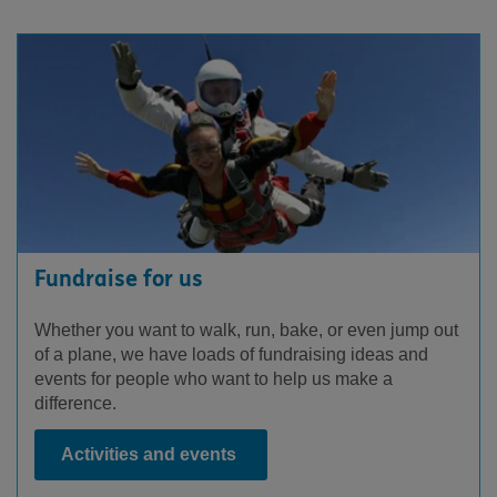
Fundraise for us
Whether you want to walk, run, bake, or even jump out
of a plane, we have loads of fundraising ideas and
events for people who want to help us make a
difference.
Activities and events