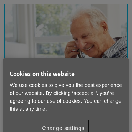
Donate to us
Cookies on this website
We use cookies to give you the best experience
We rely on your support to keep helping older people
in Hythe, Lyminge and Ashford. Any donation, no
of our website. By clicking ‘accept all', you’re
matter how much, is greatly appreciated.
agreeing to our use of cookies. You can change
this at any time.
Donate to us
Change settings