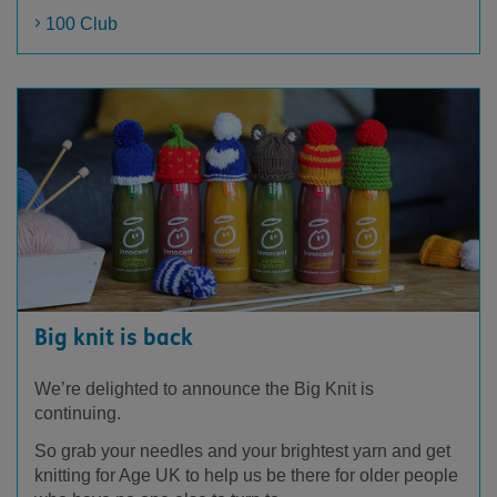
100 Club
Big knit is back
We’re delighted to announce the Big Knit is
continuing.
So grab your needles and your brightest yarn and get
knitting for Age UK to help us be there for older people