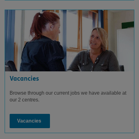
Vacancies
Browse through our current jobs we have available at
our 2 centres.
Vacancies