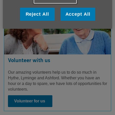
Reject All
Accept All
Volunteer with us
Our amazing volunteers help us to do so much in
Hythe, Lyminge and Ashford. Whether you have an
hour or a day to spare, we have lots of opportunities for
volunteers.
Volunteer for us