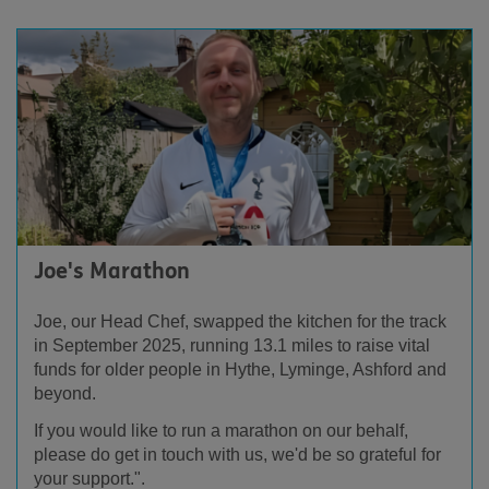
Joe's Marathon
Joe, our Head Chef, swapped the kitchen for the track
in September 2025, running 13.1 miles to raise vital
funds for older people in Hythe, Lyminge, Ashford and
beyond.
If you would like to run a marathon on our behalf,
please do get in touch with us, we'd be so grateful for
your support.".