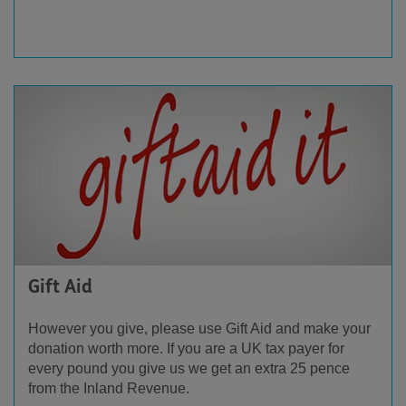
Gift Aid
However you give, please use Gift Aid and make your
donation worth more. If you are a UK
tax payer
for
every pound you give us we get an extra 25 pence
from the Inland Revenue.