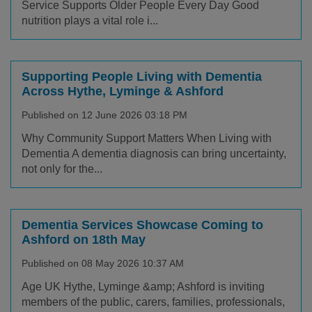
Service Supports Older People Every Day Good
nutrition plays a vital role i...
Supporting People Living with Dementia
Across Hythe, Lyminge & Ashford
Published on 12 June 2026 03:18 PM
Why Community Support Matters When Living with
Dementia A dementia diagnosis can bring uncertainty,
not only for the...
Dementia Services Showcase Coming to
Ashford on 18th May
Published on 08 May 2026 10:37 AM
Age UK Hythe, Lyminge &amp; Ashford is inviting
members of the public, carers, families, professionals,