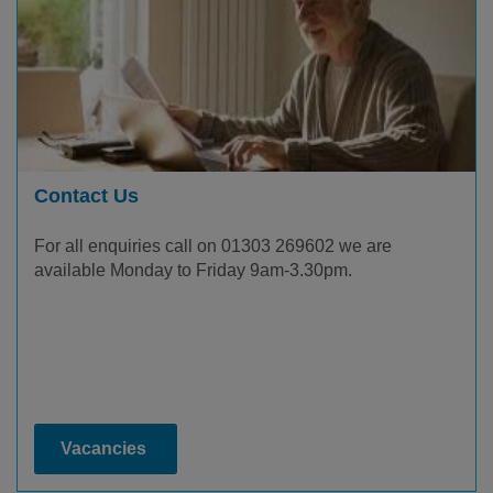
Contact Us
For all enquiries call on 01303 269602 we are
available Monday to Friday 9am-3.30pm.
Vacancies