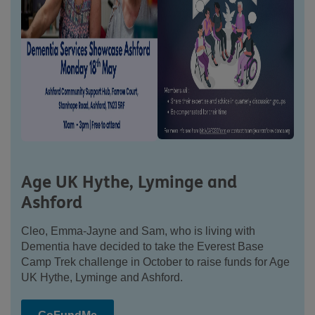
Age UK Hythe, Lyminge and
Ashford
Cleo, Emma-Jayne and Sam, who is living with
Dementia have decided to take the Everest Base
Camp Trek challenge in October to raise funds for Age
UK Hythe, Lyminge and Ashford.