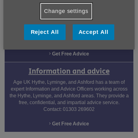
Dementia Services
Change settings
Age UK offers dedicated dementia services, providing
compassionate support, advice, and resources for
individuals and their families. Our goal at Age UK is to
Reject All
Accept All
enhance the overall quality of life and to ensure a
dignified journey.
Get Free Advice
Information and advice
Age UK Hythe, Lyminge, and Ashford has a team of
expert Information and Advice Officers working across
the Hythe, Lyminge, and Ashford areas. They provide a
free, confidential, and impartial advice service.
Contact: 01303 269602
Get Free Advice