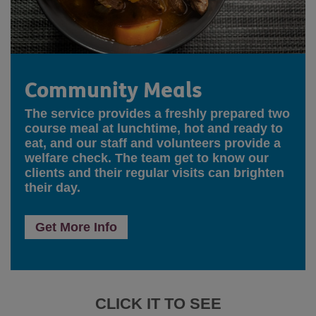
Community Meals
The service provides a freshly prepared two
course meal at lunchtime, hot and ready to
eat, and our staff and volunteers provide a
welfare check. The team get to know our
clients and their regular visits can brighten
their day.
Get More Info
CLICK IT TO SEE