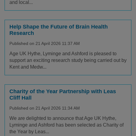
and local...
Help Shape the Future of Brain Health
Research
Published on 21 April 2026 11:37 AM
Age UK Hythe, Lyminge and Ashford is pleased to
support an exciting research study being carried out by
Kent and Medw...
Charity of the Year Partnership with Leas
Cliff Hall
Published on 21 April 2026 11:34 AM
We are delighted to announce that Age UK Hythe,
Lyminge and Ashford has been selected as Charity of
the Year by Leas...