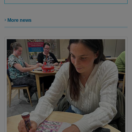
More news