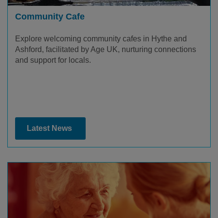
Community Cafe
Explore welcoming community cafes in Hythe and
Ashford, facilitated by Age UK, nurturing connections
and support for locals.
Latest News