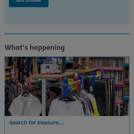
GoFundMe
What's happening
Search for treasure...