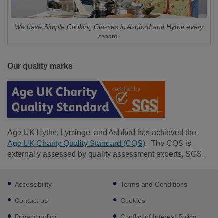
We have Simple Cooking Classes in Ashford and Hythe every
month.
Our quality marks
Age UK Hythe, Lyminge, and Ashford has achieved the
Age UK Charity Quality Standard (CQS)
. The CQS is
externally assessed by quality assessment experts, SGS.
Footer
Accessibility
Terms and Conditions
sub
links
Contact us
Cookies
Privacy policy
Conflict of Interest Policy