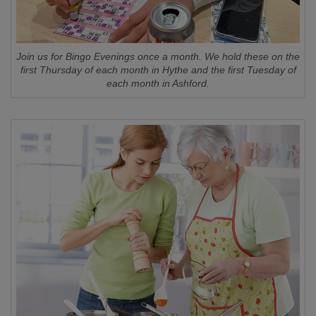
Join us for Bingo Evenings once a month. We hold these on the
first Thursday of each month in Hythe and the first Tuesday of
each month in Ashford.