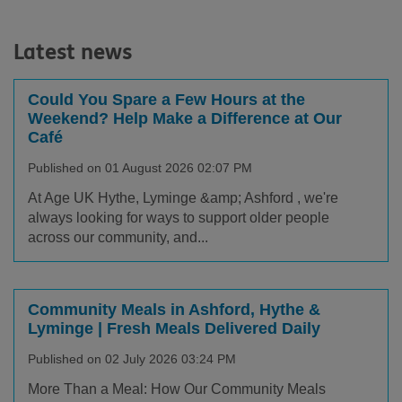
Latest news
Could You Spare a Few Hours at the
Weekend? Help Make a Difference at Our
Café
Published on 01 August 2026 02:07 PM
At Age UK Hythe, Lyminge &amp; Ashford , we're
always looking for ways to support older people
across our community, and...
Community Meals in Ashford, Hythe &
Lyminge | Fresh Meals Delivered Daily
Published on 02 July 2026 03:24 PM
More Than a Meal: How Our Community Meals