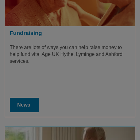
Fundraising
There are lots of ways you can help raise money to
help fund vital Age UK Hythe, Lyminge and Ashford
services.
News