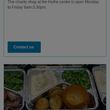
The charity shop at the Hythe centre is open Monday
to Friday 9am-3.30pm.
Contact us