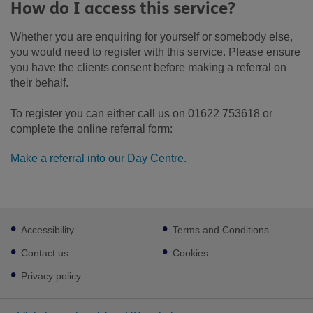
How do I access this service?
Whether you are enquiring for yourself or somebody else,
you would need to register with this service. Please ensure
you have the clients consent before making a referral on
their behalf.
To register you can either call us on 01622 753618 or
complete the online referral form:
Make a referral into our Day Centre.
Footer
Accessibility
Terms and Conditions
sub
links
Contact us
Cookies
Privacy policy