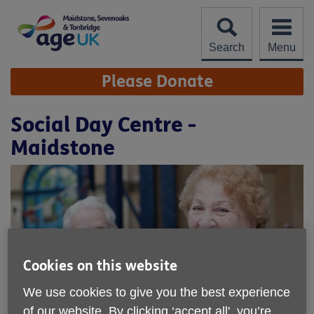
Skip
to
content
Search
Menu
Site
Please Donate
Navigation
Social Day Centre -
Maidstone
Cookies on this website
We use cookies to give you the best experience
of our website. By clicking ‘accept all', you’re