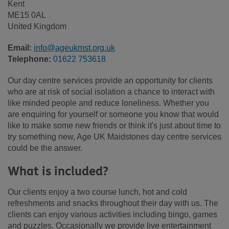
Kent
ME15 0AL
United Kingdom
Email:
info@ageukmst.org.uk
Telephone:
01622 753618
Our day centre services provide an opportunity for clients
who are at risk of social isolation a chance to interact with
like minded people and reduce loneliness. Whether you
are enquiring for yourself or someone you know that would
like to make some new friends or think it's just about time to
try something new, Age UK Maidstones day centre services
could be the answer.
What is included?
Our clients enjoy a two course lunch, hot and cold
refreshments and snacks throughout their day with us. The
clients can enjoy various activities including bingo, games
and puzzles. Occasionally we provide live entertainment