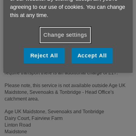
Location:
Age UK Maidstone, Sevenoaks and Tonbridge
agreeing to our use of cookies. You can change
Price:
£20.00
this at any time.
Call 01622 753618 for more info
Change settings
Reject All
Accept All
The price is £20 for the day including lunch and
refreshments. If you live on one of our transport links and
require transport there is an additional charge of £17.
Please note, this service is not available outside Age UK
Maidstone, Sevenoaks & Tonbridge - Head Office's
catchment area.
Age UK Maidstone, Sevenoaks and Tonbridge
Dairy Court, Fairview Farm
Linton Road
Maidstone