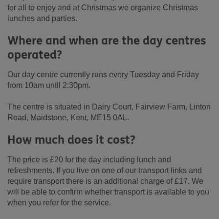
for all to enjoy and at Christmas we organize Christmas
lunches and parties.
Where and when are the day centres
operated?
Our day centre currently runs every Tuesday and Friday
from 10am until 2:30pm.
The centre is situated in Dairy Court, Fairview Farm, Linton
Road, Maidstone, Kent, ME15 0AL.
How much does it cost?
The price is £20 for the day including lunch and
refreshments. If you live on one of our transport links and
require transport there is an additional charge of £17. We
will be able to confirm whether transport is available to you
when you refer for the service.