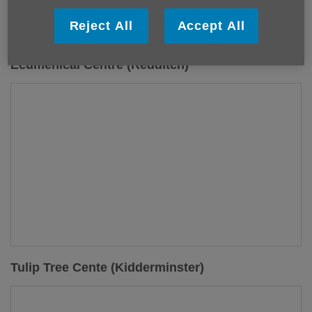
Reject All
Accept All
Ecumenical Centre (Redditch)
Tulip Tree Cente (Kidderminster)