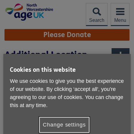
Skip
to
content
Search
Menu
Site
Please Donate
Navigation
Additional Location
Maps
More links
Cookies on this website
Amphlett Hall (Bromsgrove)
We use cookies to give you the best experience
of our website. By clicking ‘accept all', you’re
agreeing to our use of cookies. You can change
this at any time.
Change settings