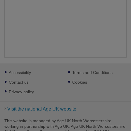
Footer
Accessibility
Terms and Conditions
sub
links
Contact us
Cookies
Privacy policy
Visit the national Age UK website
This website is managed by Age UK North Worcestershire
working in partnership with Age UK. Age UK North Worcestershire,